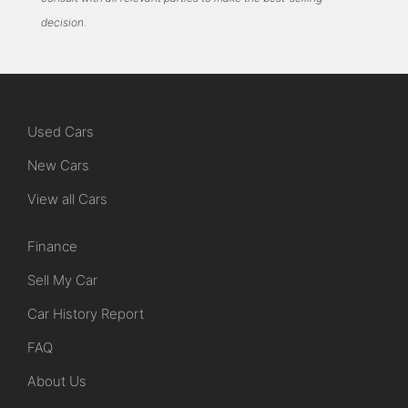
decision.
Used Cars
New Cars
View all Cars
Finance
Sell My Car
Car History Report
FAQ
About Us