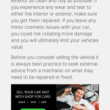
exterior as clean and tidy as possible. If
you experience any wear and tear to
either the interior or exterior, make sure
you get them repaired. If you leave any
minor cosmetic issues with your car,
you could risk creating more damage
and you will ultimately limit your vehicles
value.
Before you consider selling the vehicle it
is always best practice to seek external
advice from a mechanic on what may
need to be repaired or fixed.