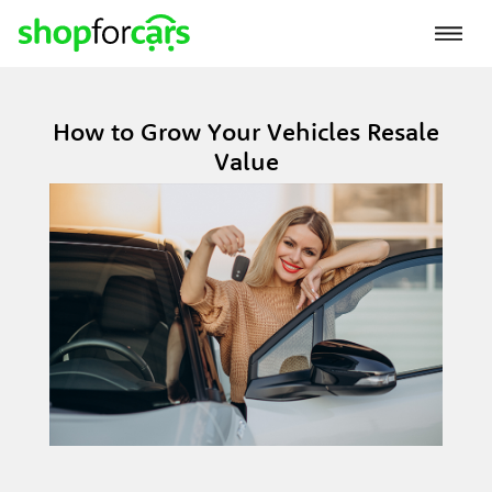
How to Grow Your Vehicles Resale
Value