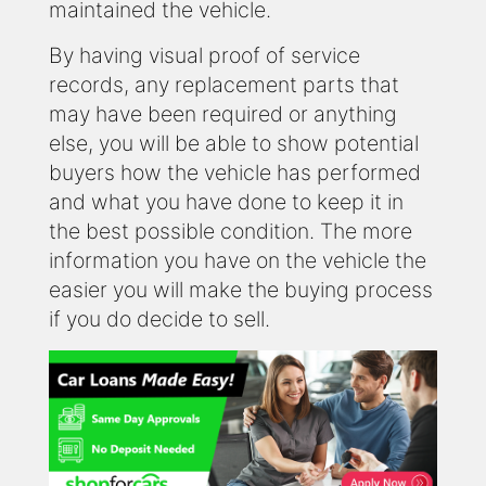
maintained the vehicle.
By having visual proof of service
records, any replacement parts that
may have been required or anything
else, you will be able to show potential
buyers how the vehicle has performed
and what you have done to keep it in
the best possible condition. The more
information you have on the vehicle the
easier you will make the buying process
if you do decide to sell.