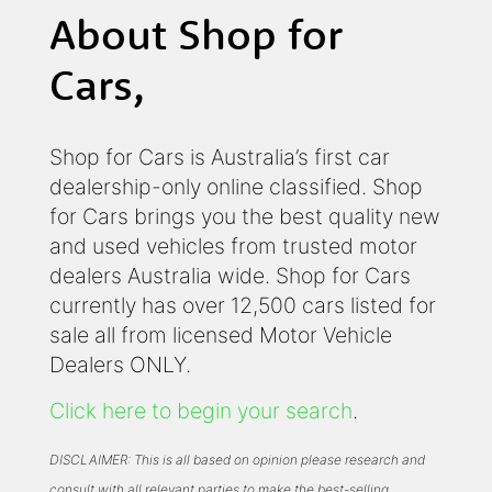
About Shop for
Cars,
Shop for Cars is Australia’s first car
dealership-only online classified. Shop
for Cars brings you the best quality new
and used vehicles from trusted motor
dealers Australia wide. Shop for Cars
currently has over 12,500 cars listed for
sale all from licensed Motor Vehicle
Dealers ONLY.
Click here to begin your search
.
DISCLAIMER: This is all based on opinion please research and
consult with all relevant parties to make the best-selling