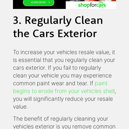
3. Regularly Clean
the Cars Exterior
To increase your vehicles resale value, it
is essential that you regularly clean your
cars exterior. If you fail to regularly
clean your vehicle you may experience
common paint wear and tear. If
paint
begins to erode from your vehicles shell
,
you will significantly reduce your resale
value.
The benefit of regularly cleaning your
vehicles exterior is you remove common