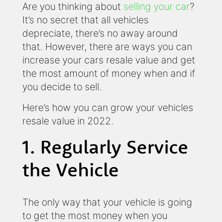
Are you thinking about
selling your car
?
It’s no secret that all vehicles
depreciate, there’s no away around
that. However, there are ways you can
increase your cars resale value and get
the most amount of money when and if
you decide to sell.
Here’s how you can grow your vehicles
resale value in 2022.
1. Regularly Service
the Vehicle
The only way that your vehicle is going
to get the most money when you