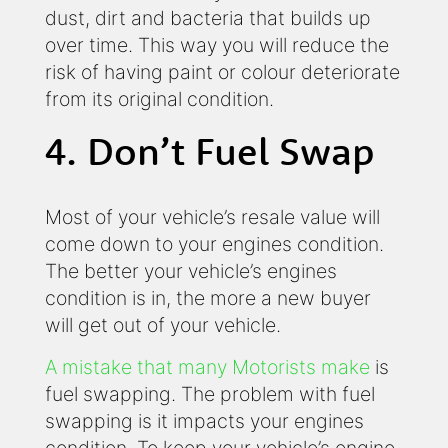
dust, dirt and bacteria that builds up
over time. This way you will reduce the
risk of having paint or colour deteriorate
from its original condition.
4. Don’t Fuel Swap
Most of your vehicle’s resale value will
come down to your engines condition.
The better your vehicle’s engines
condition is in, the more a new buyer
will get out of your vehicle.
A mistake that many Motorists make
is
fuel swapping. The problem with fuel
swapping is it impacts your engines
condition. To keep your vehicle’s engine