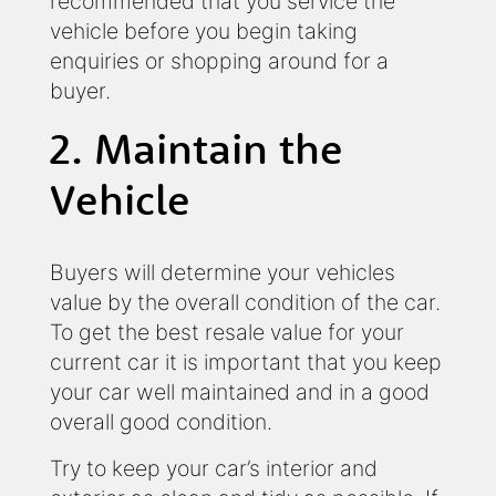
recommended that you service the
vehicle before you begin taking
enquiries or shopping around for a
buyer.
2. Maintain the
Vehicle
Buyers will determine your vehicles
value by the overall condition of the car.
To get the best resale value for your
current car it is important that you keep
your car well maintained and in a good
overall good condition.
Try to keep your car’s interior and