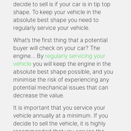
decide to sell is if your car is in tip top
shape. To keep your vehicle in the
absolute best shape you need to
regularly service your vehicle.
What’s the first thing that a potential
buyer will check on your car? The
engine… By
regularly servicing your
vehicle
you will keep the engine in the
absolute best shape possible, and you
minimise the risk of experiencing any
potential mechanical issues that can
decrease the value.
It is important that you service your
vehicle annually at a minimum. If you
decide to sell the vehicle, it is highly