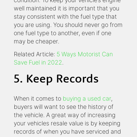
well maintained it is important that you
stay consistent with the fuel type that
you are using. You should never go from
one fuel type to another, even if one
may be cheaper.
Related Article:
5 Ways Motorist Can
Save Fuel in 2022
.
5. Keep Records
When it comes to
buying a used car
,
buyers will want to see the history of
the vehicle. A great way of increasing
your vehicles resale value is by keeping
records of when you have serviced and