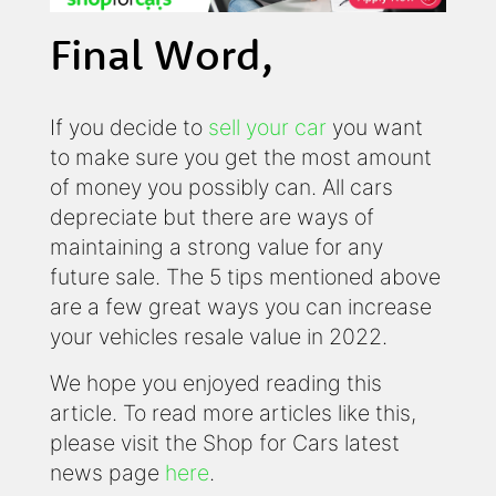
Final Word,
If you decide to
sell your car
you want
to make sure you get the most amount
of money you possibly can. All cars
depreciate but there are ways of
maintaining a strong value for any
future sale. The 5 tips mentioned above
are a few great ways you can increase
your vehicles resale value in 2022.
We hope you enjoyed reading this
article. To read more articles like this,
please visit the Shop for Cars latest
news page
here
.