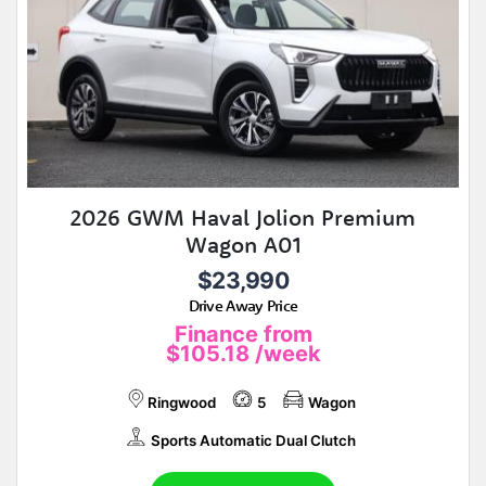
2026 GWM Haval Jolion Premium
Wagon A01
$23,990
Drive Away Price
Finance from
$105.18
/week
Ringwood
5
Wagon
Sports Automatic Dual Clutch