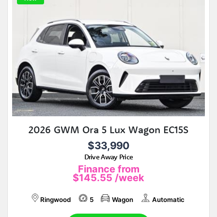
2026 GWM Ora 5 Lux Wagon EC15S
$33,990
Drive Away Price
Finance from
$145.55
/week
Ringwood
5
Wagon
Automatic