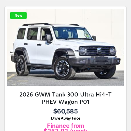
New
2026 GWM Tank 300 Ultra Hi4-T
PHEV Wagon P01
$60,585
Drive Away Price
Finance from
$252.92
/week