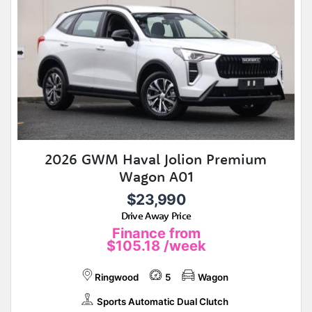
2026 GWM Haval Jolion Premium
Wagon A01
$23,990
Drive Away Price
Finance from
$105.18
/week
Ringwood
5
Wagon
Sports Automatic Dual Clutch