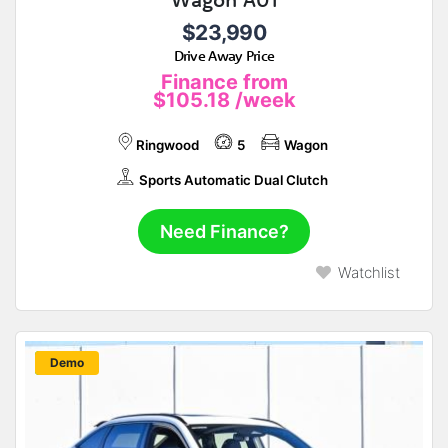
$23,990
Drive Away Price
Finance from
$105.18
/week
Ringwood
5
Wagon
Sports Automatic Dual Clutch
Need Finance?
Watchlist
New
Demo