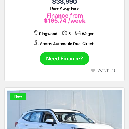
$38,990
Drive Away Price
Finance from
$165.74
/week
Ringwood
5
Wagon
Sports Automatic Dual Clutch
Need Finance?
Watchlist
New