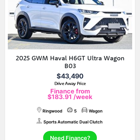
2025 GWM Haval H6GT Ultra Wagon
B03
$43,490
Drive Away Price
Finance from
$183.91
/week
Ringwood
5
Wagon
Sports Automatic Dual Clutch
Need Finance?