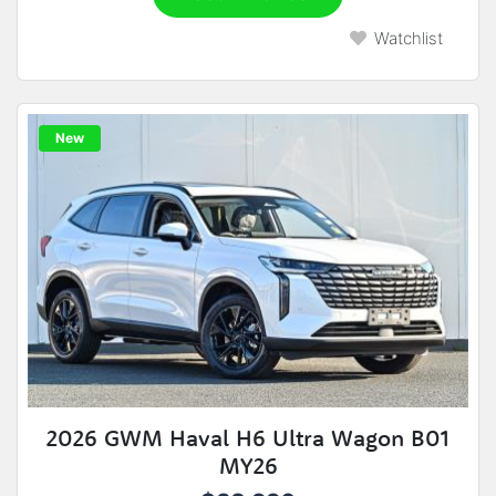
Watchlist
New
2026 GWM Haval H6 Ultra Wagon B01
MY26