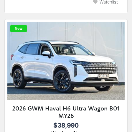
Watchlist
New
2026 GWM Haval H6 Ultra Wagon B01
MY26
$38,990