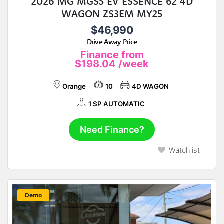
2026 MG MGS5 EV ESSENCE 62 4D
WAGON ZS3EM MY25
$46,990
Drive Away Price
Finance from
$198.04
/week
Orange
10
4D WAGON
1 SP AUTOMATIC
Need Finance?
Watchlist
New
Demo