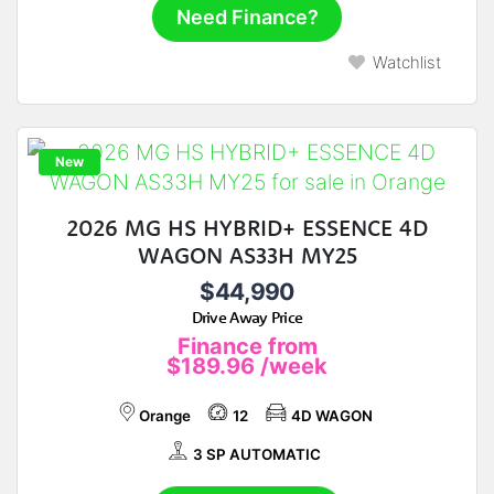
Need Finance?
Watchlist
New
2026 MG HS HYBRID+ ESSENCE 4D
WAGON AS33H MY25
$44,990
Drive Away Price
Finance from
$189.96
/week
Orange
12
4D WAGON
3 SP AUTOMATIC