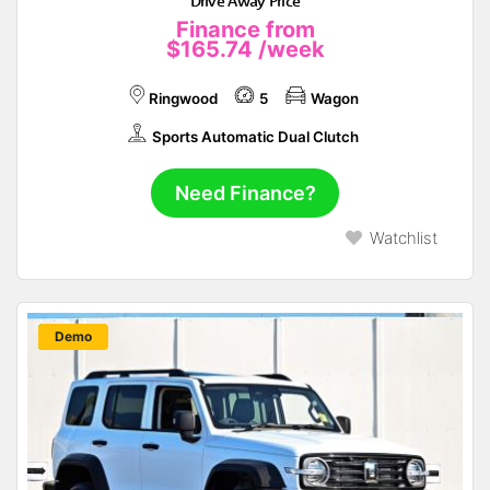
Drive Away Price
Finance from
$165.74
/week
Ringwood
5
Wagon
Sports Automatic Dual Clutch
Need Finance?
Watchlist
New
Demo