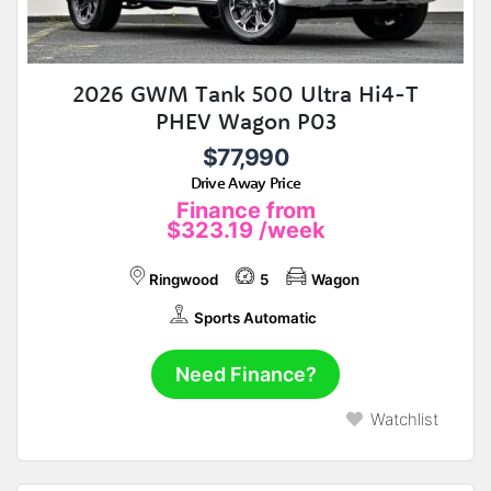
2026 GWM Tank 500 Ultra Hi4-T
PHEV Wagon P03
$77,990
Drive Away Price
Finance from
$323.19
/week
Ringwood
5
Wagon
Sports Automatic
Need Finance?
Watchlist