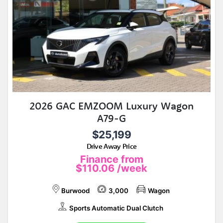
2026 GAC EMZOOM Luxury Wagon
A79-G
$25,199
Drive Away Price
Finance from
$110.06
/week
Burwood
3,000
Wagon
Sports Automatic Dual Clutch