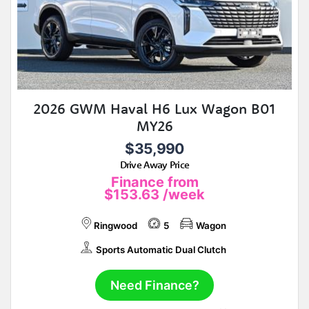
2026 GWM Haval H6 Lux Wagon B01
MY26
$35,990
Drive Away Price
Finance from
$153.63
/week
Ringwood
5
Wagon
Sports Automatic Dual Clutch
Need Finance?