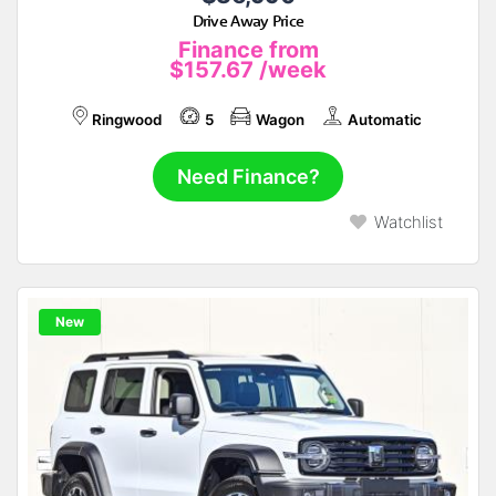
Drive Away Price
Finance from
$157.67
/week
Ringwood
5
Wagon
Automatic
Need Finance?
Watchlist
New