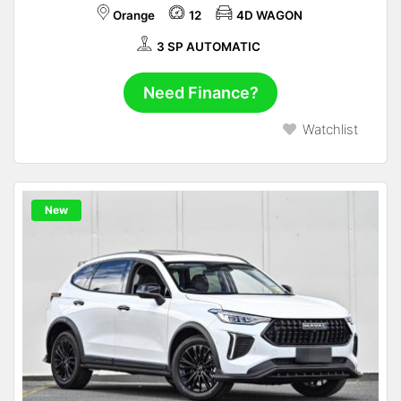
Orange
12
4D WAGON
3 SP AUTOMATIC
Need Finance?
Watchlist
New