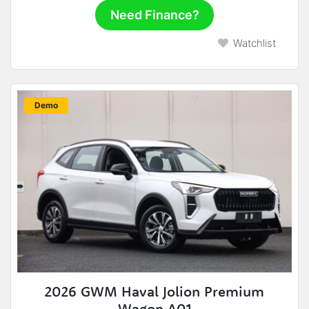
Need Finance?
Watchlist
New
Demo
2026 GWM Haval Jolion Premium
Wagon A01