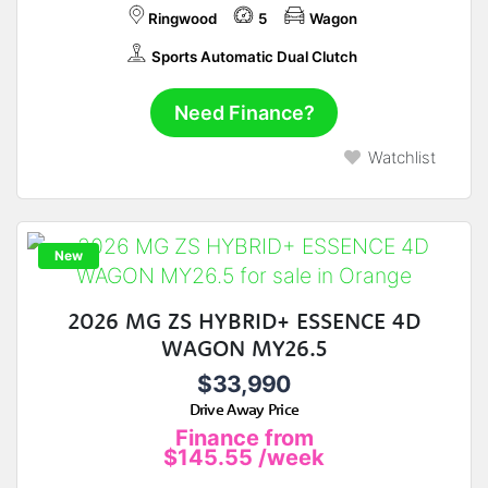
Ringwood
5
Wagon
Sports Automatic Dual Clutch
Need Finance?
Watchlist
New
2026 MG ZS HYBRID+ ESSENCE 4D
WAGON MY26.5
$33,990
Drive Away Price
Finance from
$145.55
/week