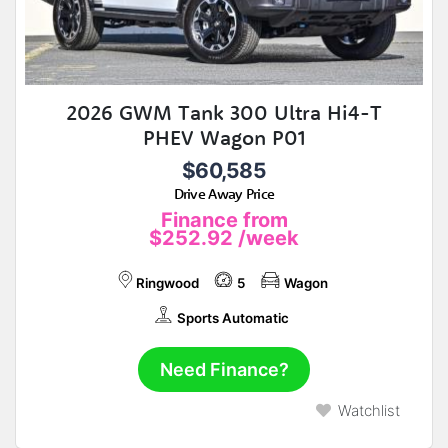
2026 GWM Tank 300 Ultra Hi4-T
PHEV Wagon P01
$60,585
Drive Away Price
Finance from
$252.92
/week
Ringwood
5
Wagon
Sports Automatic
Need Finance?
Watchlist