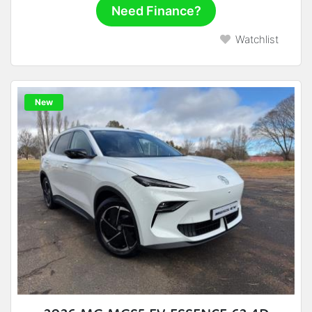
Need Finance?
Watchlist
New