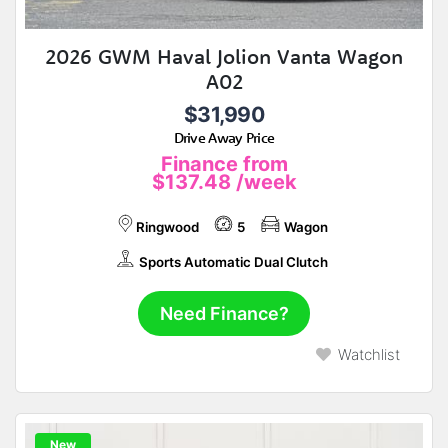
2026 GWM Haval Jolion Vanta Wagon
A02
$31,990
Drive Away Price
Finance from
$137.48
/week
Ringwood
5
Wagon
Sports Automatic Dual Clutch
Need Finance?
Watchlist
New