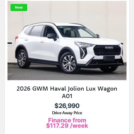
New
2026 GWM Haval Jolion Lux Wagon
A01
$26,990
Drive Away Price
Finance from
$117.29
/week