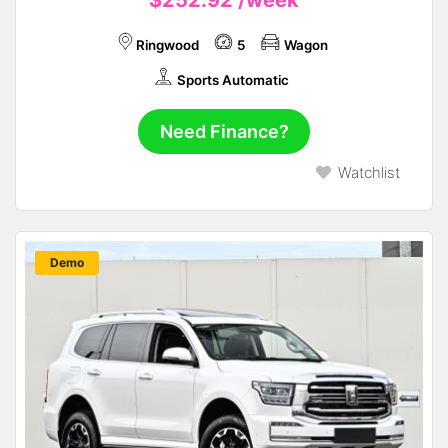
Ringwood
5
Wagon
Sports Automatic
Need Finance?
Watchlist
New
Demo