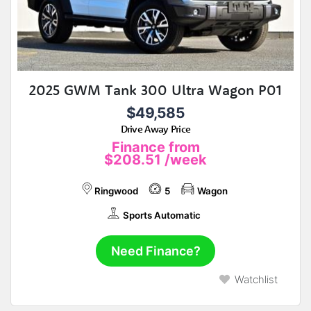
2025 GWM Tank 300 Ultra Wagon P01
$49,585
Drive Away Price
Finance from
$208.51
/week
Ringwood
5
Wagon
Sports Automatic
Need Finance?
Watchlist