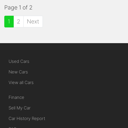
Page 1 of 2
1
2
Next
Used Cars
New Cars
View all Cars
Finance
Sell My Car
Car History Report