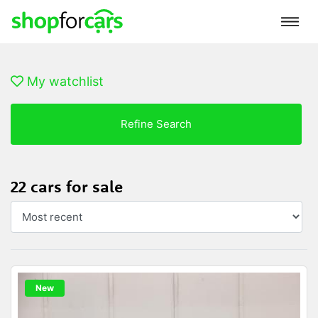
My watchlist
Refine Search
22 cars for sale
New