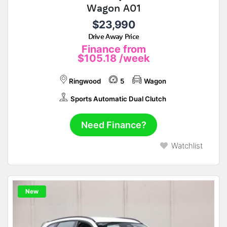
Wagon A01
$23,990
Drive Away Price
Finance from
$105.18
/week
Ringwood
5
Wagon
Sports Automatic Dual Clutch
Need Finance?
Watchlist
New