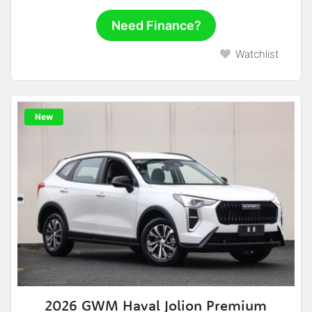
Need Finance?
Watchlist
New
2026 GWM Haval Jolion Premium