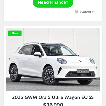
Need Finance?
Watchlist
New
2026 GWM Ora 5 Ultra Wagon EC15S
$36,990