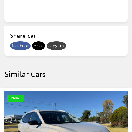
Ask about our easy over the phone finance
and convenient delivery options.
Share car
facebook
email
copy link
Similar Cars
New