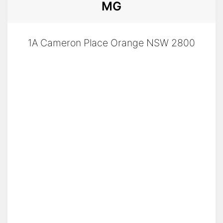
MG
✅ Value That Speaks for Itself
With the MG S5 Essence 62kW, you're not just
1A Cameron Place Orange NSW 2800
buying a car—you’re stepping into the future
of driving at a price that makes sense. Plus,
you’re backed by MG’s 7-10year warranty, 7-
year roadside assist, and 8-year battery
warranty.
⚡ Time to Go Electric, the Easy Way
Make the switch today and see why
Australians are loving the MG S5—the EV that
delivers real value, real tech, and real-world
usability.
MG S5 Essence – Simple. Smart. Electric.