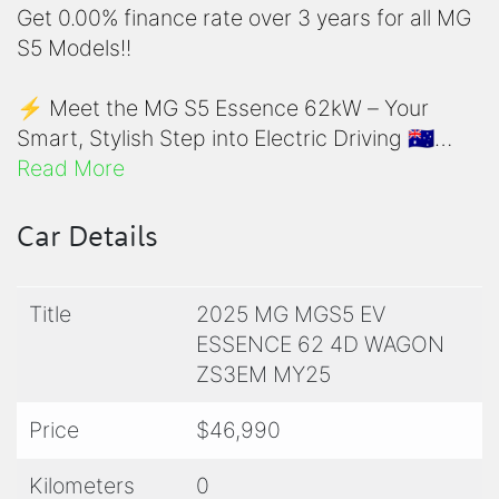
Get 0.00% finance rate over 3 years for all MG
S5 Models!!
⚡ Meet the MG S5 Essence 62kW – Your
Smart, Stylish Step into Electric Driving 🇦🇺
Read More
Looking to go electric without the hefty price
tag? The MG S5 Essence 62kW is Australia’s
Car Details
most exciting entry into EV ownership. It's
affordable, efficient, and loaded with features
Title
2025 MG MGS5 EV
—perfect for city drivers, first-time EV buyers,
ESSENCE 62 4D WAGON
and anyone who wants to ditch the bowser
ZS3EM MY25
without sacrificing comfort or tech.
Price
$46,990
✅ Clean, Compact, and Ready for the City
This sleek urban EV is purpose-built for Aussie
Kilometers
0