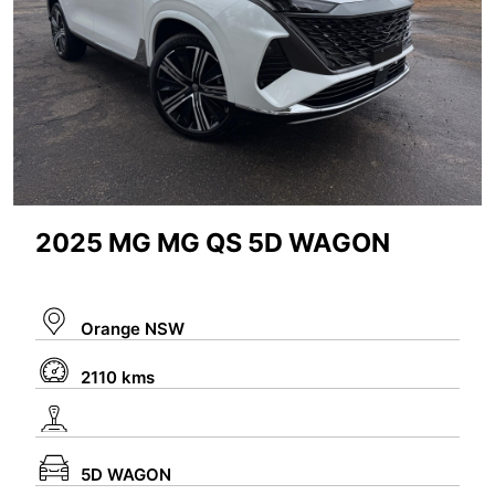
2025 MG MG QS 5D WAGON
Orange NSW
2110 kms
5D WAGON