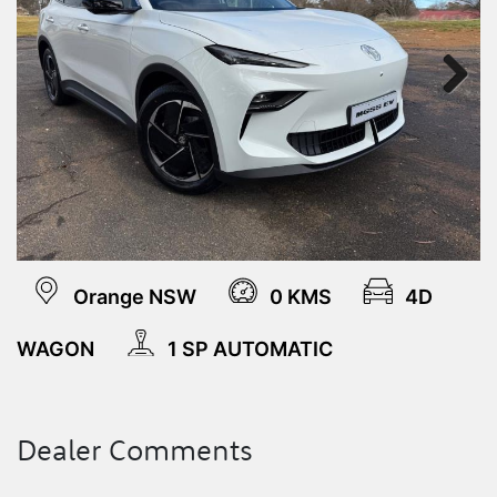
Next
Orange NSW
0 KMS
4D
WAGON
1 SP AUTOMATIC
Dealer Comments