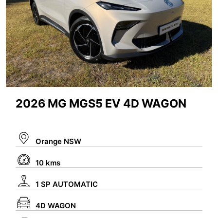
2026 MG MGS5 EV 4D WAGON
Orange NSW
10 kms
1 SP AUTOMATIC
4D WAGON