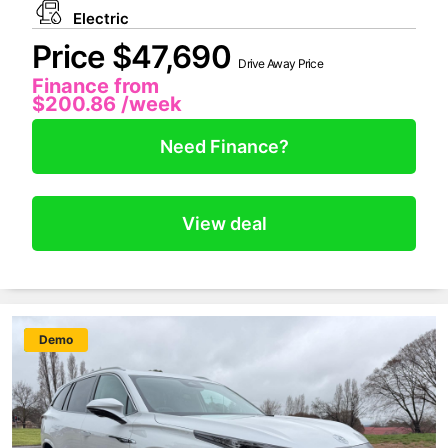
Electric
Price $47,690
Drive Away Price
Finance from
$200.86
/week
Need Finance?
View deal
New
Demo