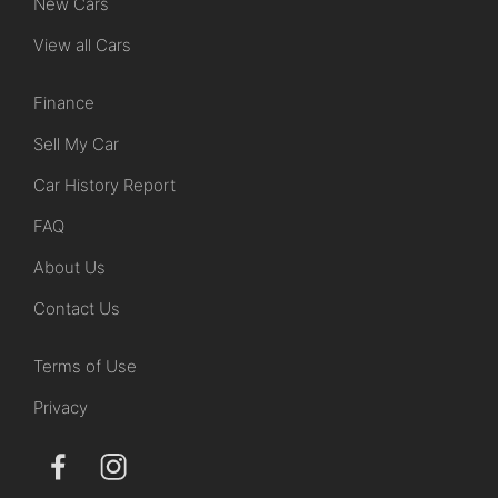
New Cars
View all Cars
Finance
Sell My Car
Car History Report
FAQ
About Us
Contact Us
Terms of Use
Privacy