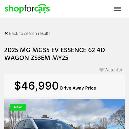
Back to search results
2025 MG MGS5 EV ESSENCE 62 4D
WAGON ZS3EM MY25
Watchlist
$46,990
Drive Away Price
New