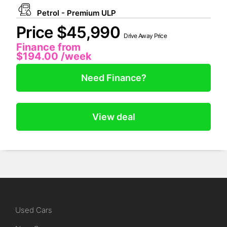
Petrol - Premium ULP
Price $45,990
Drive Away Price
Finance from
$194.00
/week
Need Finance?
View deal
Used Cars