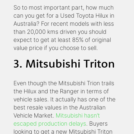
So to most important part, how much
can you get for a Used Toyota Hilux in
Australia? For recent models with less
than 20,000 kms driven you should
expect to get at least 85% of original
value price if you choose to sell.
3. Mitsubishi Triton
Even though the Mitsubishi Trion trails
the Hilux and the Ranger in terms of
vehicle sales. It actually has one of the
best resale values in the Australian
Vehicle Market.
Mitsubishi hasn’t
escaped production delays
. Buyers
looking to get a new Mitsubishi Triton