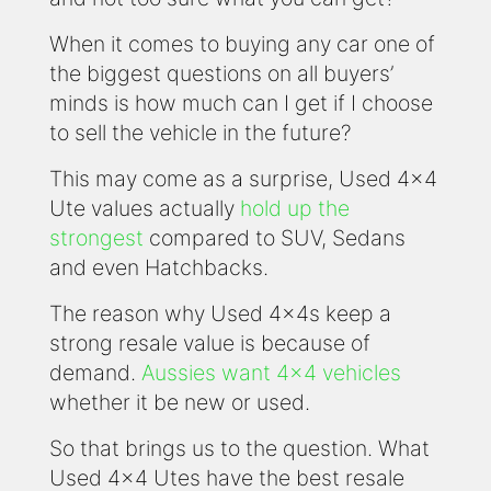
When it comes to buying any car one of
the biggest questions on all buyers’
minds is how much can I get if I choose
to sell the vehicle in the future?
This may come as a surprise, Used 4x4
Ute values actually
hold up the
strongest
compared to SUV, Sedans
and even Hatchbacks.
The reason why Used 4x4s keep a
strong resale value is because of
demand.
Aussies want 4x4 vehicles
whether it be new or used.
So that brings us to the question. What
Used 4x4 Utes have the best resale