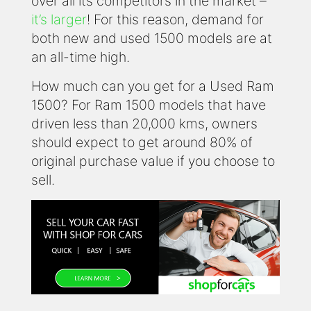
over all its competitors in the market –
it’s larger
! For this reason, demand for
both new and used 1500 models are at
an all-time high.
How much can you get for a Used Ram
1500? For Ram 1500 models that have
driven less than 20,000 kms, owners
should expect to get around 80% of
original purchase value if you choose to
sell.