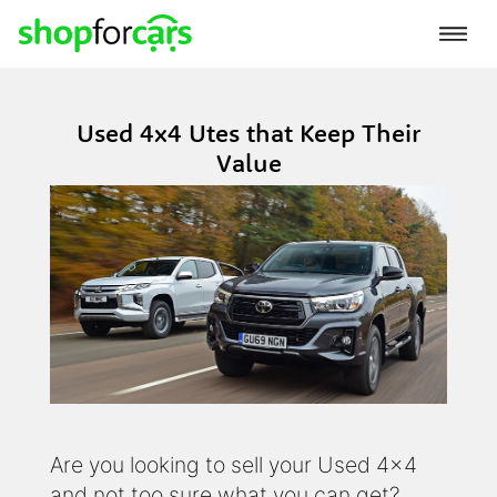
Used 4x4 Utes that Keep Their
Value
Are you looking to sell your Used 4x4
and not too sure what you can get?