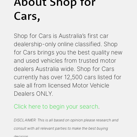
About Shop for
Cars,
Shop for Cars is Australia’s first car
dealership-only online classified. Shop
for Cars brings you the best quality new
and used vehicles from trusted motor
dealers Australia wide. Shop for Cars
currently has over 12,500 cars listed for
sale all from licensed Motor Vehicle
Dealers ONLY.
Click here to begin your search
.
DISCLAIMER: This is all based on opinion please research and
consult with all relevant parties to make the best buying
decision.