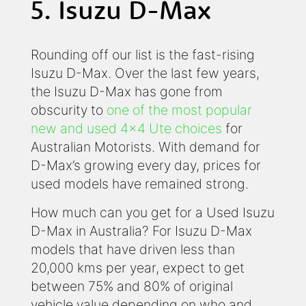
5. Isuzu D-Max
Rounding off our list is the fast-rising
Isuzu D-Max. Over the last few years,
the Isuzu D-Max has gone from
obscurity to
one of the most popular
new and used 4x4 Ute choices
for
Australian Motorists. With demand for
D-Max’s growing every day, prices for
used models have remained strong.
How much can you get for a Used Isuzu
D-Max in Australia? For Isuzu D-Max
models that have driven less than
20,000 kms per year, expect to get
between 75% and 80% of original
vehicle value depending on who and