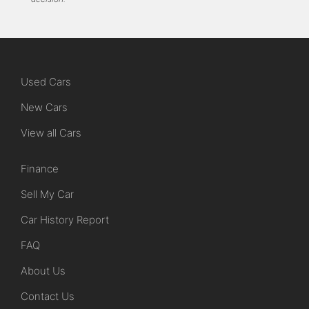
Used Cars
New Cars
View all Cars
Finance
Sell My Car
Car History Report
FAQ
About Us
Contact Us