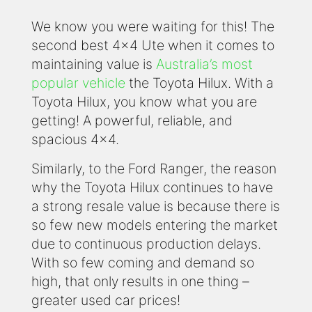
We know you were waiting for this! The
second best 4x4 Ute when it comes to
maintaining value is
Australia’s most
popular vehicle
the Toyota Hilux. With a
Toyota Hilux, you know what you are
getting! A powerful, reliable, and
spacious 4x4.
Similarly, to the Ford Ranger, the reason
why the Toyota Hilux continues to have
a strong resale value is because there is
so few new models entering the market
due to continuous production delays.
With so few coming and demand so
high, that only results in one thing –
greater used car prices!