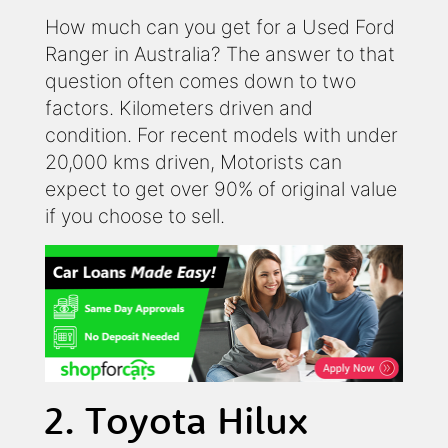
How much can you get for a Used Ford
Ranger in Australia? The answer to that
question often comes down to two
factors. Kilometers driven and
condition. For recent models with under
20,000 kms driven, Motorists can
expect to get over 90% of original value
if you choose to sell.
2. Toyota Hilux