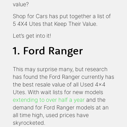
value?
Shop for Cars has put together a list of
5 4X4 Utes that Keep Their Value.
Let’s get into it!
1. Ford Ranger
This may surprise many, but research
has found the Ford Ranger currently has
the best resale value of all Used 4x4
Utes. With wait lists for new models
extending to over half a year
and the
demand for Ford Ranger models at an
all time high, used prices have
skyrocketed.