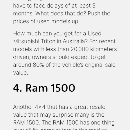
have to face delays of at least 9
months. What does that do? Push the
prices of used models up.
How much can you get for a Used
Mitsubishi Triton in Australia? For recent
models with less than 20,000 kilometers
driven, owners should expect to get
around 80% of the vehicle’s original sale
value.
4. Ram 1500
Another 4x4 that has a great resale
value that may surprise many is the
RAM 1500. The RAM 1500 has one thing