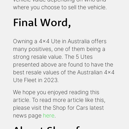
where you choose to sell the vehicle.
Final Word,
Owning a 4x4 Ute in Australia offers
many positives, one of them being a
strong resale value. The 5 Utes
presented above are found to have the
best resale values of the Australian 4x4
Ute Fleet in 2023.
We hope you enjoyed reading this
article. To read more article like this,
please visit the Shop for Cars latest
news page
here
.