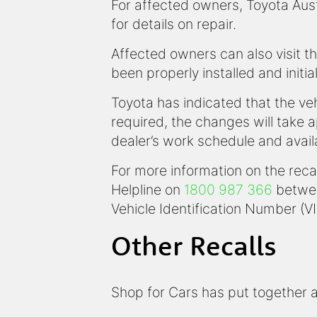
For affected owners, Toyota Austr
for details on repair.
Affected owners can also visit th
been properly installed and initia
Toyota has indicated that the veh
required, the changes will take 
dealer’s work schedule and availa
For more information on the reca
Helpline on
1800 987 366
betwee
Vehicle Identification Number (VI
Other Recalls
Shop for Cars has put together a l