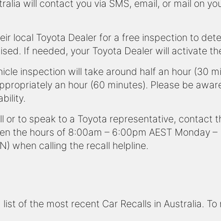
alia will contact you via SMS, email, or mail on y
eir local Toyota Dealer for a free inspection to det
lised. If needed, your Toyota Dealer will activate t
icle inspection will take around half an hour (30 m
appropriately an hour (60 minutes). Please be awar
bility.
ll or to speak to a Toyota representative, contact
n the hours of 8:00am – 6:00pm AEST Monday – Fr
N) when calling the recall helpline.
ist of the most recent Car Recalls in Australia. To 