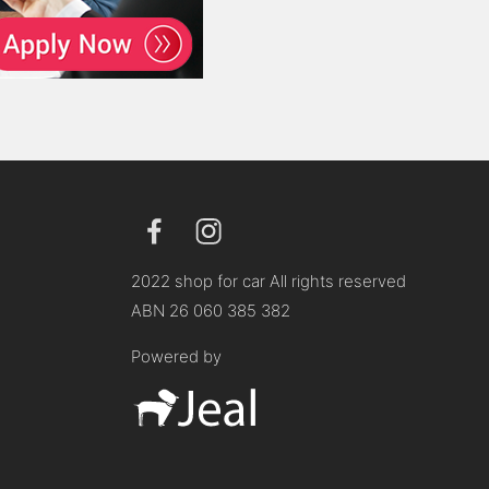
2022 shop for car All rights reserved
ABN 26 060 385 382
Powered by