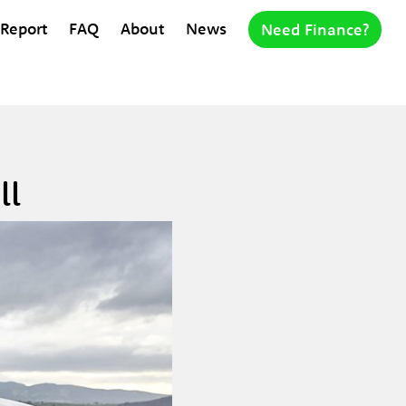
 Report
FAQ
About
News
Need Finance?
ll