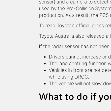
sensor) and a camera to detect o
used by the Pre-Collision System 
production. As a result, the PCS 
To read Toyota’s official press 
Toyota Australia also released a 
If the radar sensor has not been 
Drivers cannot increase or 
The lane centring function wi
Vehicles in front are not de
while using DRCC.
The vehicle will not slow d
What to do if yo