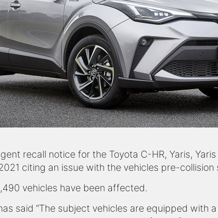
ent recall notice for the Toyota C-HR, Yaris, Yaris
1 citing an issue with the vehicles pre-collision
8,490 vehicles have been affected.
has said “The subject vehicles are equipped with a