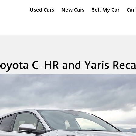
Used Cars
New Cars
Sell My Car
Car
oyota C-HR and Yaris Reca