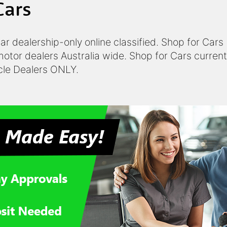
Cars
 car dealership-only online classified. Shop for Car
otor dealers Australia wide. Shop for Cars currentl
icle Dealers ONLY.