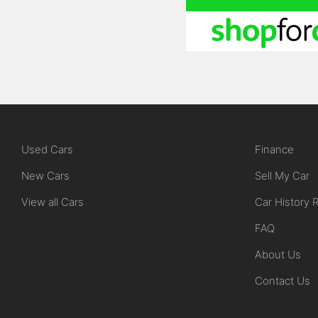
Used Cars
Finance
New Cars
Sell My Car
View all Cars
Car History 
FAQ
About Us
Contact Us