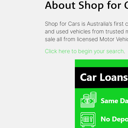
About Shop for 
Shop for Cars is Australia’s first
and used vehicles from trusted m
sale all from licensed Motor Veh
Click here to begin your search
.