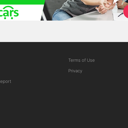
Terms of Use
Privacy
Report