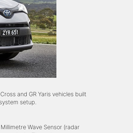
 Cross and GR Yaris vehicles built
 system setup.
 Millimetre Wave Sensor (radar