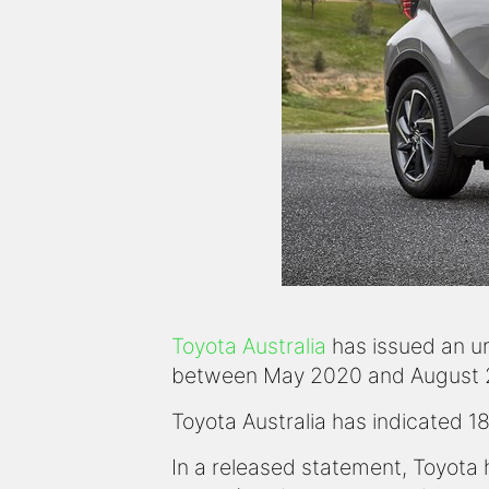
Toyota Australia
has issued an urg
between May 2020 and August 202
Toyota Australia has indicated 1
In a released statement, Toyota 