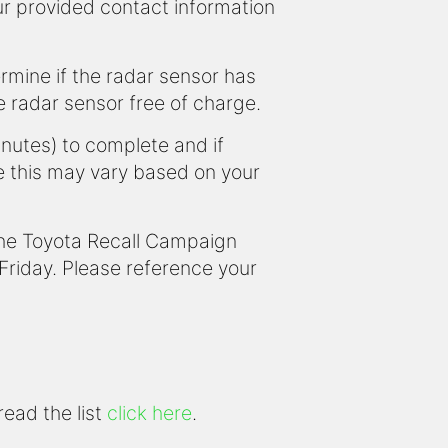
our provided contact information
ermine if the radar sensor has
he radar sensor free of charge.
inutes) to complete and if
e this may vary based on your
 the Toyota Recall Campaign
iday. Please reference your
read the list
click here
.