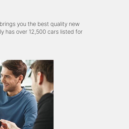
s brings you the best quality new
y has over 12,500 cars listed for