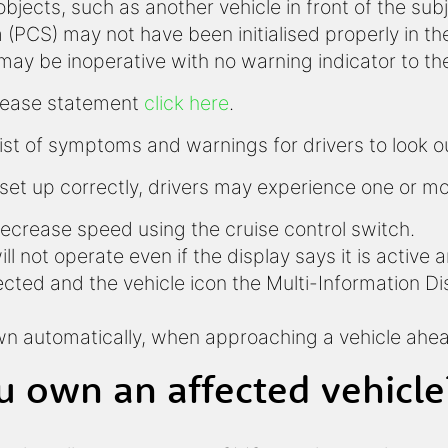
bjects, such as another vehicle in front of the sub
(PCS) may not have been initialised properly in th
may be inoperative with no warning indicator to the
release statement
click here
.
list of symptoms and warnings for drivers to look ou
set up correctly, drivers may experience one or mor
decrease speed using the cruise control switch.
ll not operate even if the display says it is active 
tected and the vehicle icon the Multi-Information D
own automatically, when approaching a vehicle ah
u own an affected vehicle