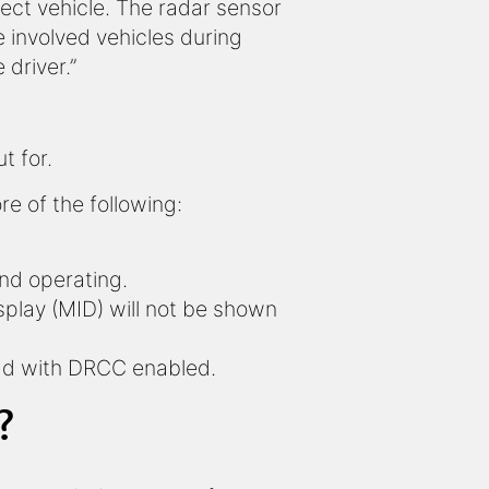
ject vehicle. The radar sensor
e involved vehicles during
 driver.”
t for.
e of the following:
and operating.
isplay (MID) will not be shown
ead with DRCC enabled.
?