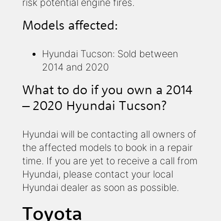
risk potential engine fires.
Models affected:
Hyundai Tucson: Sold between
2014 and 2020
What to do if you own a 2014
– 2020 Hyundai Tucson?
Hyundai will be contacting all owners of
the affected models to book in a repair
time. If you are yet to receive a call from
Hyundai, please contact your local
Hyundai dealer as soon as possible.
Toyota