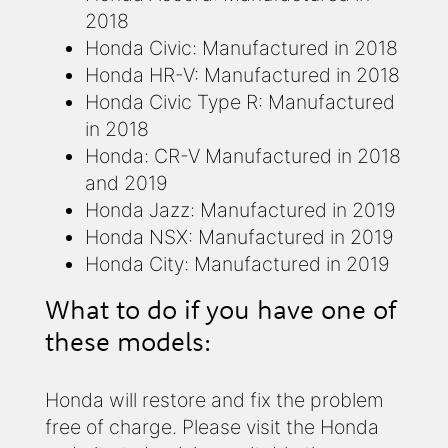
2018
Honda Civic: Manufactured in 2018
Honda HR-V: Manufactured in 2018
Honda Civic Type R: Manufactured
in 2018
Honda: CR-V Manufactured in 2018
and 2019
Honda Jazz: Manufactured in 2019
Honda NSX: Manufactured in 2019
Honda City: Manufactured in 2019
What to do if you have one of
these models:
Honda will restore and fix the problem
free of charge. Please visit the Honda