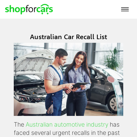
Australian Car Recall List
The
Australian automotive industry
has
faced several urgent recalls in the past