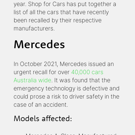
year. Shop for Cars has put together a
list of all the cars that have recently
been recalled by their respective
manufacturers.
Mercedes
In October 2021, Mercedes issued an
urgent recall for over
40,000 cars
Australia wide
. It was found that the
emergency technology is defective and
could prose a risk to driver safety in the
case of an accident.
Models affected: