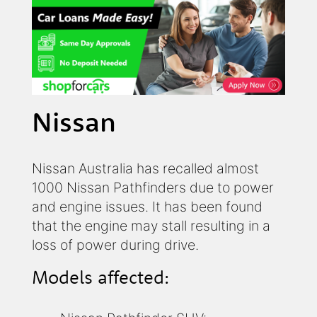
Nissan
Nissan Australia has recalled almost
1000 Nissan Pathfinders due to power
and engine issues. It has been found
that the engine may stall resulting in a
loss of power during drive.
Models affected: