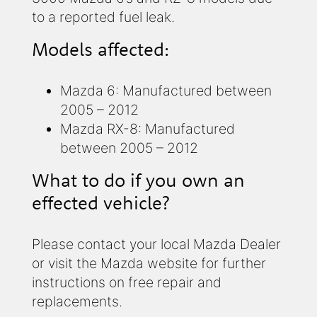
to a reported fuel leak.
Models affected:
Mazda 6: Manufactured between
2005 – 2012
Mazda RX-8: Manufactured
between 2005 – 2012
What to do if you own an
effected vehicle?
Please contact your local Mazda Dealer
or visit the Mazda website for further
instructions on free repair and
replacements.