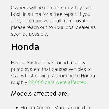
Owners will be contacted by Toyota to
book in a time for a free repair. If you
are yet to receive a call from Toyota,
please reach out to your local dealer as
soon as possible.
Honda
Honda Australia has found a faulty
pump system that causes vehicles to
stall whilst driving. According to Honda,
roughly
22,000 cars were affected
.
Models affected are:
Honda Accord: Manufactured in