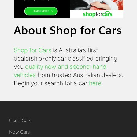
About Shop for Cars
Shop for Cars
is Australia’s first
dealership-only car classified bringing
you
quality new and second-hand
vehicles
from trusted Australian dealers.
Begin your search for a car
here
.
Used Cars
New Cars