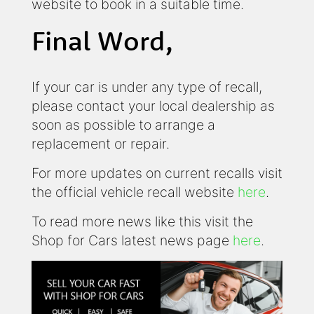
website to book in a suitable time.
Final Word,
If your car is under any type of recall,
please contact your local dealership as
soon as possible to arrange a
replacement or repair.
For more updates on current recalls visit
the official vehicle recall website
here
.
To read more news like this visit the
Shop for Cars latest news page
here
.