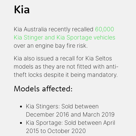
Kia
Kia Australia recently recalled
60,000
Kia Stinger and Kia Sportage vehicles
over an engine bay fire risk.
Kia also issued a recall for Kia Seltos
models as they are not fitted with anti-
theft locks despite it being mandatory.
Models affected:
Kia Stingers: Sold between
December 2016 and March 2019
Kia Sportage: Sold between April
2015 to October 2020