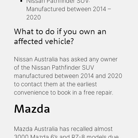
Nissan Pathfinder SUV:
Manufactured between 2014 –
2020
What to do if you own an
affected vehicle?
Nissan Australia has asked any owner
of the Nissan Pathfinder SUV
manufactured between 2014 and 2020
to contact them at the earliest
convenience to book in a free repair.
Mazda
Mazda Australia has recalled almost
3000 Mazda 6’s and RZ-8 models due