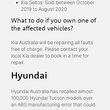
Kia Seltos: Sold between October
2019 to August 2020
What to do if you own one of
the affected vehicles?
Kia Australia will be repairing all faults
free of charge. Please contact your
local Kia dealer to book in a time for
repair.
Hyundai
Hyundai Australia has recalled almost
100,000 Hyundai Tucson models over
an ABS manufacturing error that could