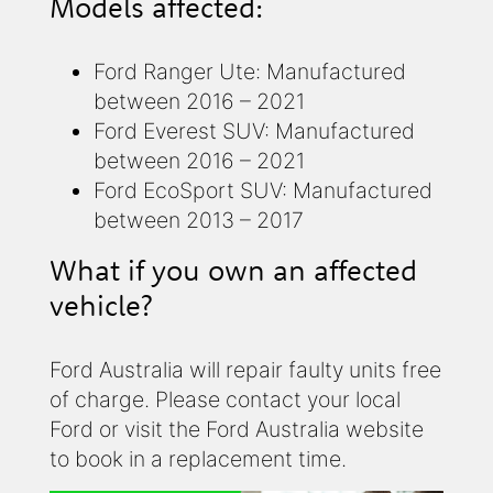
Models affected:
Ford Ranger Ute: Manufactured
between 2016 – 2021
Ford Everest SUV: Manufactured
between 2016 – 2021
Ford EcoSport SUV: Manufactured
between 2013 – 2017
What if you own an affected
vehicle?
Ford Australia will repair faulty units free
of charge. Please contact your local
Ford or visit the Ford Australia website
to book in a replacement time.