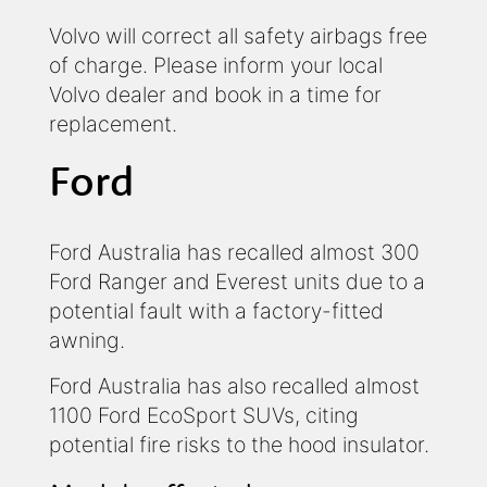
Volvo will correct all safety airbags free
of charge. Please inform your local
Volvo dealer and book in a time for
replacement.
Ford
Ford Australia has recalled almost 300
Ford Ranger and Everest units due to a
potential fault with a factory-fitted
awning.
Ford Australia has also recalled almost
1100 Ford EcoSport SUVs, citing
potential fire risks to the hood insulator.