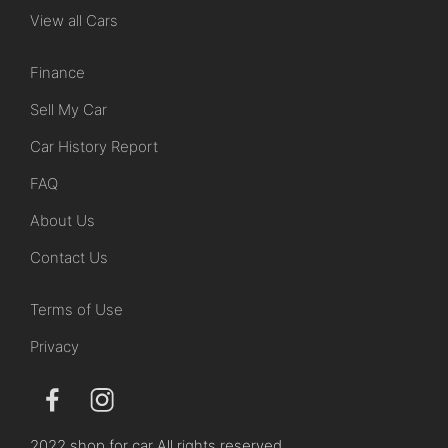
View all Cars
Finance
Sell My Car
Car History Report
FAQ
About Us
Contact Us
Terms of Use
Privacy
2022 shop for car All rights reserved