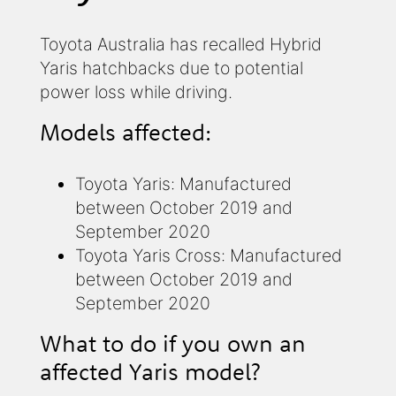
Toyota Australia has recalled Hybrid
Yaris hatchbacks due to potential
power loss while driving.
Models affected:
Toyota Yaris: Manufactured
between October 2019 and
September 2020
Toyota Yaris Cross: Manufactured
between October 2019 and
September 2020
What to do if you own an
affected Yaris model?