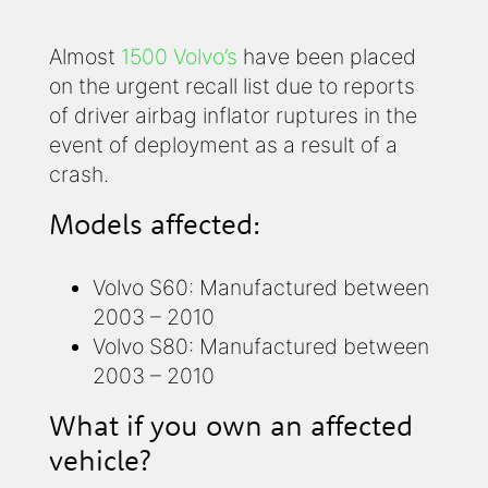
Almost
1500 Volvo’s
have been placed
on the urgent recall list due to reports
of driver airbag inflator ruptures in the
event of deployment as a result of a
crash.
Models affected:
Volvo S60: Manufactured between
2003 – 2010
Volvo S80: Manufactured between
2003 – 2010
What if you own an affected
vehicle?