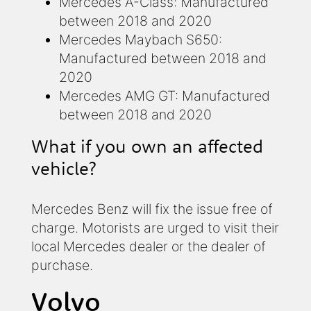
Mercedes A-Class: Manufactured
between 2018 and 2020
Mercedes Maybach S650:
Manufactured between 2018 and
2020
Mercedes AMG GT: Manufactured
between 2018 and 2020
What if you own an affected
vehicle?
Mercedes Benz will fix the issue free of
charge. Motorists are urged to visit their
local Mercedes dealer or the dealer of
purchase.
Volvo