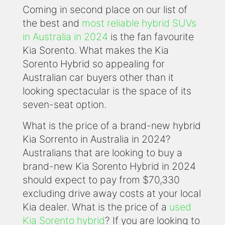
Coming in second place on our list of
the best and
most reliable hybrid SUVs
in Australia in 2024
is the fan favourite
Kia Sorento. What makes the Kia
Sorento Hybrid so appealing for
Australian car buyers other than it
looking spectacular is the space of its
seven-seat option.
What is the price of a brand-new hybrid
Kia Sorrento in Australia in 2024?
Australians that are looking to buy a
brand-new Kia Sorento Hybrid in 2024
should expect to pay from $70,330
excluding drive away costs at your local
Kia dealer. What is the price of a
used
Kia Sorento hybrid
? If you are looking to