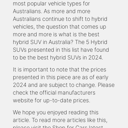
most popular vehicle types for
Australians. As more and more
Australians continue to shift to hybrid
vehicles, the question that comes up
more and more is what is the best
hybrid SUV in Australia? The 5 Hybrid
SUVs presented in this list have found
to be the best hybrid SUVs in 2024.
It is important to note that the prices
presented in this piece are as of early
2024 and are subject to change. Please
check the official manufacturers
website for up-to-date prices.
We hope you enjoyed reading this
article. To read more articles like this,
please visit the Shop for Cars latest