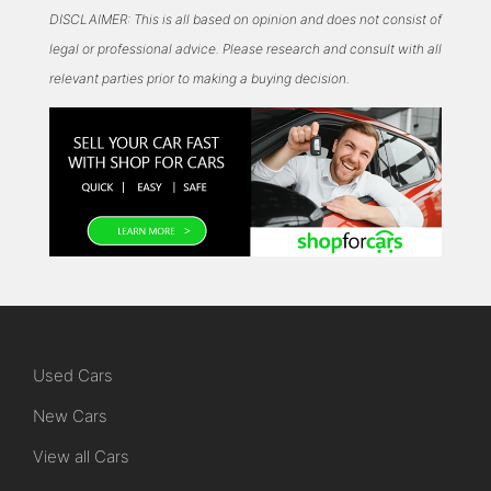
DISCLAIMER: This is all based on opinion and does not consist of
legal or professional advice. Please research and consult with all
relevant parties prior to making a buying decision.
Used Cars
New Cars
View all Cars