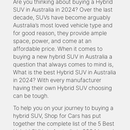
Are you thinking about buying a Hybrid
SUV in Australia in 2024? Over the last
decade, SUVs have become arguably
Australia’s most loved vehicle type and
for good reason, they provide ample
space, power, and come at an
affordable price. When it comes to
buying a new hybrid SUV in Australia a
question that always comes to mind is,
What is the best Hybrid SUV in Australia
in 2024? With every manufacturer
having their own Hybrid SUV choosing
can be tough.
To help you on your journey to buying a
hybrid SUV, Shop for Cars has put
together the complete list of the 5 Best