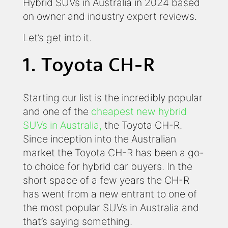
Hybrid SUVs in Australia in 2024 based
on owner and industry expert reviews.
Let’s get into it.
1. Toyota CH-R
Starting our list is the incredibly popular
and one of the
cheapest new hybrid
SUVs in Australia,
the Toyota CH-R.
Since inception into the Australian
market the Toyota CH-R has been a go-
to choice for hybrid car buyers. In the
short space of a few years the CH-R
has went from a new entrant to one of
the most popular SUVs in Australia and
that’s saying something.