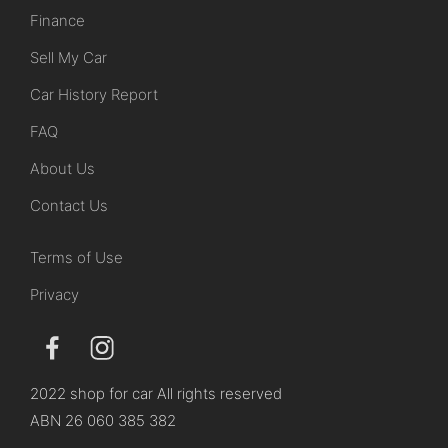
Finance
Sell My Car
Car History Report
FAQ
About Us
Contact Us
Terms of Use
Privacy
2022 shop for car All rights reserved
ABN 26 060 385 382