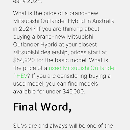
early 2024.
What is the price of a brand-new
Mitsubishi Outlander Hybrid in Australia
in 2024? If you are thinking about
buying a brand-new Mitsubishi
Outlander Hybrid at your closest
Mitsubishi dealership, prices start at
$54,920 for the basic model. What is
the price of a
used Mitsubishi Outlander
PHEV
? If you are considering buying a
used model, you can find models
available for under $45,000.
Final Word,
SUVs are and always will be one of the