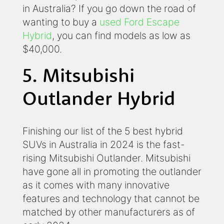
in Australia? If you go down the road of
wanting to buy a
used Ford Escape
Hybrid
, you can find models as low as
$40,000.
5. Mitsubishi
Outlander Hybrid
Finishing our list of the 5 best hybrid
SUVs in Australia in 2024 is the fast-
rising Mitsubishi Outlander. Mitsubishi
have gone all in promoting the outlander
as it comes with many innovative
features and technology that cannot be
matched by other manufacturers as of