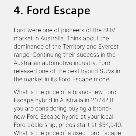
4. Ford Escape
Ford were one of pioneers of the SUV
market in Australia. Think about the
dominance of the Territory and Everest
range. Continuing their success in the
Australian automotive industry, Ford
released one of the best hybrid SUVs in
the market in its Ford Escape model.
What is the price of a brand-new Ford
Escape hybrid in Australia in 2024? If
you are considering buying a brand-
new Ford Escape hybrid at your local
Ford dealership, prices start at $54,940.
What is the price of a used Ford Escape