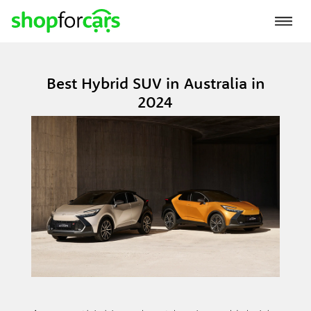
Best Hybrid SUV in Australia in
2024