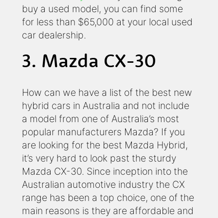
buy a used model, you can find some
for less than $65,000 at your local used
car dealership.
3. Mazda CX-30
How can we have a list of the best new
hybrid cars in Australia and not include
a model from one of Australia’s most
popular manufacturers Mazda? If you
are looking for the best Mazda Hybrid,
it’s very hard to look past the sturdy
Mazda CX-30. Since inception into the
Australian automotive industry the CX
range has been a top choice, one of the
main reasons is they are affordable and