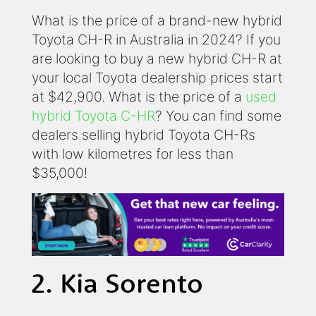
What is the price of a brand-new hybrid
Toyota CH-R in Australia in 2024? If you
are looking to buy a new hybrid CH-R at
your local Toyota dealership prices start
at $42,900. What is the price of a
used
hybrid Toyota C-HR
? You can find some
dealers selling hybrid Toyota CH-Rs
with low kilometres for less than
$35,000!
2. Kia Sorento