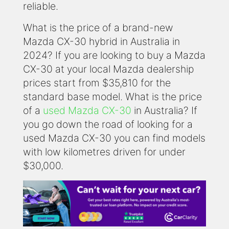
reliable.
What is the price of a brand-new
Mazda CX-30 hybrid in Australia in
2024? If you are looking to buy a Mazda
CX-30 at your local Mazda dealership
prices start from $35,810 for the
standard base model. What is the price
of a
used Mazda CX-30
in Australia? If
you go down the road of looking for a
used Mazda CX-30 you can find models
with low kilometres driven for under
$30,000.