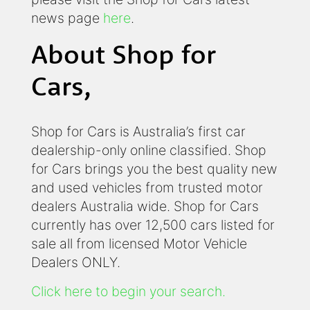
news page
here
.
About Shop for
Cars,
Shop for Cars is Australia’s first car
dealership-only online classified. Shop
for Cars brings you the best quality new
and used vehicles from trusted motor
dealers Australia wide. Shop for Cars
currently has over 12,500 cars listed for
sale all from licensed Motor Vehicle
Dealers ONLY.
Click here to begin your search.