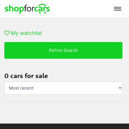
My watchlist
Refine Search
0 cars for sale