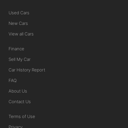
Used Cars
New Cars
View all Cars
Finance
Sell My Car
Car History Report
FAQ
About Us
Contact Us
Terms of Use
Privacy