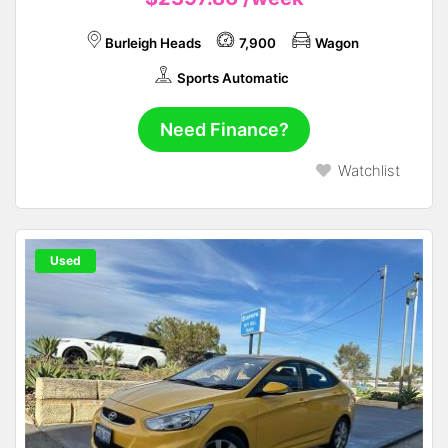
Burleigh Heads
7,900
Wagon
Sports Automatic
Need Finance?
Watchlist
Used