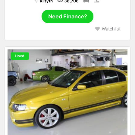
Kilsyth
38,706
Need Finance?
Watchlist
Used