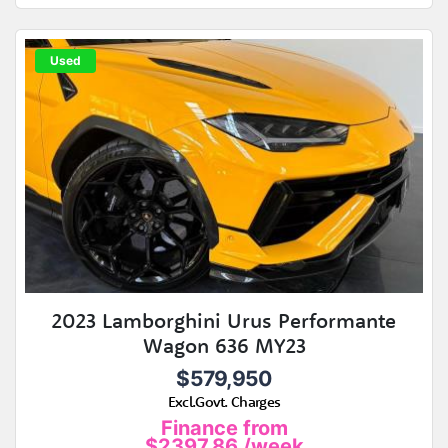
Used
2023 Lamborghini Urus Performante
Wagon 636 MY23
$579,950
Excl.Govt. Charges
Finance from
$2397.86
/week