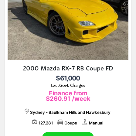
2000 Mazda RX-7 RB Coupe FD
$61,000
Excl.Govt. Charges
Finance from
$260.91
/week
Sydney - Baulkham Hills and Hawkesbury
127,281
Coupe
Manual