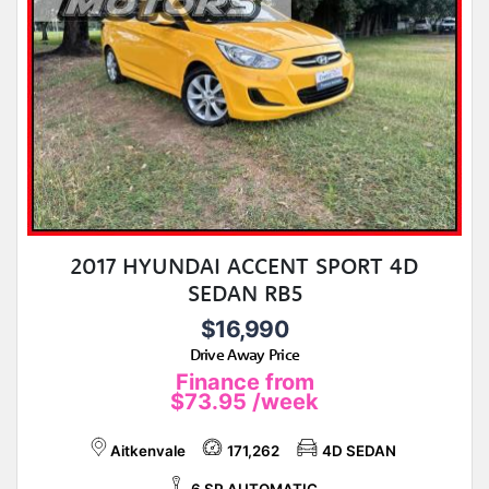
2017 HYUNDAI ACCENT SPORT 4D
SEDAN RB5
$16,990
Drive Away Price
Finance from
$73.95
/week
Aitkenvale
171,262
4D SEDAN