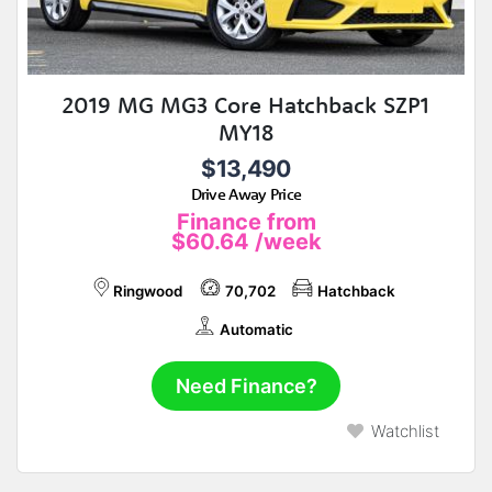
2019 MG MG3 Core Hatchback SZP1
MY18
$13,490
Drive Away Price
Finance from
$60.64
/week
Ringwood
70,702
Hatchback
Automatic
Need Finance?
Watchlist