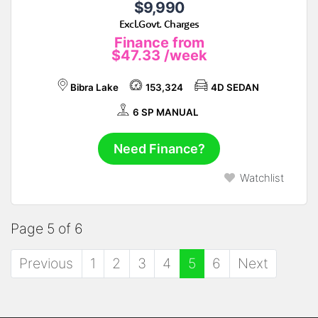
$9,990
Excl.Govt. Charges
Finance from
$47.33
/week
Bibra Lake
153,324
4D SEDAN
6 SP MANUAL
Need Finance?
Watchlist
Page 5 of 6
Previous
1
2
3
4
5
6
Next