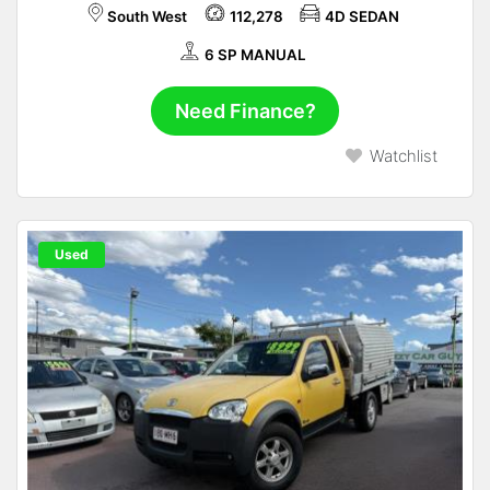
South West
112,278
4D SEDAN
6 SP MANUAL
Need Finance?
Watchlist
Used