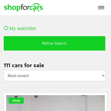
My watchlist
Refine Search
111 cars for sale
Used