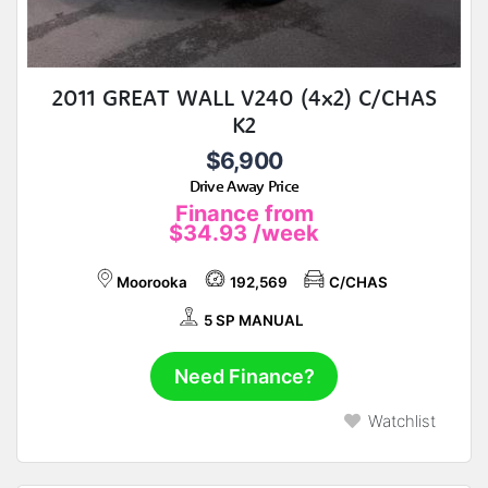
2011 GREAT WALL V240 (4x2) C/CHAS
K2
$6,900
Drive Away Price
Finance from
$34.93
/week
Moorooka
192,569
C/CHAS
5 SP MANUAL
Need Finance?
Watchlist