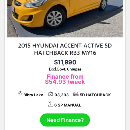
2015 HYUNDAI ACCENT ACTIVE 5D
HATCHBACK RB3 MY16
$11,990
Excl.Govt. Charges
Finance from
$54.93
/week
Bibra Lake
93,303
5D HATCHBACK
6 SP MANUAL
Need Finance?