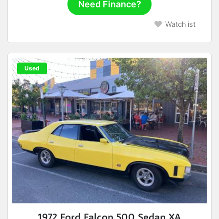
Need Finance?
Watchlist
Used
1972 Ford Falcon 500 Sedan XA