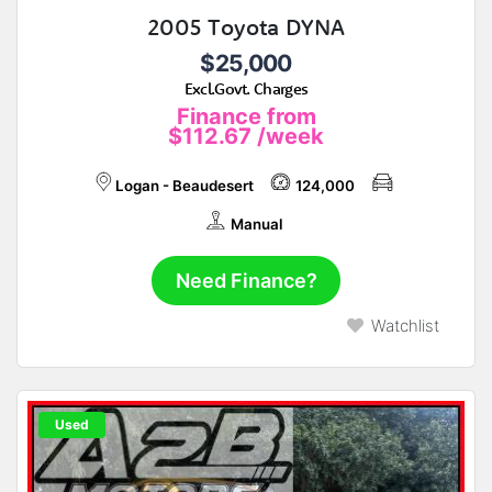
2005 Toyota DYNA
$25,000
Excl.Govt. Charges
Finance from
$112.67
/week
Logan - Beaudesert
124,000
Manual
Need Finance?
Watchlist
Used