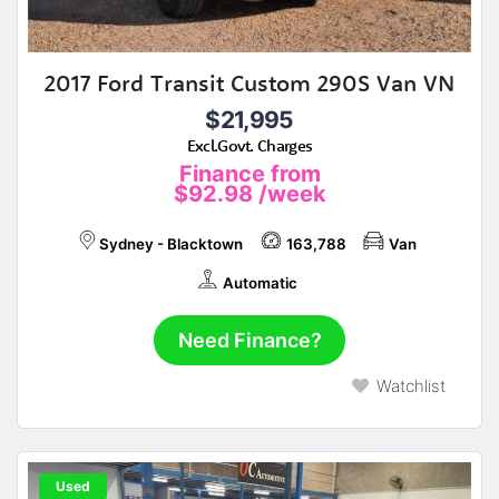
2017 Ford Transit Custom 290S Van VN
$21,995
Excl.Govt. Charges
Finance from
$92.98
/week
Sydney - Blacktown
163,788
Van
Automatic
Need Finance?
Watchlist
Used