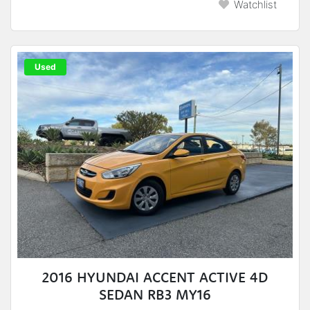
Watchlist
Used
2016 HYUNDAI ACCENT ACTIVE 4D
SEDAN RB3 MY16