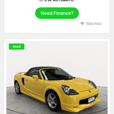
6 SP AUTOMATIC
Need Finance?
Watchlist
Used