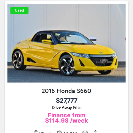
Used
2016 Honda S660
$27,777
Drive Away Price
Finance from
$114.98
/week