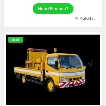
Need Finance?
Watchlist
Used