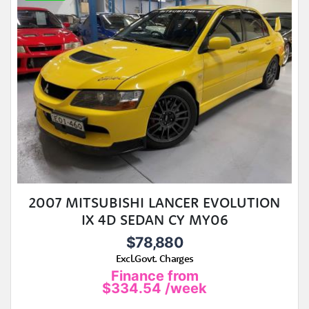
2007 MITSUBISHI LANCER EVOLUTION
IX 4D SEDAN CY MY06
$78,880
Excl.Govt. Charges
Finance from
$334.54
/week