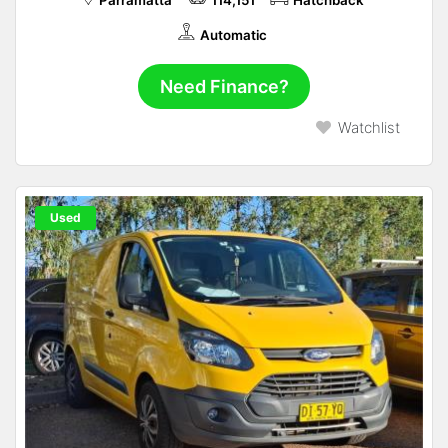
Parramatta
114,151
Hatchback
Automatic
Need Finance?
Watchlist
Used