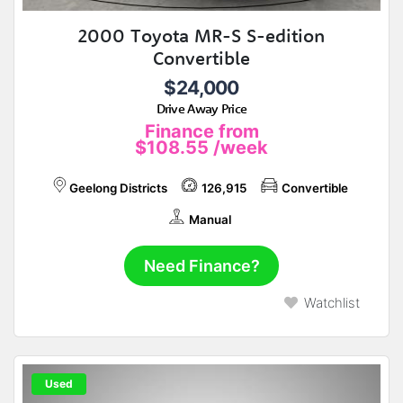
2000 Toyota MR-S S-edition
Convertible
$24,000
Drive Away Price
Finance from
$108.55
/week
Geelong Districts
126,915
Convertible
Manual
Need Finance?
Watchlist
Used