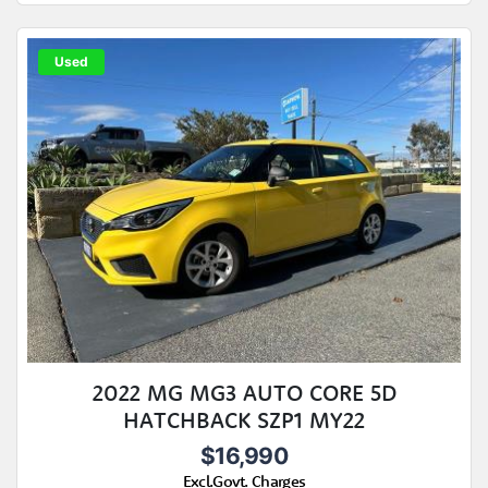
Used
2022 MG MG3 AUTO CORE 5D
HATCHBACK SZP1 MY22
$16,990
Excl.Govt. Charges