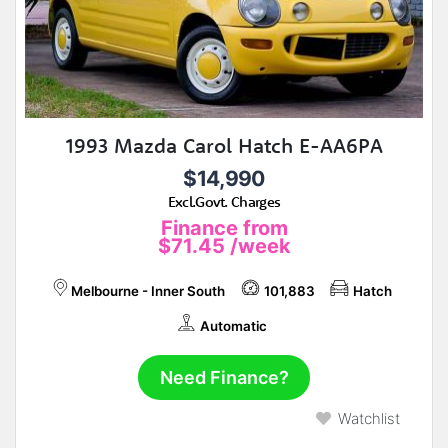
1993 Mazda Carol Hatch E-AA6PA
$14,990
Excl.Govt. Charges
Finance from
$71.45
/week
Melbourne - Inner South
101,883
Hatch
Automatic
Need Finance?
Watchlist