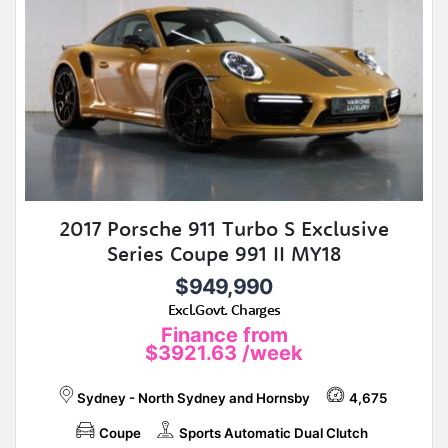
2017 Porsche 911 Turbo S Exclusive
Series Coupe 991 II MY18
$949,990
Excl.Govt. Charges
Finance from
$3921.63
/week
Sydney - North Sydney and Hornsby
4,675
Coupe
Sports Automatic Dual Clutch