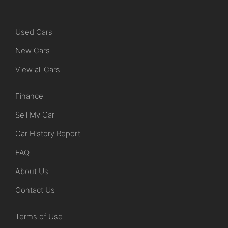
Used Cars
New Cars
View all Cars
Finance
Sell My Car
Car History Report
FAQ
About Us
Contact Us
Terms of Use