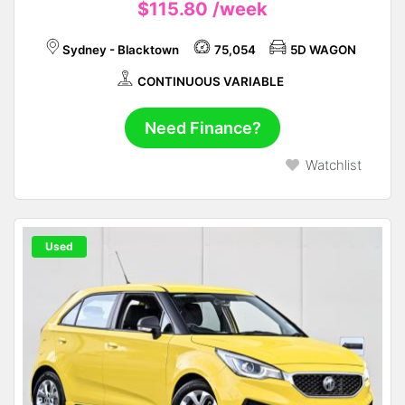
$115.80
/week
Sydney - Blacktown
75,054
5D WAGON
CONTINUOUS VARIABLE
Need Finance?
Watchlist
Used