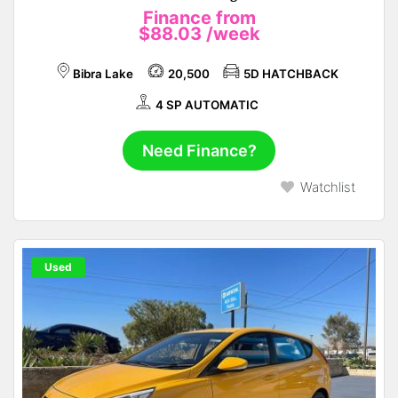
Finance from
$88.03
/week
Bibra Lake
20,500
5D HATCHBACK
4 SP AUTOMATIC
Need Finance?
Watchlist
Used