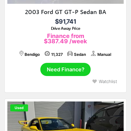
2003 Ford GT GT-P Sedan BA
$91,741
Drive Away Price
Finance from
$387.49
/week
Bendigo
11,327
Sedan
Manual
Need Finance?
Watchlist
Used