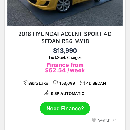
2018 HYUNDAI ACCENT SPORT 4D
SEDAN RB6 MY18
$13,990
Excl.Govt. Charges
Finance from
$62.54
/week
Bibra Lake
153,699
4D SEDAN
6 SP AUTOMATIC
Need Finance?
Watchlist