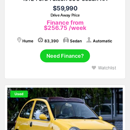
$59,990
Drive Away Price
Finance from
$256.75
/week
Hume
83,390
Sedan
Automatic
Need Finance?
Watchlist
Used