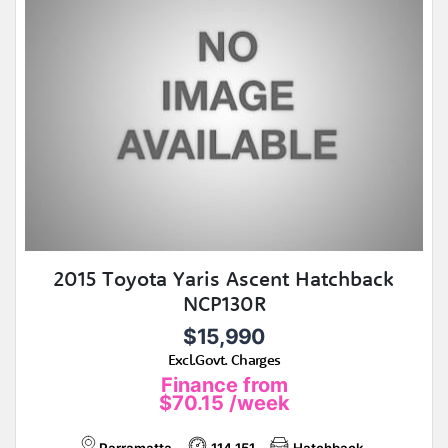
2015 Toyota Yaris Ascent Hatchback
NCP130R
$15,990
Excl.Govt. Charges
Finance from
$70.15
/week