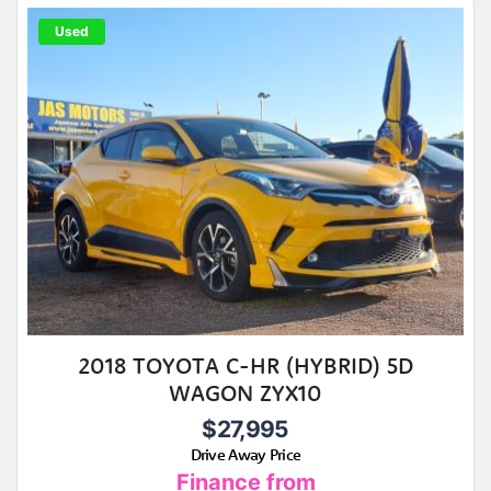
Used
2018 TOYOTA C-HR (HYBRID) 5D
WAGON ZYX10
$27,995
Drive Away Price
Finance from