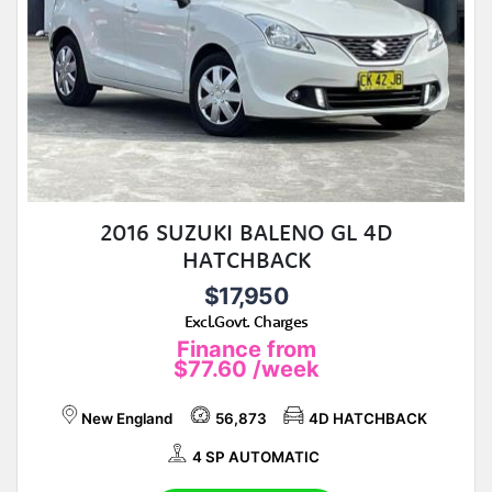
2016 SUZUKI BALENO GL 4D
HATCHBACK
$17,950
Excl.Govt. Charges
Finance from
$77.60
/week
New England
56,873
4D HATCHBACK
4 SP AUTOMATIC