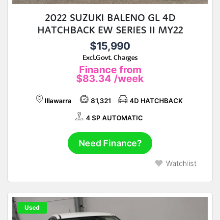
2022 SUZUKI BALENO GL 4D
HATCHBACK EW SERIES II MY22
$15,990
Excl.Govt. Charges
Finance from
$83.34
/week
Illawarra
81,321
4D HATCHBACK
4 SP AUTOMATIC
Need Finance?
Watchlist
Used