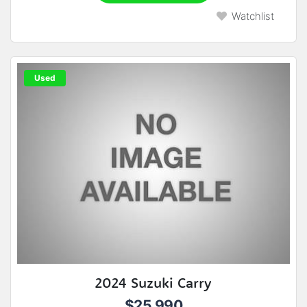
Watchlist
Used
2024 Suzuki Carry
$25,990