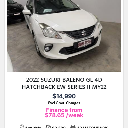
2022 SUZUKI BALENO GL 4D
HATCHBACK EW SERIES II MY22
$14,990
Excl.Govt. Charges
Finance from
$78.65
/week