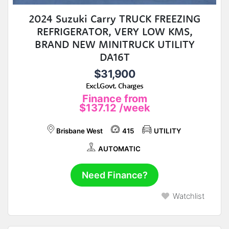
2024 Suzuki Carry TRUCK FREEZING
REFRIGERATOR, VERY LOW KMS,
BRAND NEW MINITRUCK UTILITY
DA16T
$31,900
Excl.Govt. Charges
Finance from
$137.12
/week
Brisbane West
415
UTILITY
AUTOMATIC
Need Finance?
Watchlist