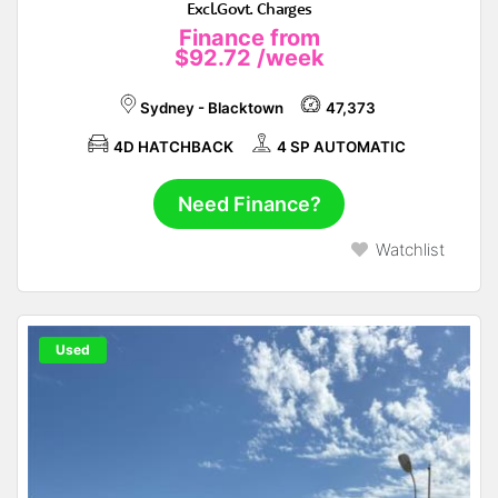
Excl.Govt. Charges
Finance from
$92.72
/week
Sydney - Blacktown
47,373
4D HATCHBACK
4 SP AUTOMATIC
Need Finance?
Watchlist
Used