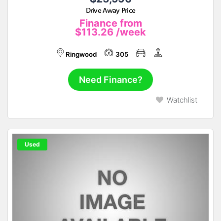
Drive Away Price
Finance from
$113.26
/week
Ringwood
305
Need Finance?
Watchlist
Used