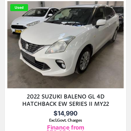
Used
2022 SUZUKI BALENO GL 4D
HATCHBACK EW SERIES II MY22
$14,990
Excl.Govt. Charges
Finance from