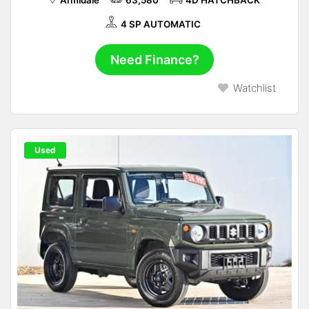
Armidale
63,580
4D HATCHBACK
4 SP AUTOMATIC
Need Finance?
Watchlist
Used