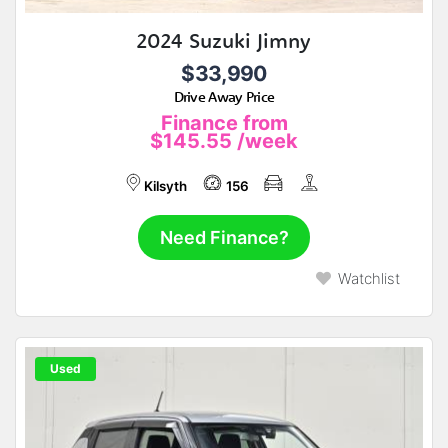
2024 Suzuki Jimny
$33,990
Drive Away Price
Finance from
$145.55
/week
Kilsyth
156
Need Finance?
Watchlist
Used