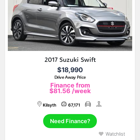
2017 Suzuki Swift
$18,990
Drive Away Price
Finance from
$81.56
/week
Kilsyth
67,171
Need Finance?
Watchlist