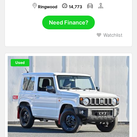
Ringwood
14,773
Need Finance?
Watchlist
Used