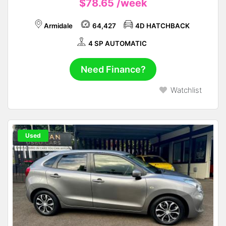
$78.65
/week
Armidale
64,427
4D HATCHBACK
4 SP AUTOMATIC
Need Finance?
Watchlist
Used