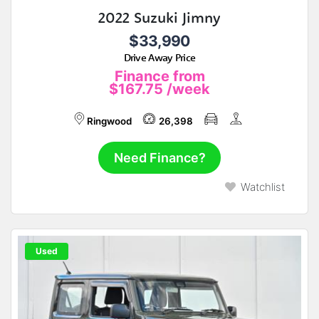
2022 Suzuki Jimny
$33,990
Drive Away Price
Finance from
$167.75
/week
Ringwood
26,398
Need Finance?
Watchlist
Used