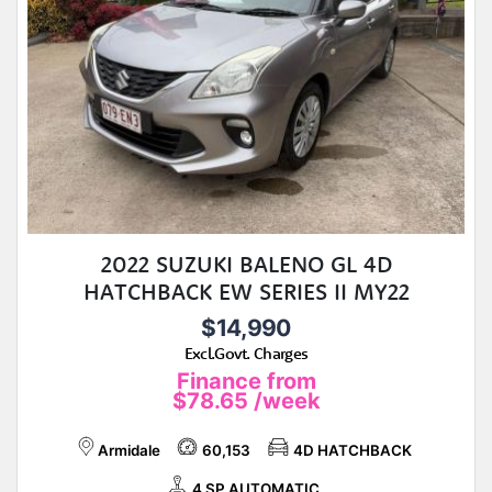
2022 SUZUKI BALENO GL 4D
HATCHBACK EW SERIES II MY22
$14,990
Excl.Govt. Charges
Finance from
$78.65
/week
Armidale
60,153
4D HATCHBACK
4 SP AUTOMATIC