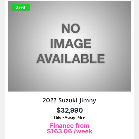
Used
2022 Suzuki Jimny
$32,990
Drive Away Price
Finance from
$163.06
/week