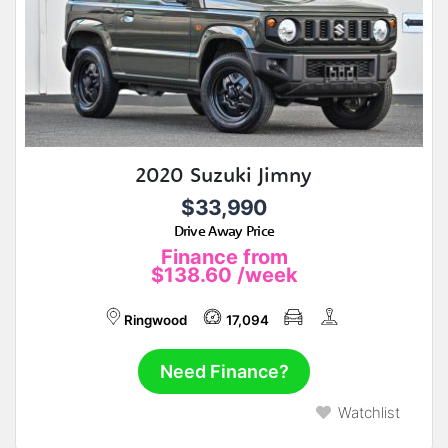
2020 Suzuki Jimny
$33,990
Drive Away Price
Finance from
$138.60
/week
Ringwood
17,094
Need Finance?
Watchlist