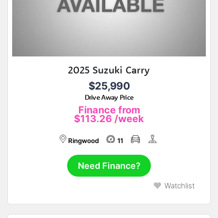
2025 Suzuki Carry
$25,990
Drive Away Price
Finance from
$113.26
/week
Ringwood
11
Need Finance?
Watchlist