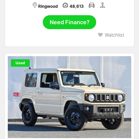
Ringwood
48,613
Need Finance?
Watchlist
Used