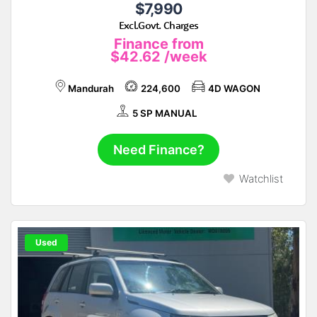
$7,990
Excl.Govt. Charges
Finance from
$42.62
/week
Mandurah
224,600
4D WAGON
5 SP MANUAL
Need Finance?
Watchlist
Used