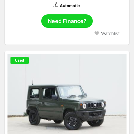
Automatic
Need Finance?
Watchlist
Used