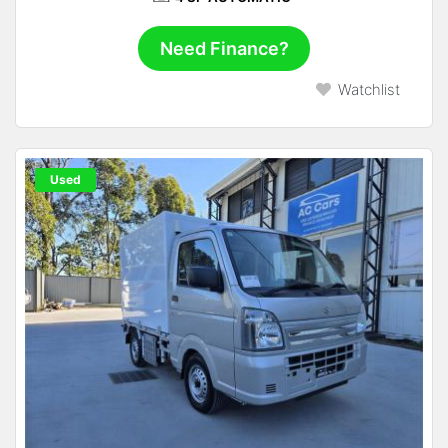
Need Finance?
Watchlist
Used