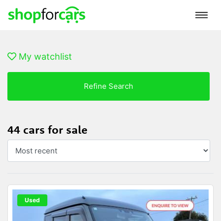
My watchlist
Refine Search
44 cars for sale
Used