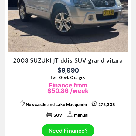
2008 SUZUKI JT ddis SUV grand vitara
$9,990
Excl.Govt. Charges
Finance from
$50.86
/week
Newcastle and Lake Macquarie
272,338
SUV
manual
Need Finance?