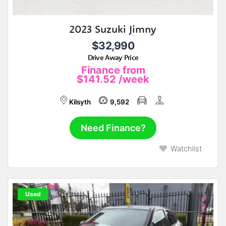
2023 Suzuki Jimny
$32,990
Drive Away Price
Finance from
$141.52
/week
Kilsyth
9,592
Need Finance?
Watchlist
Used