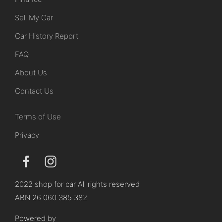
Sell My Car
Car History Report
FAQ
About Us
Contact Us
Terms of Use
Privacy
2022 shop for car All rights reserved
ABN 26 060 385 382
Powered by