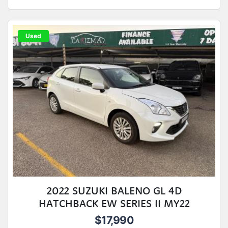
Used
2022 SUZUKI BALENO GL 4D
HATCHBACK EW SERIES II MY22
$17,990