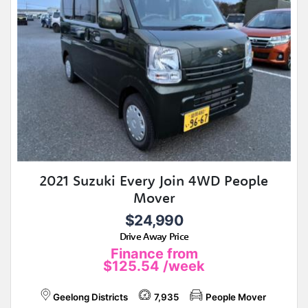
2021 Suzuki Every Join 4WD People
Mover
$24,990
Drive Away Price
Finance from
$125.54
/week
Geelong Districts
7,935
People Mover