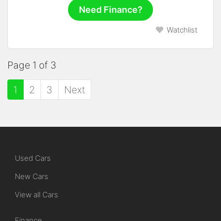
Need Finance?
Watchlist
Page 1 of 3
1
2
3
Next
Used Cars
New Cars
View all Cars
Finance