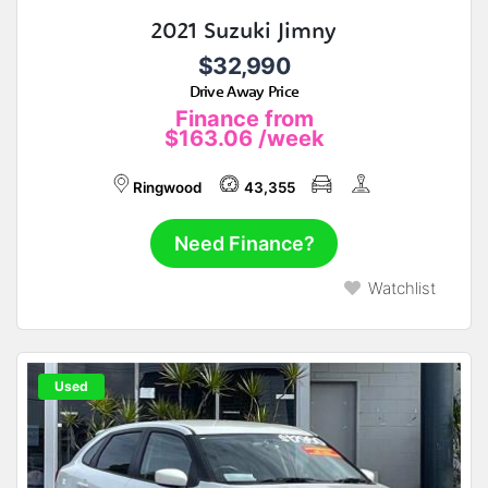
2021 Suzuki Jimny
$32,990
Drive Away Price
Finance from
$163.06
/week
Ringwood
43,355
Need Finance?
Watchlist
Used