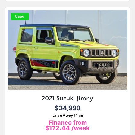
Used
2021 Suzuki Jimny
$34,990
Drive Away Price
Finance from
$172.44
/week