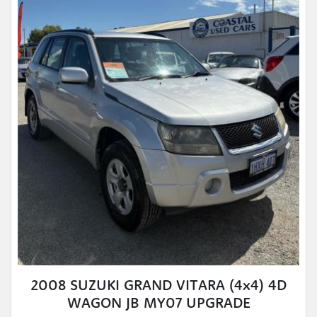
2008 SUZUKI GRAND VITARA (4x4) 4D
WAGON JB MY07 UPGRADE