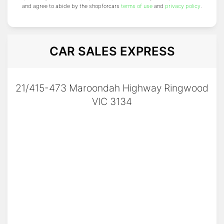
and agree to abide by the shopforcars
terms of use
and
privacy policy
.
CAR SALES EXPRESS
21/415-473 Maroondah Highway Ringwood
VIC 3134