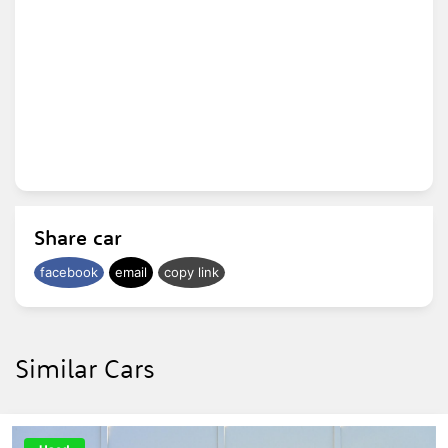
Share car
facebook
email
copy link
Similar Cars