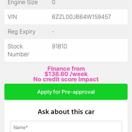
Engine Size
0
VIN
6ZZL00JB64W159457
Reg Expiry
-
Stock
91810
Number
Finance from
$138.60
/week
No credit score Impact
Apply for Pre-approval
Ask about this car