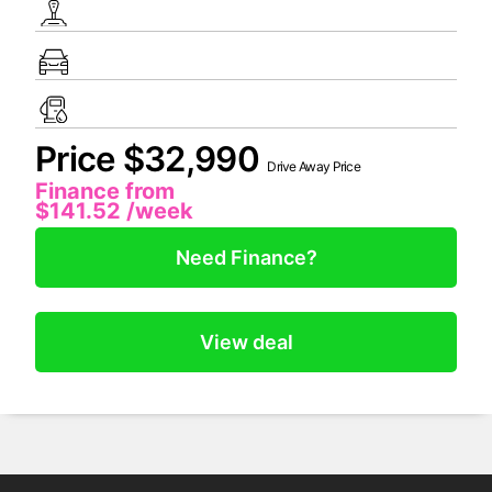
Price $32,990
Drive Away Price
Finance from
$141.52
/week
Need Finance?
View deal