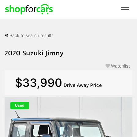
Back to search results
2020 Suzuki Jimny
Watchlist
$33,990
Drive Away Price
Used