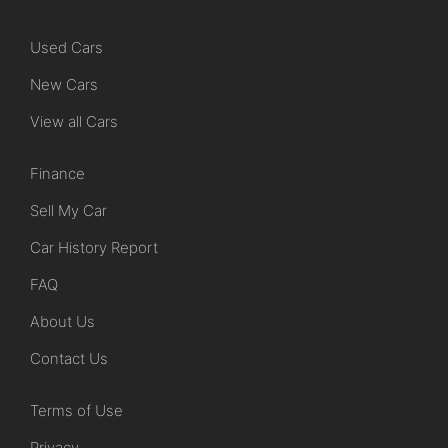
Used Cars
New Cars
View all Cars
Finance
Sell My Car
Car History Report
FAQ
About Us
Contact Us
Terms of Use
Privacy