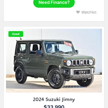
Need Finance?
Watchlist
Used
2024 Suzuki Jimny
$33,990