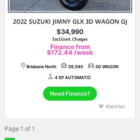
2022 SUZUKI JIMNY GLX 3D WAGON GJ
$34,990
Excl.Govt. Charges
Finance from
$172.44
/week
Brisbane North
39,540
3D WAGON
4 SP AUTOMATIC
Need Finance?
Watchlist
Page 1 of 1