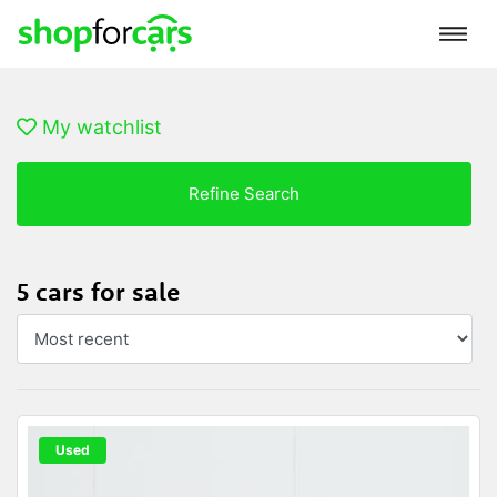
My watchlist
Refine Search
5 cars for sale
Used