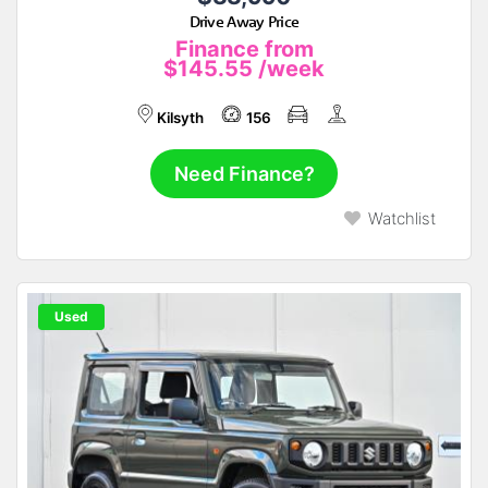
Drive Away Price
Finance from
$145.55
/week
Kilsyth
156
Need Finance?
Watchlist
Used