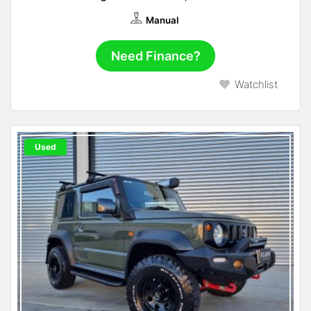
Manual
Need Finance?
Watchlist
Used