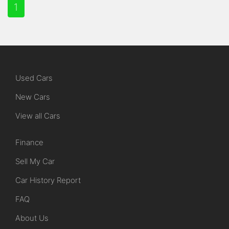
1
Used Cars
New Cars
View all Cars
Finance
Sell My Car
Car History Report
FAQ
About Us