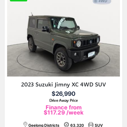
2023 Suzuki Jimny XC 4WD SUV
$26,990
Drive Away Price
Finance from
$117.29
/week
Geelong Districts
63,320
SUV