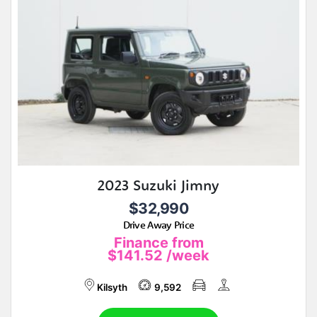
2023 Suzuki Jimny
$32,990
Drive Away Price
Finance from
$141.52
/week
Kilsyth
9,592