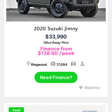
2020 Suzuki Jimny
$33,990
Drive Away Price
Finance from
$138.60
/week
Ringwood
17,094
Need Finance?
Watchlist
Used