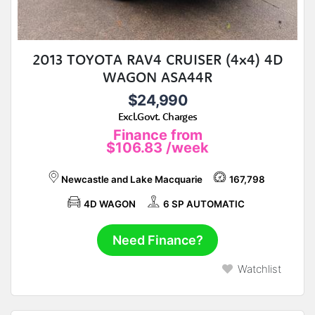
2013 TOYOTA RAV4 CRUISER (4x4) 4D
WAGON ASA44R
$24,990
Excl.Govt. Charges
Finance from
$106.83
/week
Newcastle and Lake Macquarie
167,798
4D WAGON
6 SP AUTOMATIC
Need Finance?
Watchlist