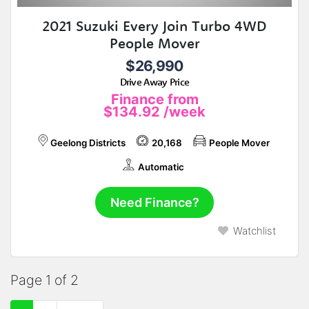
2021 Suzuki Every Join Turbo 4WD
People Mover
$26,990
Drive Away Price
Finance from
$134.92
/week
Geelong Districts
20,168
People Mover
Automatic
Need Finance?
Watchlist
Page 1 of 2