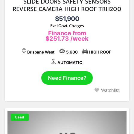
SLIDE DOORS SAFETY SENSORS
REVERSE CAMERA HIGH ROOF TRH200
$51,900
Excl.Govt. Charges
Finance from
$251.73
/week
Brisbane West
5,600
HIGH ROOF
AUTOMATIC
Need Finance?
Watchlist
Used