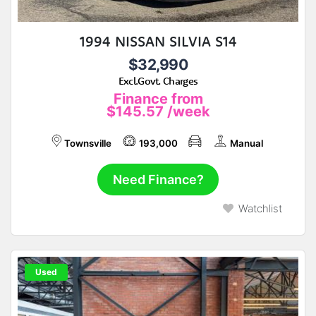
1994 NISSAN SILVIA S14
$32,990
Excl.Govt. Charges
Finance from
$145.57
/week
Townsville
193,000
Manual
Need Finance?
Watchlist
Used