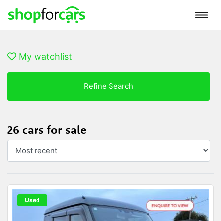
My watchlist
Refine Search
26 cars for sale
Used