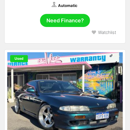
Automatic
Need Finance?
Watchlist
Used