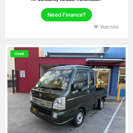
Need Finance?
Watchlist
Used