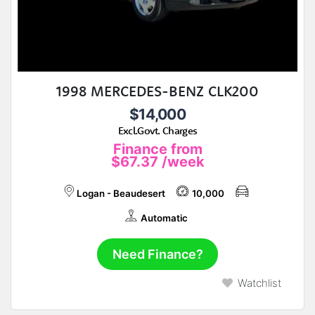
1998 MERCEDES-BENZ CLK200
$14,000
Excl.Govt. Charges
Finance from
$67.37
/week
Logan - Beaudesert
10,000
Automatic
Need Finance?
Watchlist