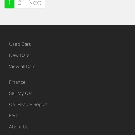
1
2
Next
Used Cars
New Cars
View all Cars
Finance
Sell My Car
Car History Report
FAQ
About Us