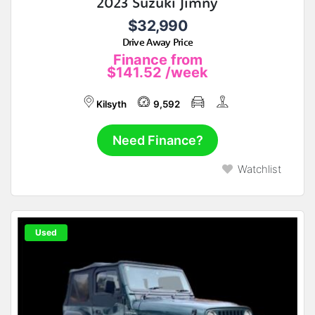
2023 Suzuki Jimny
$32,990
Drive Away Price
Finance from
$141.52
/week
Kilsyth
9,592
Need Finance?
Watchlist
Used