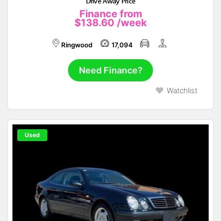
Drive Away Price
Finance from
$138.60
/week
Ringwood
17,094
Need Finance?
Watchlist
Used