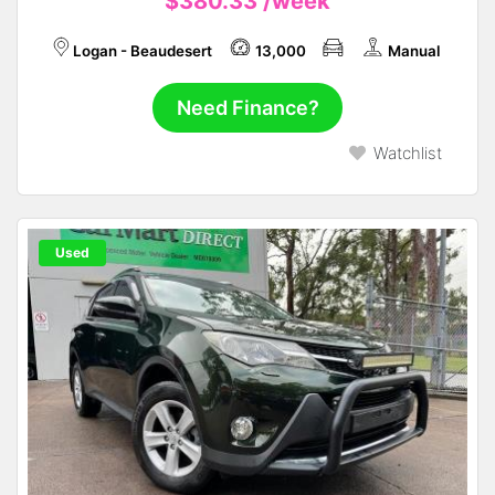
$380.33
/week
Logan - Beaudesert
13,000
Manual
Need Finance?
Watchlist
Used