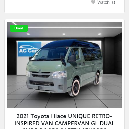
Watchlist
Used
2021 Toyota Hiace UNIQUE RETRO-
INSPIRED VAN CAMPERVAN GL DUAL