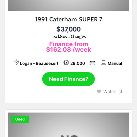
1991 Caterham SUPER 7
$37,000
Excl.Govt. Charges
Finance from
$162.08
/week
Logan - Beaudesert
29,000
Manual
Need Finance?
Watchlist
Used