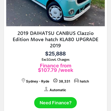
2019 DAIHATSU CANBUS Clazzio
Edition Move hatch KLA80 UPGRADE
2019
$25,888
Excl.Govt. Charges
Finance from
$107.79
/week
Sydney - Ryde
38,331
hatch
Automatic
Need Finance?