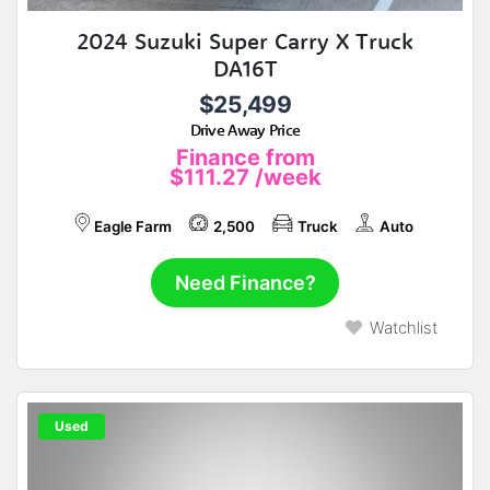
2024 Suzuki Super Carry X Truck
DA16T
$25,499
Drive Away Price
Finance from
$111.27
/week
Eagle Farm
2,500
Truck
Auto
Need Finance?
Watchlist
Used