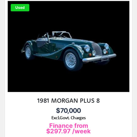
Used
1981 MORGAN PLUS 8
$70,000
Excl.Govt. Charges
Finance from
$297.97
/week