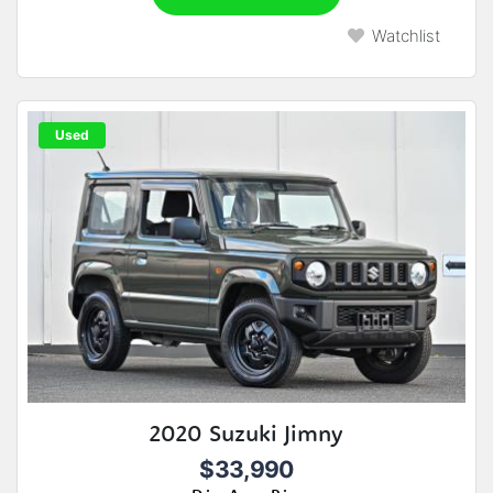
Watchlist
Used
2020 Suzuki Jimny
$33,990