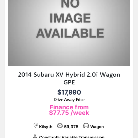
2014 Subaru XV Hybrid 2.0i Wagon
GPE
$17,990
Drive Away Price
Finance from
$77.75
/week
Kilsyth
59,375
Wagon
Constantly Variable Transmission