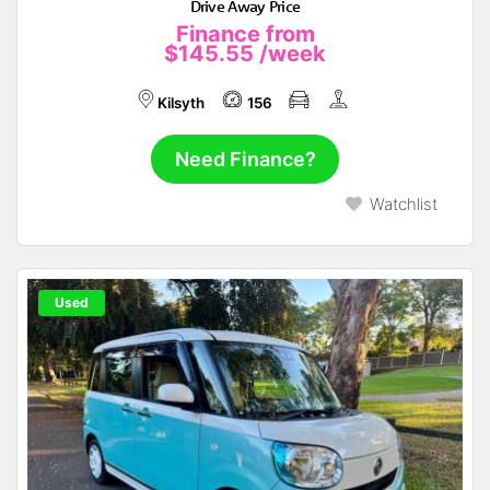
Drive Away Price
Finance from
$145.55
/week
Kilsyth
156
Need Finance?
Watchlist
Used