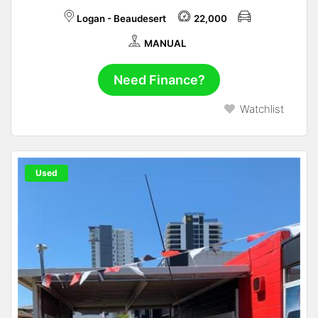
Logan - Beaudesert
22,000
MANUAL
Need Finance?
Watchlist
Used