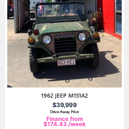
1962 JEEP M151A2
$39,999
Drive Away Price
Finance from
$174.43
/week