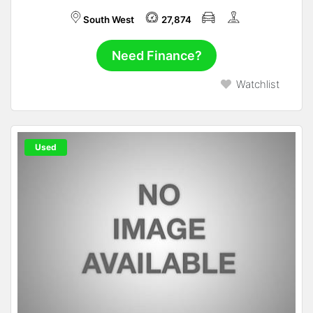
South West
27,874
Need Finance?
Watchlist
Used