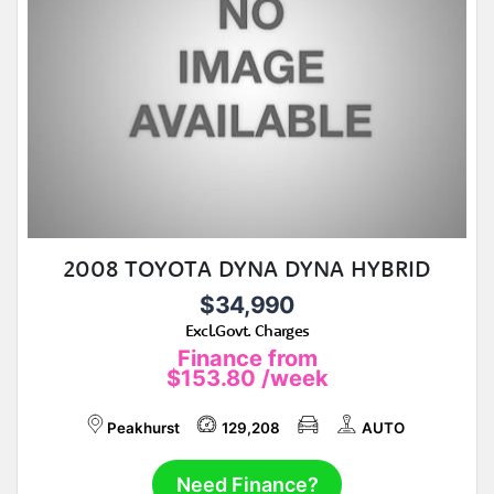
2008 TOYOTA DYNA DYNA HYBRID
$34,990
Excl.Govt. Charges
Finance from
$153.80
/week
Peakhurst
129,208
AUTO
Need Finance?