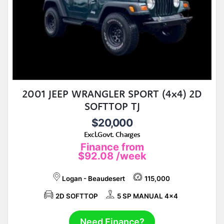
2001 JEEP WRANGLER SPORT (4x4) 2D
SOFTTOP TJ
$20,000
Excl.Govt. Charges
Finance from
$92.08
/week
Logan - Beaudesert
115,000
2D SOFTTOP
5 SP MANUAL 4x4
Need Finance?