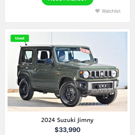
Watchlist
Used
2024 Suzuki Jimny
$33,990