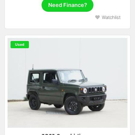
Need Finance?
Watchlist
Used