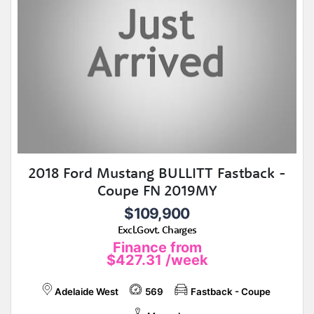
2018 Ford Mustang BULLITT Fastback -
Coupe FN 2019MY
$109,900
Excl.Govt. Charges
Finance from
$427.31
/week
Adelaide West
569
Fastback - Coupe