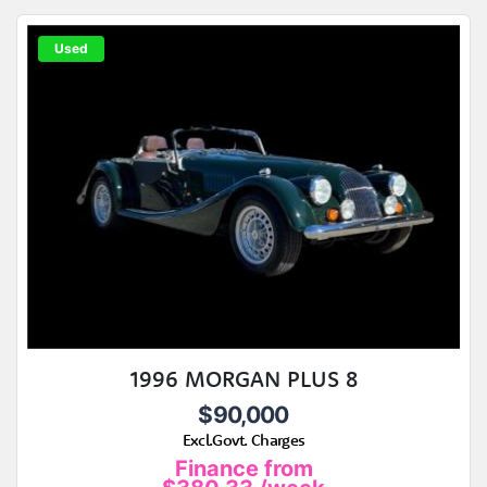
Used
1996 MORGAN PLUS 8
$90,000
Excl.Govt. Charges
Finance from