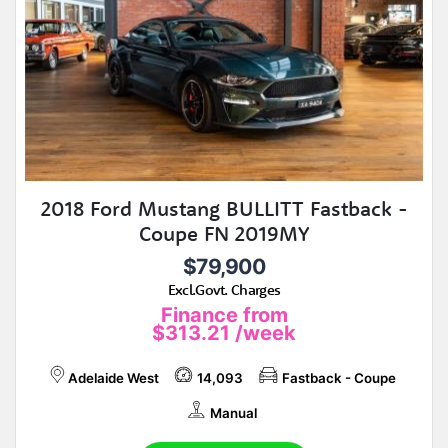
2018 Ford Mustang BULLITT Fastback -
Coupe FN 2019MY
$79,900
Excl.Govt. Charges
Finance from
$313.21
/week
Adelaide West
14,093
Fastback - Coupe
Manual