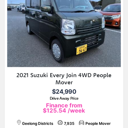
2021 Suzuki Every Join 4WD People
Mover
$24,990
Drive Away Price
Finance from
$125.54
/week
Geelong Districts
7,935
People Mover