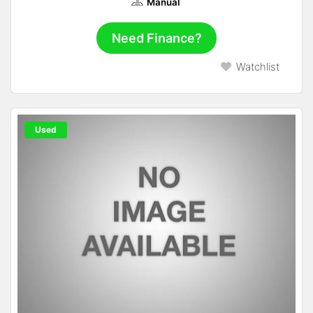
Manual
Need Finance?
Watchlist
Used