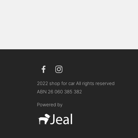
2022 shop for car All rights reserved
ABN 26 060 385 382
Powered by