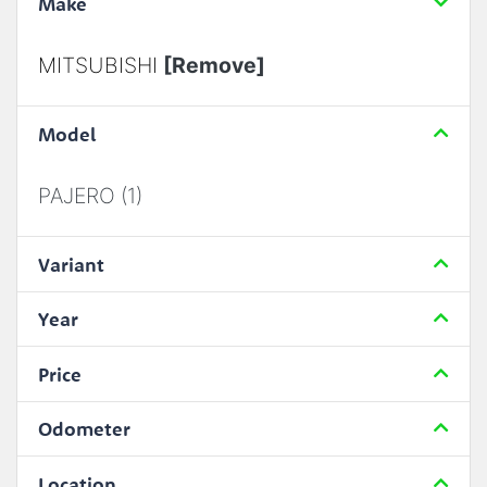
Make
MITSUBISHI
[Remove]
Model
PAJERO (1)
Variant
Year
Price
Odometer
Location