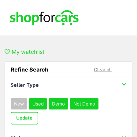
My watchlist
Refine Search
Clear all
Seller Type
New
Used
Demo
Not Demo
Update