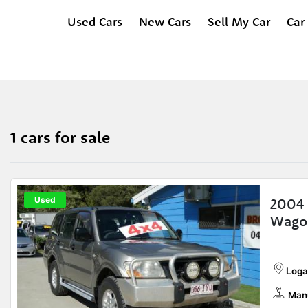
Used Cars
New Cars
Sell My Car
Car
1 cars for sale
Used
2004 
Wago
Loga
Man