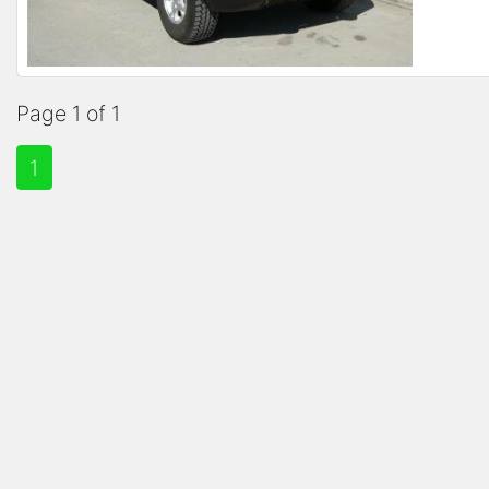
Page 1 of 1
1