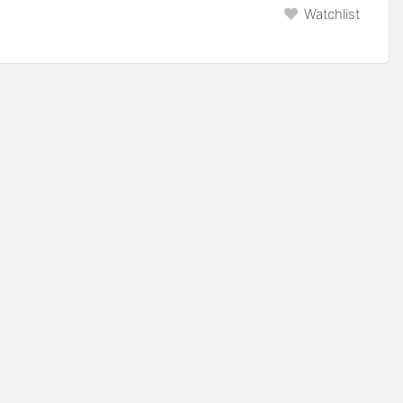
Watchlist