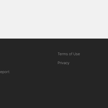
Terms of Use
Privacy
Report