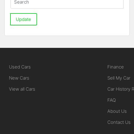
Update
Used Cars
Finance
New Cars
Sell My Car
View all Cars
Car History 
FAQ
About Us
Contact Us