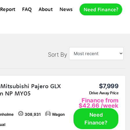
 Report
FAQ
About
News
Need Finance?
Sort By
Mitsubishi Pajero GLX
$7,999
n NP MY05
Drive Away Price
Finance from
$42.66
/week
Need
nholme
308,931
Wagon
Finance?
ual