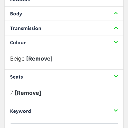
Body
Transmission
Colour
Beige
[Remove]
Seats
7
[Remove]
Keyword