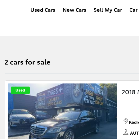
Used Cars
New Cars
Sell My Car
Car
2 cars for sale
Used
2018
Kedr
AUT