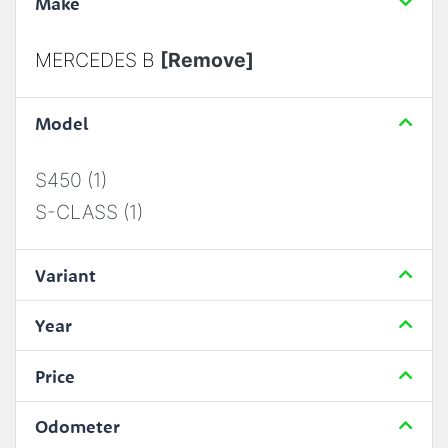
Make
MERCEDES B
[Remove]
Model
S450 (1)
S-CLASS (1)
Variant
Year
Price
Odometer