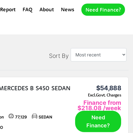
 Report
FAQ
About
News
Need Finance?
Sort By
 MERCEDES B S450 SEDAN
$54,888
Excl.Govt. Charges
Finance from
$218.08
/week
Need
on
77,129
SEDAN
Finance?
O