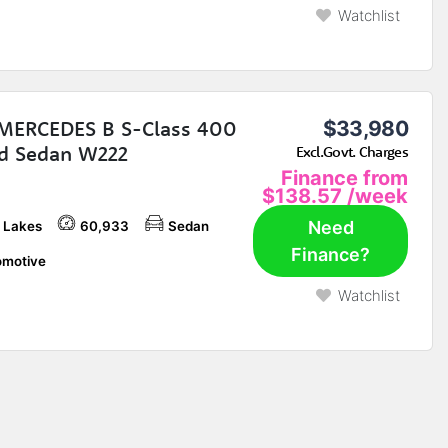
Watchlist
MERCEDES B S-Class 400
$33,980
d Sedan W222
Excl.Govt. Charges
Finance from
$138.57
/week
Need
 Lakes
60,933
Sedan
Finance?
motive
Watchlist