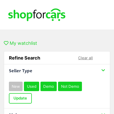
My watchlist
Refine Search
Clear all
Seller Type
New
Used
Demo
Not Demo
Update