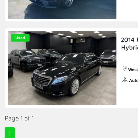
Used
2014 
Hybri
West
Auto
Page 1 of 1
1