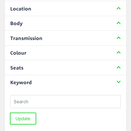
Location
Body
Transmission
Colour
Seats
Keyword
Update