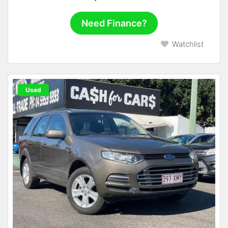
Need Finance?
Watchlist
Used