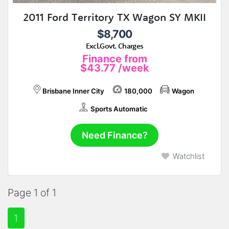
2011 Ford Territory TX Wagon SY MKII
$8,700
Excl.Govt. Charges
Finance from
$43.77
/week
Brisbane Inner City
180,000
Wagon
Sports Automatic
Need Finance?
Watchlist
Page 1 of 1
1