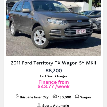
2011 Ford Territory TX Wagon SY MKII
$8,700
Excl.Govt. Charges
Finance from
$43.77
/week
Brisbane Inner City
180,000
Wagon
Sports Automatic