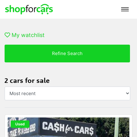
My watchlist
Refine Search
2 cars for sale
Used