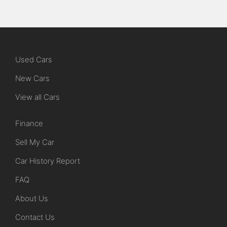
Used Cars
New Cars
View all Cars
Finance
Sell My Car
Car History Report
FAQ
About Us
Contact Us