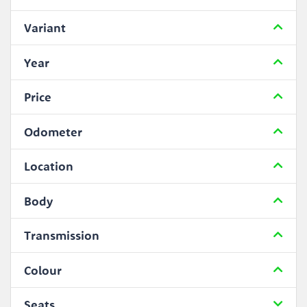
Variant
Year
Price
Odometer
Location
Body
Transmission
Colour
Seats