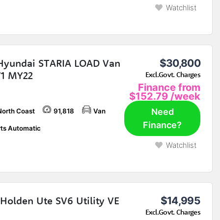
Watchlist
Hyundai STARIA LOAD Van
$30,800
1 MY22
Excl.Govt. Charges
Finance from
$152.79
/week
Need
North Coast
91,818
Van
Finance?
ts Automatic
Watchlist
Holden Ute SV6 Utility VE
$14,995
Excl.Govt. Charges