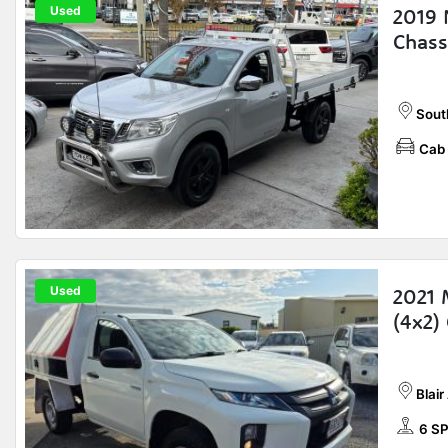
Used
2019 
Chass
Sout
Cab 
Used
2021 
(4x2)
Blair
6 S