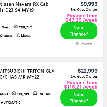
Nissan Navara RX Cab
$9,995
is D23 S4 MY19
Excl.Govt. Charges
Finance from
$47.35
/week
Need
h West
289,742
Finance?
Chassis
Manual
Watchlist
MITSUBISHI TRITON GLX
$22,999
 C/CHAS MR MY22
Excl.Govt. Charges
Finance from
$116.21
/week
Need
 Athol
119,783
C/CHAS
Finance?
P AUTOMATIC