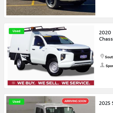
Used
2020 
Chass
Sout
Spor
Used
2025 