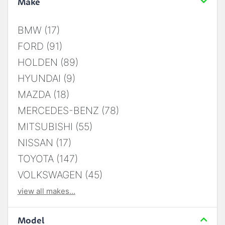
Make
BMW (17)
FORD (91)
HOLDEN (89)
HYUNDAI (9)
MAZDA (18)
MERCEDES-BENZ (78)
MITSUBISHI (55)
NISSAN (17)
TOYOTA (147)
VOLKSWAGEN (45)
view all makes...
Model