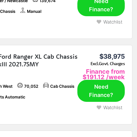
Need
er / Newcastle
139,674
Finance?
Chassis
Manual
Watchlist
Ford Ranger XL Cab Chassis
$38,975
III 2021.75MY
Excl.Govt. Charges
Finance from
$191.12
/week
Need
h West
70,052
Cab Chassis
Finance?
ts Automatic
Watchlist