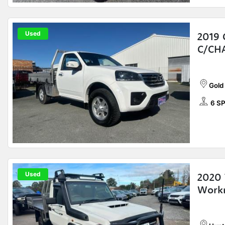
Used
2019 
C/CH
Gold
6 S
Used
2020 
Workm