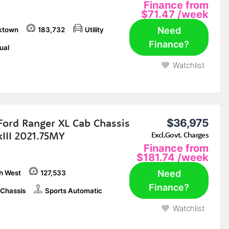
Finance from
$71.47
/week
Need
ktown
183,732
Utility
Finance?
ual
Watchlist
Ford Ranger XL Cab Chassis
$36,975
III 2021.75MY
Excl.Govt. Charges
Finance from
$181.74
/week
Need
h West
127,533
Finance?
Chassis
Sports Automatic
Watchlist