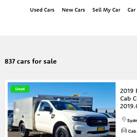
Used Cars
New Cars
Sell My Car
Car
837 cars for sale
Used
2019 
Cab C
2019
Sydn
Cab 