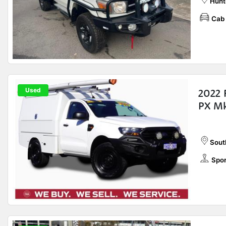
Hunt
Cab 
Used
2022 
PX Mk
Sout
Spor