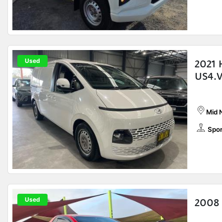
Used
2021 
US4.V
Mid 
Spor
Used
2008 