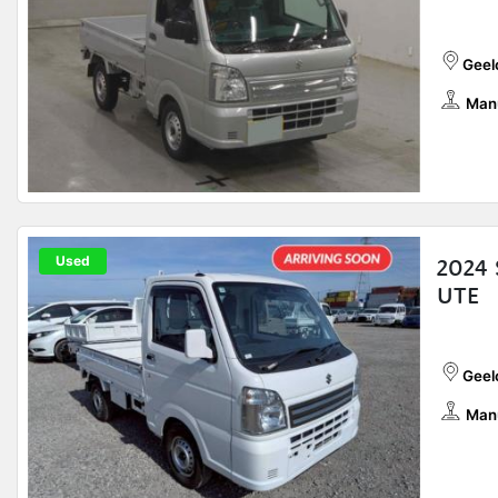
Geelo
Man
Used
2024 
UTE
Geelo
Man