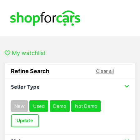
My watchlist
Refine Search
Clear all
Seller Type
New
Used
Demo
Not Demo
Update