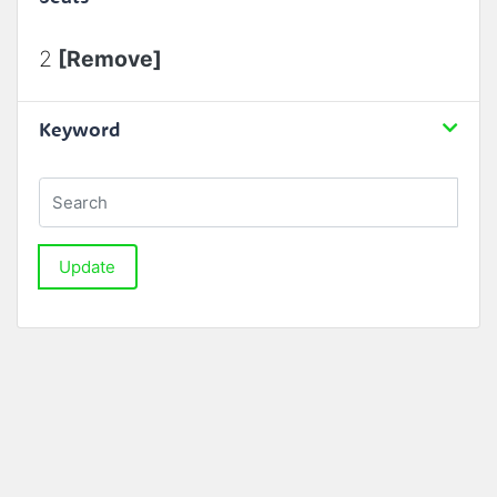
2
[Remove]
Keyword
Update