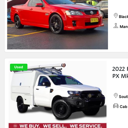
Blac
Man
Used
2022 
PX Mk
Sout
Cab 