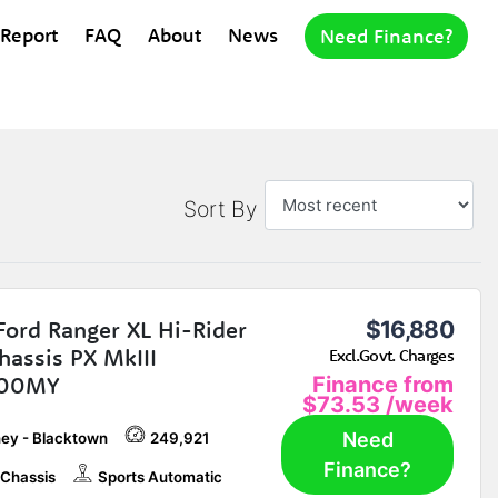
 Report
FAQ
About
News
Need Finance?
Sort By
Ford Ranger XL Hi-Rider
$16,880
hassis PX MkIII
Excl.Govt. Charges
.00MY
Finance from
$73.53
/week
Need
ey - Blacktown
249,921
Finance?
Chassis
Sports Automatic