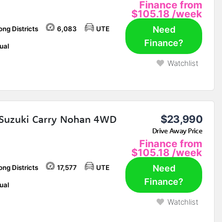
Finance from
$105.18
/week
Need
ng Districts
6,083
UTE
Finance?
ual
Watchlist
Suzuki Carry Nohan 4WD
$23,990
Drive Away Price
Finance from
$105.18
/week
Need
ng Districts
17,577
UTE
Finance?
ual
Watchlist