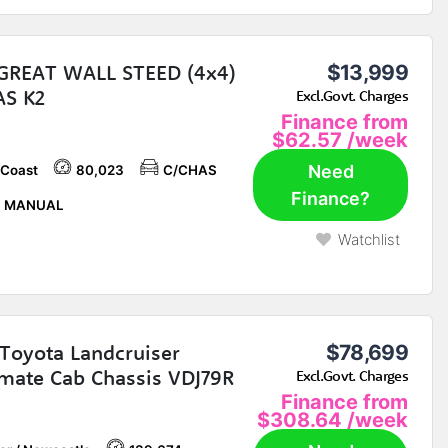
GREAT WALL STEED (4x4)
$13,999
AS K2
Excl.Govt. Charges
Finance from
$62.57
/week
Need
 Coast
80,023
C/CHAS
Finance?
P MANUAL
Watchlist
Toyota Landcruiser
$78,699
ate Cab Chassis VDJ79R
Excl.Govt. Charges
Finance from
$308.64
/week