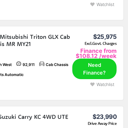
Watchlist
Mitsubishi Triton GLX Cab
$25,975
is MR MY21
Excl.Govt. Charges
Finance from
$108.12
/week
Need
h West
92,911
Cab Chassis
Finance?
ts Automatic
Watchlist
Suzuki Carry KC 4WD UTE
$23,990
Drive Away Price