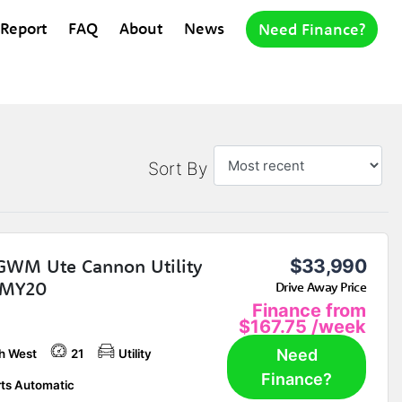
 Report
FAQ
About
News
Need Finance?
Sort By
GWM Ute Cannon Utility
$33,990
MY20
Drive Away Price
Finance from
$167.75
/week
Need
h West
21
Utility
Finance?
ts Automatic