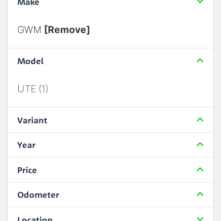
Make
GWM
[Remove]
Model
UTE (1)
Variant
Year
Price
Odometer
Location