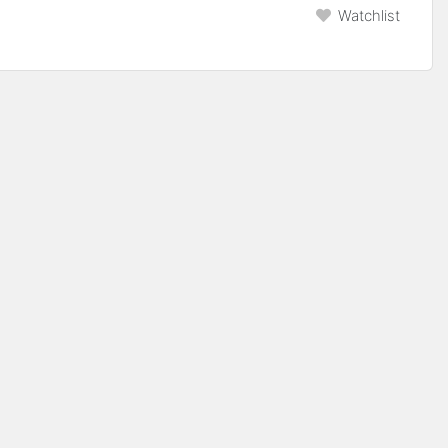
Watchlist