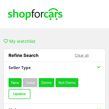
My watchlist
Refine Search
Clear all
Seller Type
New
Used
Demo
Not Demo
Update