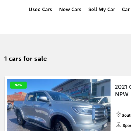
Used Cars
New Cars
Sell My Car
Car
1 cars for sale
New
2021 
NPW 
Sout
Spor