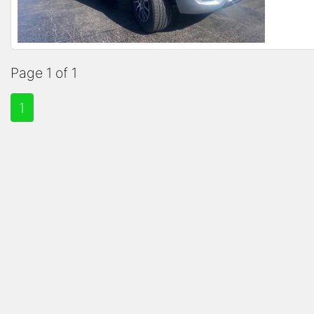
Page 1 of 1
1