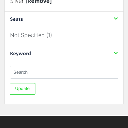
Silver
[Remove]
Seats
Not Specified (1)
Keyword
Update