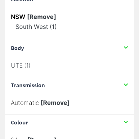
NSW
[Remove]
South West (1)
Body
UTE (1)
Transmission
Automatic
[Remove]
Colour