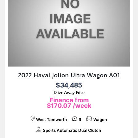
2022 Haval Jolion Ultra Wagon A01
$34,485
Drive Away Price
Finance from
$170.07
/week
West Tamworth
9
Wagon
Sports Automatic Dual Clutch