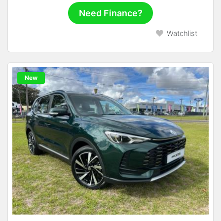
Need Finance?
Watchlist
New