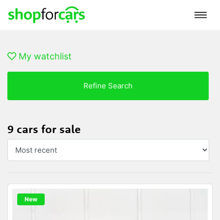
My watchlist
Refine Search
9 cars for sale
New