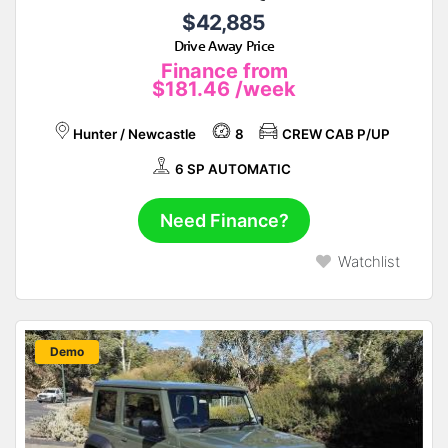
$42,885
Drive Away Price
Finance from
$181.46
/week
Hunter / Newcastle
8
CREW CAB P/UP
6 SP AUTOMATIC
Need Finance?
Watchlist
New
Demo