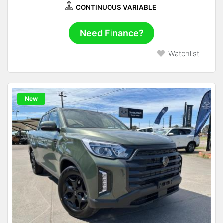
CONTINUOUS VARIABLE
Need Finance?
Watchlist
New