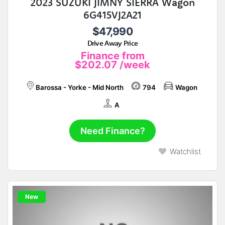
2023 SUZUKI JIMNY SIERRA Wagon
6G415VJ2A21
$47,990
Drive Away Price
Finance from
$202.07
/week
Barossa - Yorke - Mid North
794
Wagon
A
Need Finance?
Watchlist
New