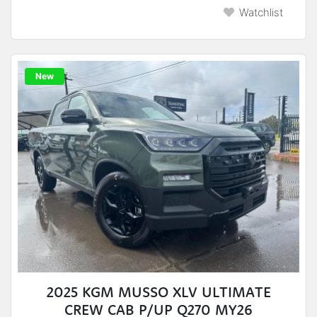
Watchlist
New
2025 KGM MUSSO XLV ULTIMATE
CREW CAB P/UP Q270 MY26