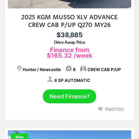
2025 KGM MUSSO XLV ADVANCE
CREW CAB P/UP Q270 MY26
$38,885
Drive Away Price
Finance from
$165.32
/week
Hunter / Newcastle
8
CREW CAB P/UP
6 SP AUTOMATIC
Need Finance?
Watchlist
New