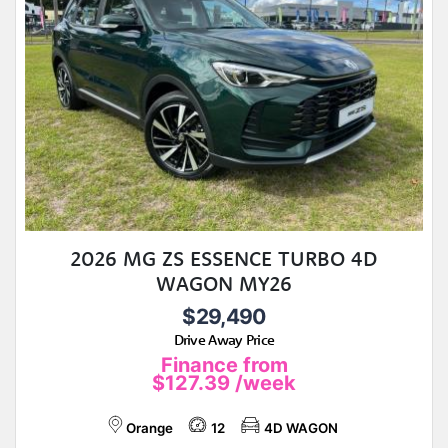
2026 MG ZS ESSENCE TURBO 4D
WAGON MY26
$29,490
Drive Away Price
Finance from
$127.39
/week
Orange
12
4D WAGON