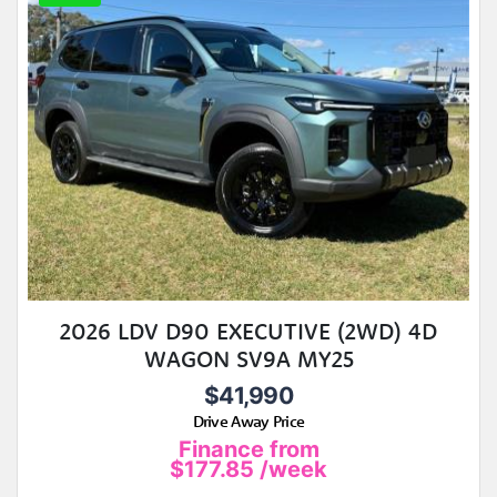
2026 LDV D90 EXECUTIVE (2WD) 4D
WAGON SV9A MY25
$41,990
Drive Away Price
Finance from
$177.85
/week