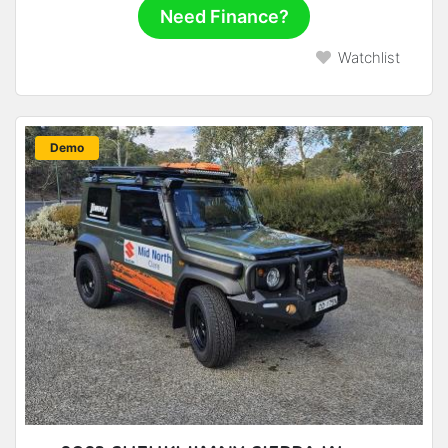
Need Finance?
Watchlist
New
Demo