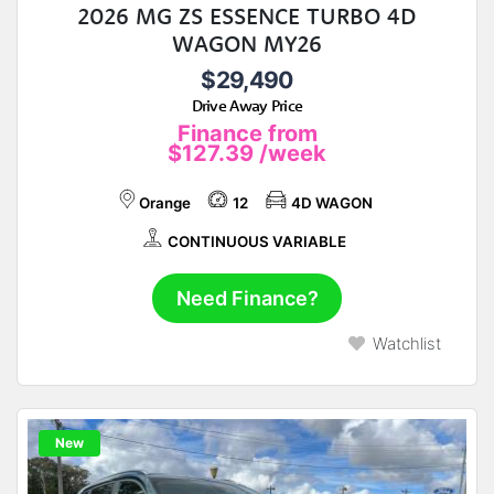
2026 MG ZS ESSENCE TURBO 4D
WAGON MY26
$29,490
Drive Away Price
Finance from
$127.39
/week
Orange
12
4D WAGON
CONTINUOUS VARIABLE
Need Finance?
Watchlist
New