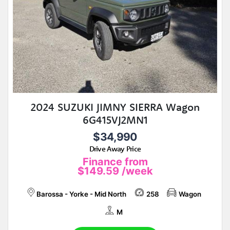
2024 SUZUKI JIMNY SIERRA Wagon
6G415VJ2MN1
$34,990
Drive Away Price
Finance from
$149.59
/week
Barossa - Yorke - Mid North
258
Wagon
M