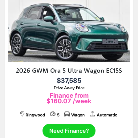
2026 GWM Ora 5 Ultra Wagon EC15S
$37,585
Drive Away Price
Finance from
$160.07
/week
Ringwood
5
Wagon
Automatic
Need Finance?