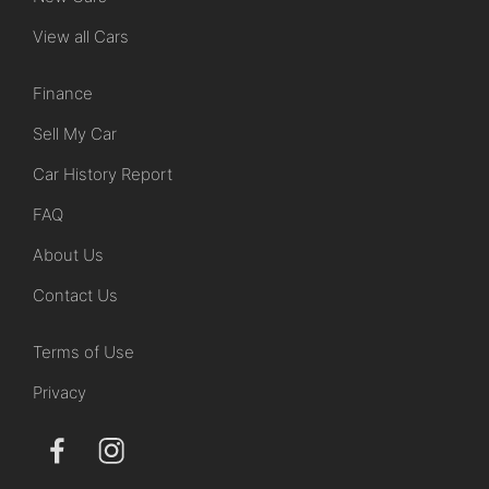
View all Cars
Finance
Sell My Car
Car History Report
FAQ
About Us
Contact Us
Terms of Use
Privacy