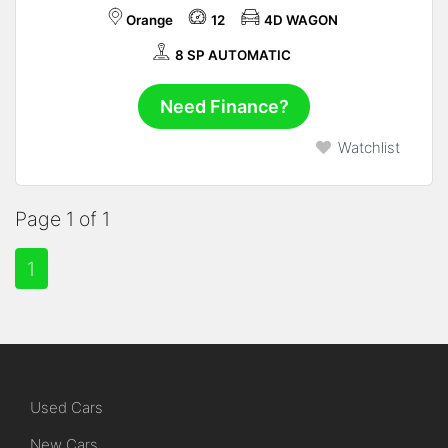
Orange
12
4D WAGON
8 SP AUTOMATIC
Need Finance?
Watchlist
Page 1 of 1
1
Used Cars
New Cars