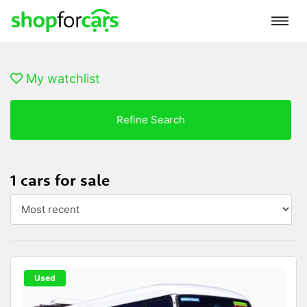
My watchlist
Refine Search
1 cars for sale
Used