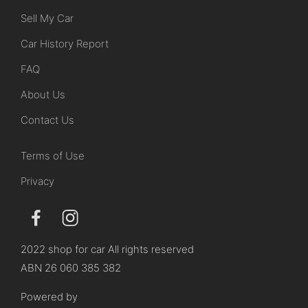
Sell My Car
Car History Report
FAQ
About Us
Contact Us
Terms of Use
Privacy
2022 shop for car All rights reserved
ABN 26 060 385 382
Powered by