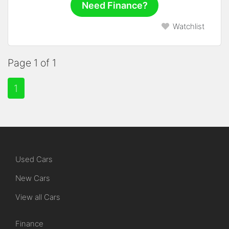
Need Finance?
Watchlist
Page 1 of 1
1
Used Cars
New Cars
View all Cars
Finance