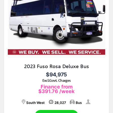
2023 Fuso Rosa Deluxe Bus
$94,975
Excl.Govt. Charges
Finance from
$391.76
/week
South West
28,027
Bus