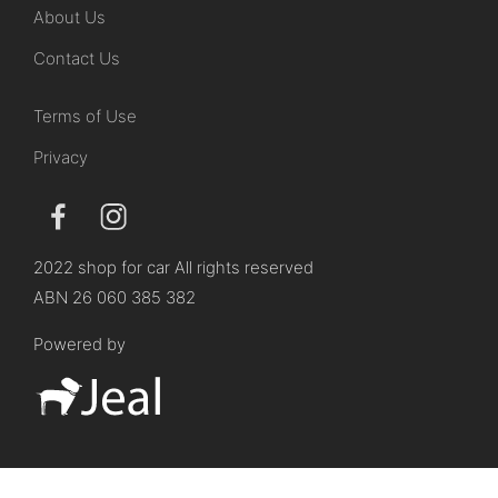
About Us
Contact Us
Terms of Use
Privacy
2022 shop for car All rights reserved
ABN 26 060 385 382
Powered by