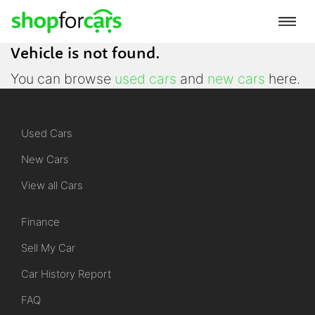
Vehicle is not found.
You can browse
used cars
and
new cars
here.
Used Cars
New Cars
View all Cars
Finance
Sell My Car
Car History Report
FAQ