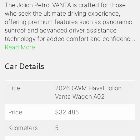
The Jolion Petrol VANTA is crafted for those
who seek the ultimate driving experience,
offering premium features such as panoramic
sunroof and advanced driver assistance
technology for added comfort and confidence
on every drive. It receives a performance
Read More
boost courtesy of a new 1.5L turbocharged
petrol engine which delivers 130kW and
Car Details
270Nm, representing a 25kW and 50Nm
increase. This new engine is mated to GMW's
Title
2026 GWM Haval Jolion
smooth shifting 7-speed Dual Clutch
Vanta Wagon A02
Transmission delivering a further improved fuel
economy of 6.5 litres per 100km and CO2
Price
$32,485
g/km of 149.
Kilometers
5
Connected car and Telematics is now