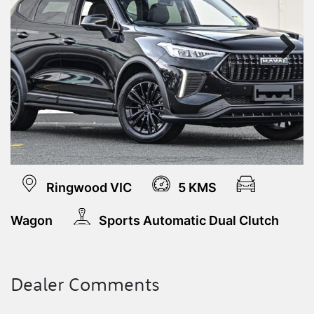
Next
Ringwood VIC
5 KMS
Wagon
Sports Automatic Dual Clutch
Dealer Comments