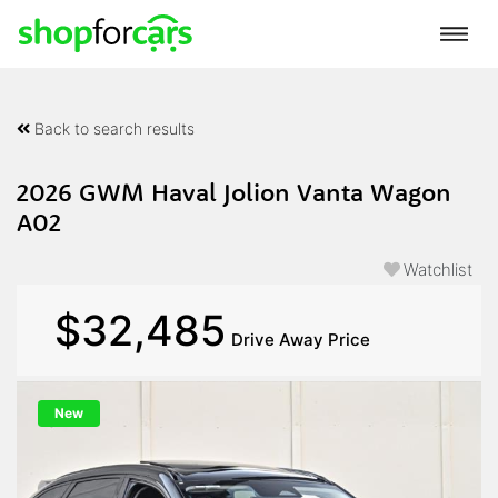
Back to search results
2026 GWM Haval Jolion Vanta Wagon
A02
Watchlist
$32,485
Drive Away Price
New