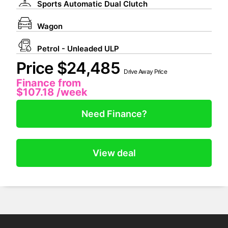
Sports Automatic Dual Clutch
Wagon
Petrol - Unleaded ULP
Price $24,485
Drive Away Price
Finance from
$107.18
/week
Need Finance?
View deal