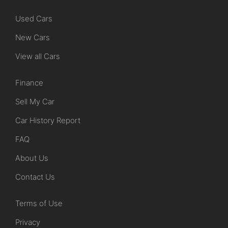
Used Cars
New Cars
View all Cars
Finance
Sell My Car
Car History Report
FAQ
About Us
Contact Us
Terms of Use
Privacy