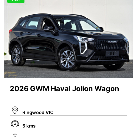
2026 GWM Haval Jolion Wagon
Ringwood VIC
5 kms