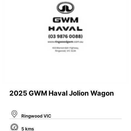
2025 GWM Haval Jolion Wagon
Ringwood VIC
5 kms