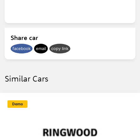
Share car
facebook
email
copy link
Similar Cars
New
Demo