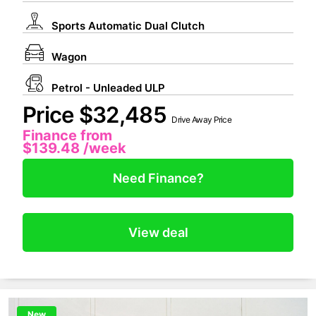
Sports Automatic Dual Clutch
Wagon
Petrol - Unleaded ULP
Price $32,485
Drive Away Price
Finance from
$139.48
/week
Need Finance?
View deal
New