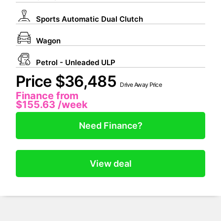
Sports Automatic Dual Clutch
Wagon
Petrol - Unleaded ULP
Price $36,485
Drive Away Price
Finance from
$155.63
/week
Need Finance?
View deal