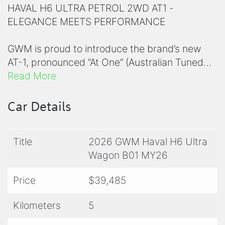
HAVAL H6 ULTRA PETROL 2WD AT1 -
ELEGANCE MEETS PERFORMANCE
GWM is proud to introduce the brand’s new
AT-1, pronounced “At One” (Australian Tuned
Suspension) to the H6 Petrol, HEV and PHEV
Read More
models. Delivering greater confidence, control
& comfort, all centred around local Australian
Car Details
conditions and terrain.
Title
2026 GWM Haval H6 Ultra
7-Year Unlimited Warranty - Best-in-class
Wagon B01 MY26
coverage
5-Year Roadside Assistance - Australia-wide
Price
$39,485
5-Year Capped Servicing - Predictable costs
Kilometers
5
5-STAR ANCAP SAFETY RATING - YOUR