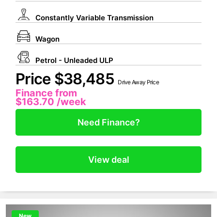
Constantly Variable Transmission
Wagon
Petrol - Unleaded ULP
Price $38,485
Drive Away Price
Finance from
$163.70
/week
Need Finance?
View deal
New