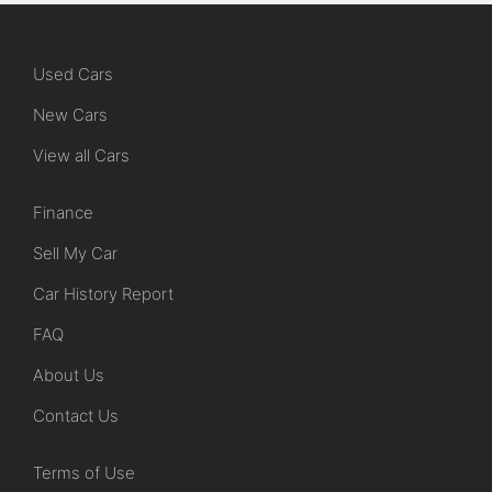
Used Cars
New Cars
View all Cars
Finance
Sell My Car
Car History Report
FAQ
About Us
Contact Us
Terms of Use