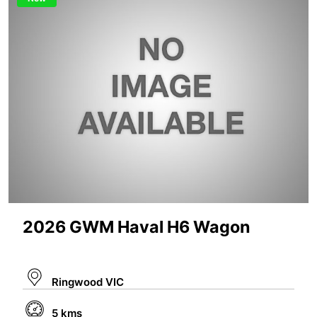
2026 GWM Haval H6 Wagon
Ringwood VIC
5 kms