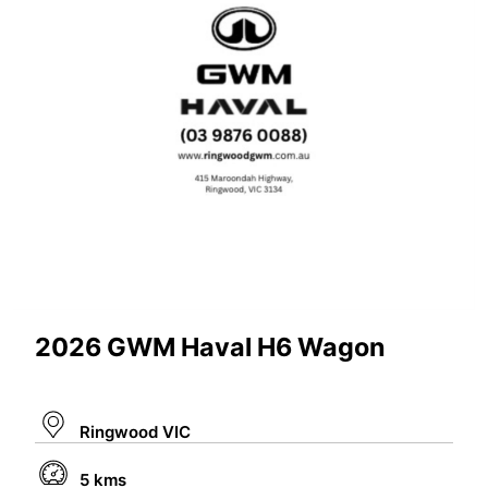
2026 GWM Haval H6 Wagon
Ringwood VIC
5 kms