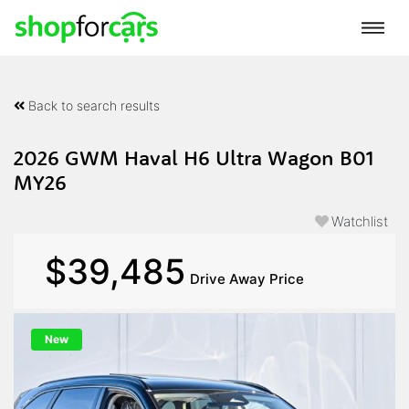
Back to search results
2026 GWM Haval H6 Ultra Wagon B01
MY26
Watchlist
$39,485
Drive Away Price
New