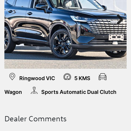
Next
Ringwood VIC
5 KMS
Wagon
Sports Automatic Dual Clutch
Dealer Comments