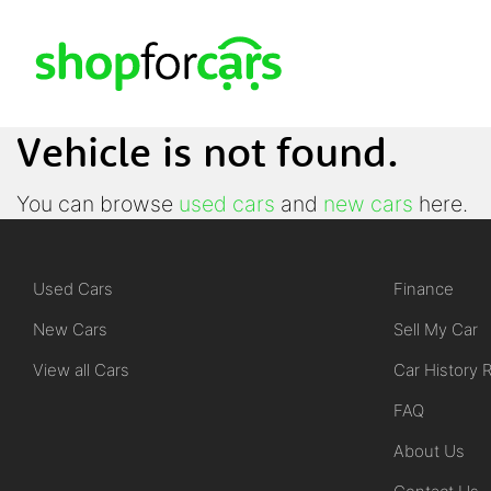
Vehicle is not found.
You can browse
used cars
and
new cars
here.
Used Cars
Finance
New Cars
Sell My Car
View all Cars
Car History 
FAQ
About Us