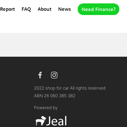
 Report
FAQ
About
News
Need Finance?
2022 shop for car All rights reserved
ABN 26 060 385 382
Powered by