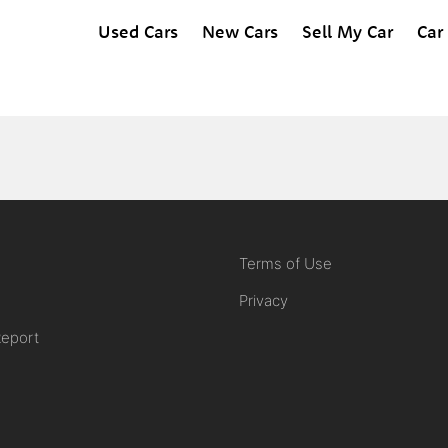
Used Cars
New Cars
Sell My Car
Car
Terms of Use
Privacy
Report