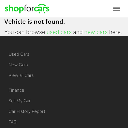
Vehicle is not found.
You can browse
used cars
and
new cars
here.
Used Cars
New Cars
View all Cars
Finance
Sell My Car
Car History Report
FAQ