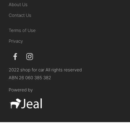
About Us
Contact Us
Terms of Use
Privacy
2022 shop for car All rights reserved
ABN 26 060 385 382
Powered by