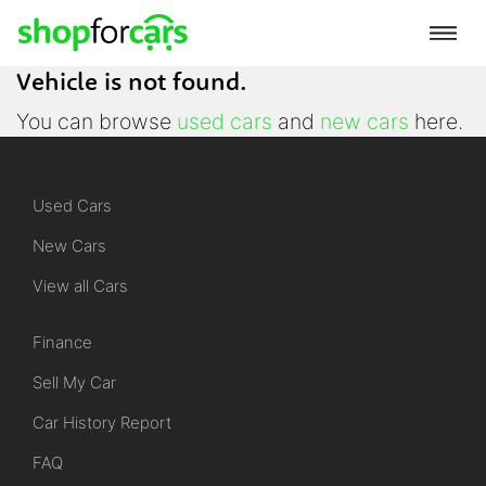
Vehicle is not found.
You can browse
used cars
and
new cars
here.
Used Cars
New Cars
View all Cars
Finance
Sell My Car
Car History Report
FAQ