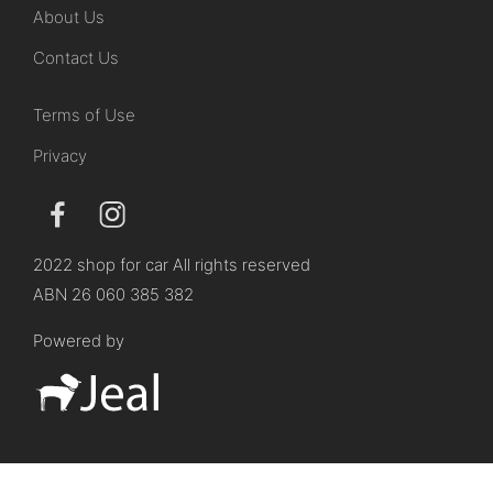
About Us
Contact Us
Terms of Use
Privacy
2022 shop for car All rights reserved
ABN 26 060 385 382
Powered by