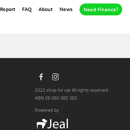
 Report
FAQ
About
News
Need Finance?
2022 shop for car All rights reserved
ABN 26 060 385 382
Powered by