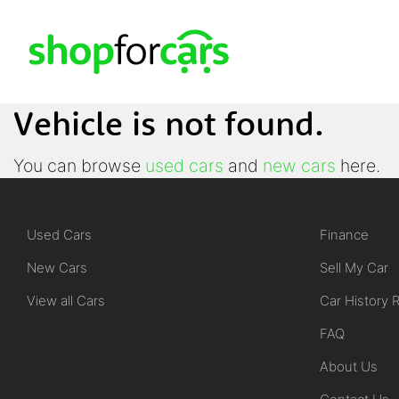
Vehicle is not found.
You can browse
used cars
and
new cars
here.
Used Cars
Finance
New Cars
Sell My Car
View all Cars
Car History 
FAQ
About Us