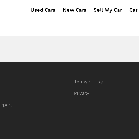
Used Cars
New Cars
Sell My Car
Car
Terms of Use
Privacy
Report