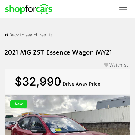
Back to search results
2021 MG ZST Essence Wagon MY21
Watchlist
$32,990
Drive Away Price
New