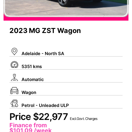
2023 MG ZST Wagon
Adelaide - North SA
5351 kms
Automatic
Wagon
Petrol - Unleaded ULP
Price $22,977
Excl.Govt. Charges
Finance from
$101.09
/week