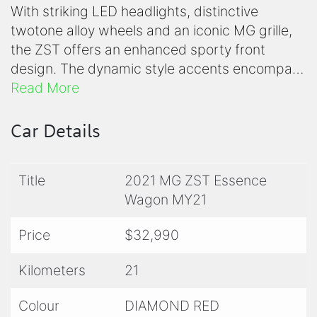
With striking LED headlights, distinctive
twotone alloy wheels and an iconic MG grille,
the ZST offers an enhanced sporty front
design. The dynamic style accents encompass
the exterior with sleek lines and chrome
Read More
touches elevating the ZST to an exceptionally
admirable compact SUV.
Car Details
The interior of the ZS T provides space,
comfort and added luxury for a truly enjoyable
Title
2021 MG ZST Essence
drive. The immersive panoramic sunroof is one
Wagon MY21
of the largest in the small SUV segment,
creating a light and relaxed cabin environment.
Price
$32,990
Refined soft-touch finishes blend with bold
contrast stitching, balancing sleek comfort
Kilometers
21
with a flare of signature MG personality. The
leather trimmed steering wheel and euro-
Colour
DIAMOND RED