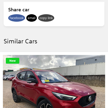
Share car
facebook
email
copy link
Similar Cars
New