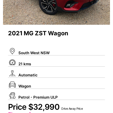
2021 MG ZST Wagon
South West NSW
21 kms
Automatic
Wagon
Petrol - Premium ULP
Price $32,990
Drive Away Price