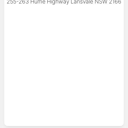
255-263 Hume Highway Lansvale NSW 2166