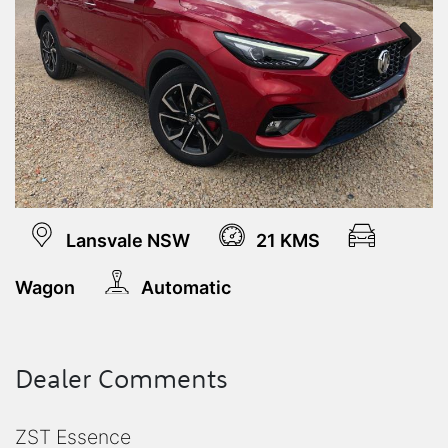
Next
Lansvale NSW
21 KMS
Wagon
Automatic
Dealer Comments
ZST Essence