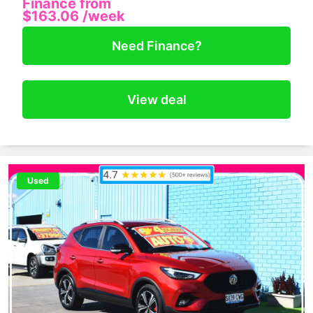
Finance from
$163.06
/week
Need Finance?
View deal
Used