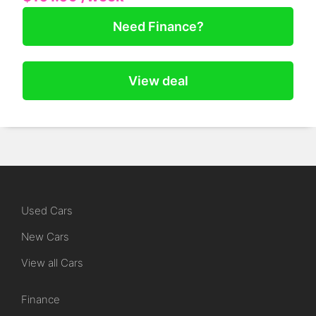
Need Finance?
View deal
Used Cars
New Cars
View all Cars
Finance