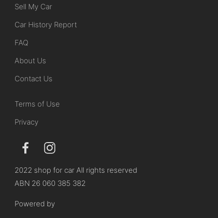
Sell My Car
Car History Report
FAQ
About Us
Contact Us
Terms of Use
Privacy
2022 shop for car All rights reserved
ABN 26 060 385 382
Powered by