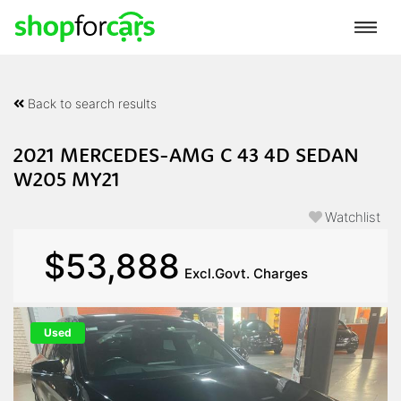
Back to search results
2021 MERCEDES-AMG C 43 4D SEDAN
W205 MY21
Watchlist
$53,888
Excl.Govt. Charges
Used