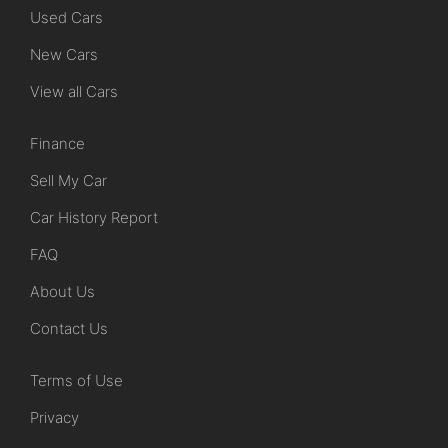
Used Cars
New Cars
View all Cars
Finance
Sell My Car
Car History Report
FAQ
About Us
Contact Us
Terms of Use
Privacy