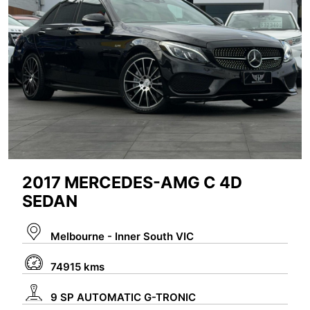
2017 MERCEDES-AMG C 4D
SEDAN
Melbourne - Inner South VIC
74915 kms
9 SP AUTOMATIC G-TRONIC