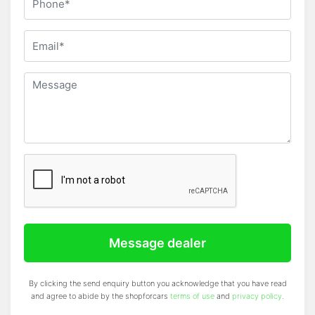
Message dealer
By clicking the send enquiry button you acknowledge that you have read
and agree to abide by the shopforcars
terms of use
and
privacy policy
.