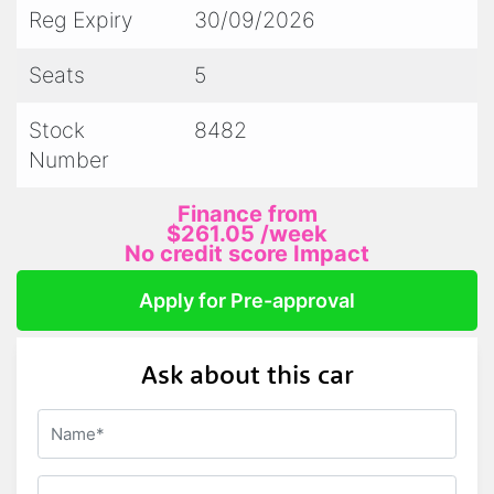
premium Mercedes-AMG C 43 Sedan that is
Reg Expiry
30/09/2026
as powerful as it is elegant. With only 117974
km on the odometer, this vehicle is ready to
Seats
5
take you on your next adventure in style.
Stock
8482
Experience the ultimate blend of luxury and
Number
performance today!
Finance from
$261.05
/week
No credit score Impact
Apply for Pre-approval
Ask about this car