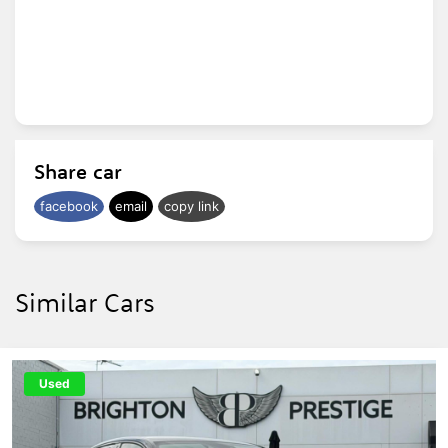
Share car
facebook
email
copy link
Similar Cars
Used