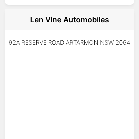
Len Vine Automobiles
92A RESERVE ROAD ARTARMON NSW 2064