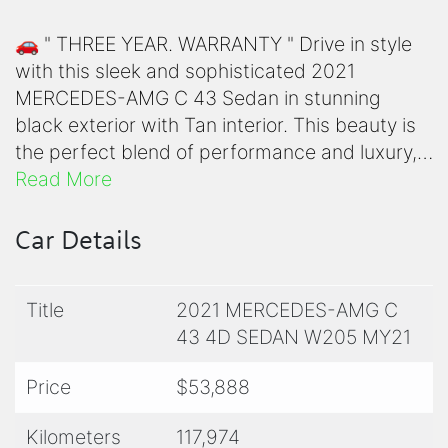
🚗 " THREE YEAR. WARRANTY " Drive in style
with this sleek and sophisticated 2021
MERCEDES-AMG C 43 Sedan in stunning
black exterior with Tan interior. This beauty is
the perfect blend of performance and luxury,
featuring a powerful BI TURBO 3.0L engine
Read More
paired with a smooth 9-speed automatic
transmission.
Car Details
✨ Stand out on the road with features like
Title
2021 MERCEDES-AMG C
AMG body styling, 19-inch alloy wheels, and a
43 4D SEDAN W205 MY21
panoramic sunroof with a power blind. Stay
connected and entertained with Apple Car
Price
$53,888
Play, Android Auto, and a premium sound
system with 13 speakers.
Kilometers
117,974