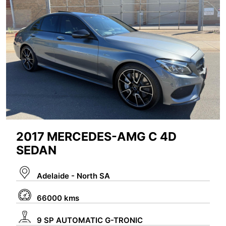
2017 MERCEDES-AMG C 4D
SEDAN
Adelaide - North SA
66000 kms
9 SP AUTOMATIC G-TRONIC