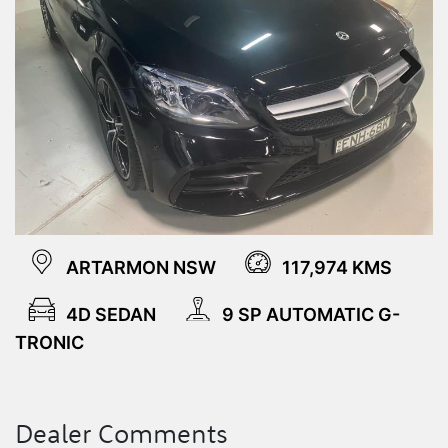
Next
ARTARMON NSW
117,974 KMS
4D SEDAN
9 SP AUTOMATIC G-
TRONIC
Dealer Comments