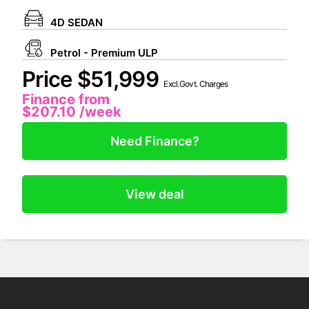
4D SEDAN
Petrol - Premium ULP
Price $51,999
Excl.Govt. Charges
Finance from
$207.10
/week
Need Finance?
View deal