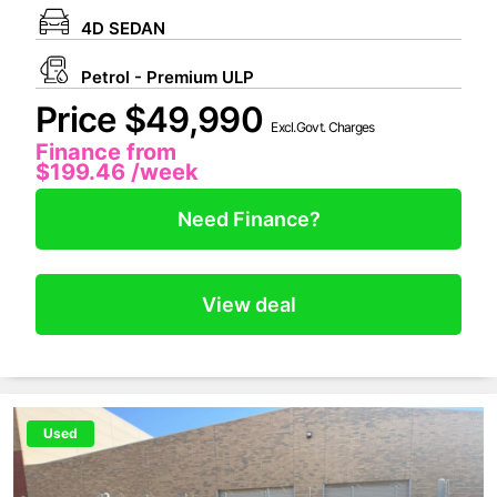
4D SEDAN
Petrol - Premium ULP
Price $49,990
Excl.Govt. Charges
Finance from
$199.46
/week
Need Finance?
View deal
Used