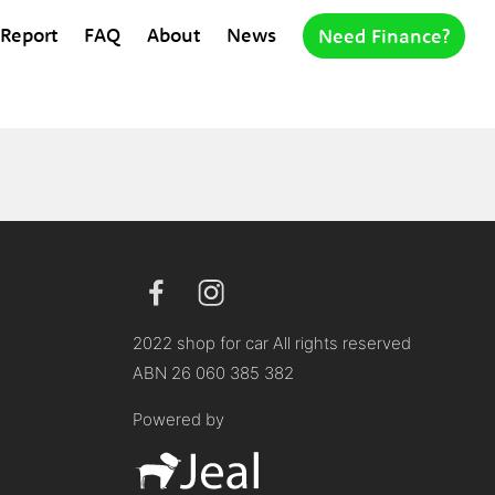
 Report
FAQ
About
News
Need Finance?
2022 shop for car All rights reserved
ABN 26 060 385 382
Powered by