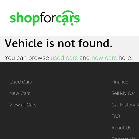
Vehicle is not found.
You can browse
used cars
and
new cars
here.
Used Cars
Finance
New Cars
Sell My Car
View all Cars
Car History 
FAQ
About Us