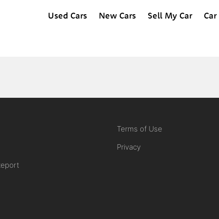
Used Cars
New Cars
Sell My Car
Car
Terms of Use
Privacy
Report