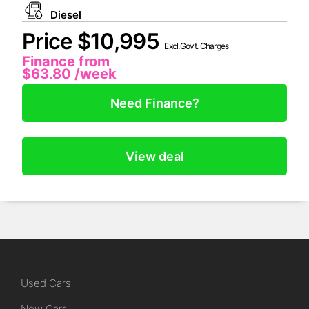
Diesel
Price $10,995
Excl.Govt. Charges
Finance from
$63.80
/week
Need Finance?
View deal
Used Cars
New Cars