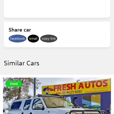
Share car
facebook
email
copy link
Similar Cars
Used