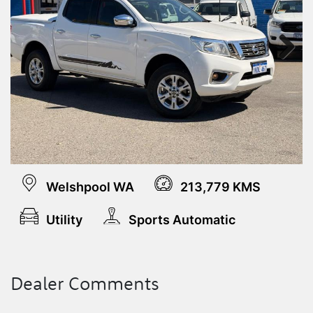
Next
Welshpool WA
213,779 KMS
Utility
Sports Automatic
Dealer Comments