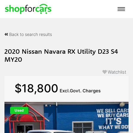
Back to search results
2020 Nissan Navara RX Utility D23 S4
MY20
Watchlist
$18,800
Excl.Govt. Charges
Used