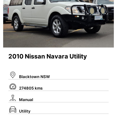
2010 Nissan Navara Utility
Blacktown NSW
274805 kms
Manual
Utility