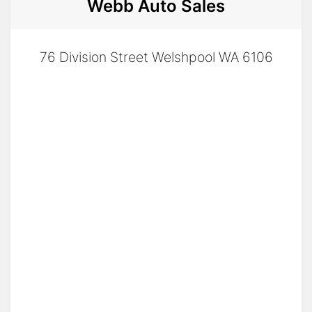
Webb Auto Sales
76 Division Street Welshpool WA 6106