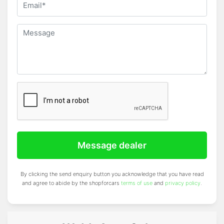
Message dealer
By clicking the send enquiry button you acknowledge that you have read
and agree to abide by the shopforcars
terms of use
and
privacy policy
.