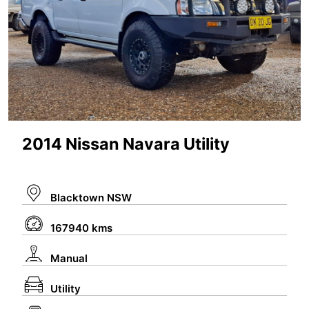
2014 Nissan Navara Utility
Blacktown NSW
167940 kms
Manual
Utility