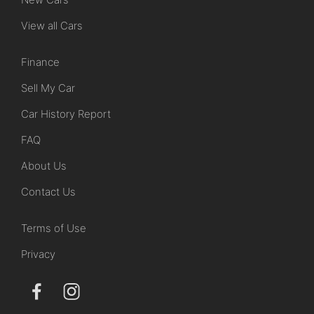
View all Cars
Finance
Sell My Car
Car History Report
FAQ
About Us
Contact Us
Terms of Use
Privacy