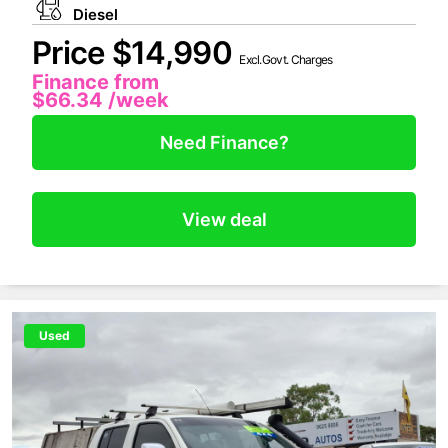
Diesel
Price $14,990
Excl.Govt. Charges
Finance from
$66.34
/week
Need Finance?
View deal
Used