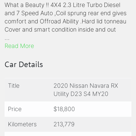
What a Beauty !! 4X4 2.3 Litre Turbo Diesel
and 7 Speed Auto ,Coil sprung rear end gives
comfort and Offroad Ability .Hard lid tonneau
Cover and smart condition inside and out
Ready to go for work or play............see you
Read More
soon for a test drive!
Yes, we trade,
Car Details
Yes, we Finance,
Yes, we offer extended warranty options
Title
2020 Nissan Navara RX
please just ask & Yes, we make your next
Utility D23 S4 MY20
purchase easy
Price
$18,800
Give us a call now to discuss and Book a Test-
drive -We're a Family Run Business -We Care
Kilometers
213,779
More !