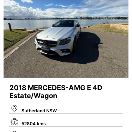
2018 MERCEDES-AMG E 4D
Estate/Wagon
Sutherland NSW
52804 kms