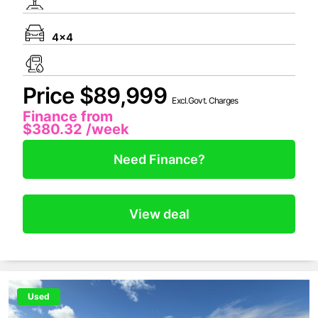
4x4
Price $89,999
Excl.Govt. Charges
Finance from
$380.32
/week
Need Finance?
View deal
Used