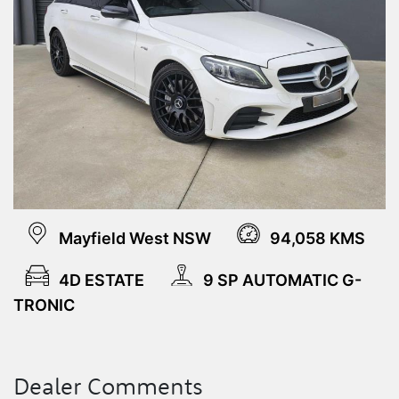
Mayfield West NSW
94,058 KMS
4D ESTATE
9 SP AUTOMATIC G-
TRONIC
Dealer Comments