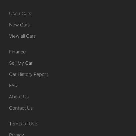
Used Cars
New Cars
View all Cars
Finance
Sell My Car
Car History Report
FAQ
About Us
Contact Us
Terms of Use
Privacy