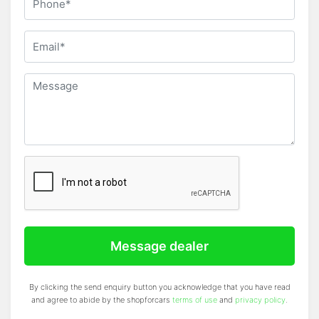
Message dealer
By clicking the send enquiry button you acknowledge that you have read
and agree to abide by the shopforcars
terms of use
and
privacy policy
.