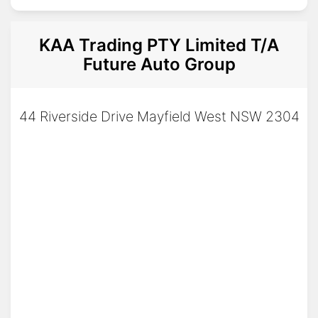
KAA Trading PTY Limited T/A
Future Auto Group
44 Riverside Drive Mayfield West NSW 2304