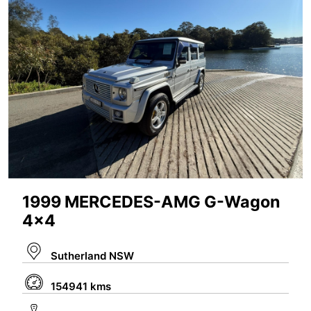
1999 MERCEDES-AMG G-Wagon
4x4
Sutherland NSW
154941 kms