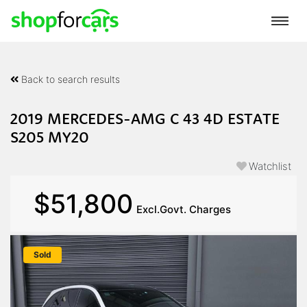
Back to search results
2019 MERCEDES-AMG C 43 4D ESTATE
S205 MY20
Watchlist
$51,800
Excl.Govt. Charges
Sold