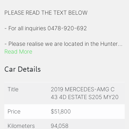
PLEASE READ THE TEXT BELOW
- For all inquiries 0478-920-692
- Please realise we are located in the Hunter
region, a short 90 minute drive north of
Read More
Sydney
Car Details
- Please view all photos before inquiring to
check specifications
Title
2019 MERCEDES-AMG C
43 4D ESTATE S205 MY20
- For a comprehensive list of options on any of
our prestige vehicle, please contact us for
Price
$51,800
clarity
Kilometers
94,058