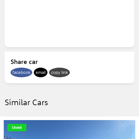
Share car
facebook
email
copy link
Similar Cars
Used