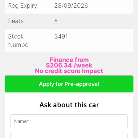
Reg Expiry
28/09/2026
- We accept trade ins
Seats
5
- All prestige vehicles come with 2 keys and
Stock
3491
log books/service history
Number
Finance from
PLEASE NOTE:
$206.34
/week
No credit score Impact
We attempt to describe and display our
Apply for Pre-approval
vehicles as accurately as possible.
Ask about this car
Please call for a current description on any
vehicles current condition/milage/registration
and we will happily answer any questions you
may have.