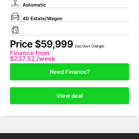
Automatic
4D Estate/Wagon
Price $59,999
Excl.Govt. Charges
Finance from
$237.52
/week
Need Finance?
View deal