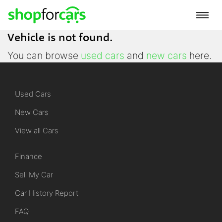
Vehicle is not found.
You can browse
used cars
and
new cars
here.
Used Cars
New Cars
View all Cars
Finance
Sell My Car
Car History Report
FAQ