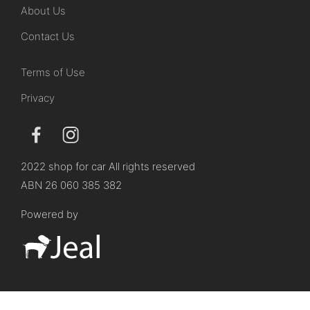
About Us
Contact Us
Terms of Use
Privacy
2022 shop for car All rights reserved
ABN 26 060 385 382
Powered by