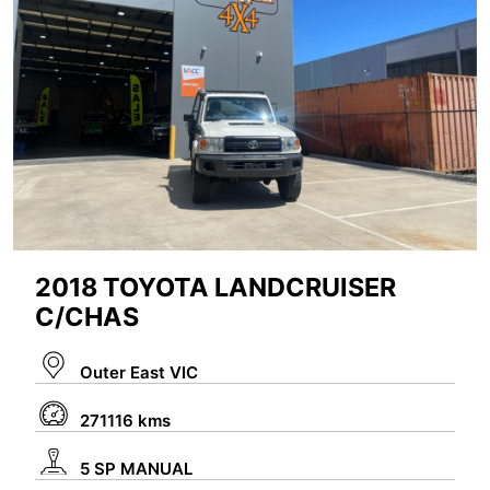
2018 TOYOTA LANDCRUISER
C/CHAS
Outer East VIC
271116 kms
5 SP MANUAL