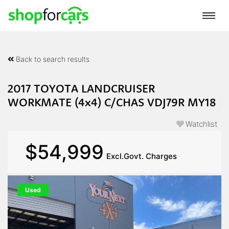
Back to search results
2017 TOYOTA LANDCRUISER
WORKMATE (4x4) C/CHAS VDJ79R MY18
Watchlist
$54,999
Excl.Govt. Charges
Used