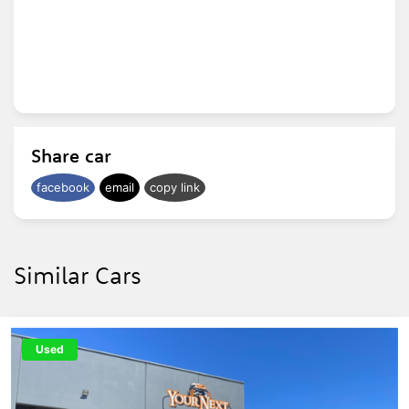
Share car
facebook
email
copy link
Similar Cars
Used