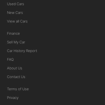
Used Cars
New Cars
View all Cars
Finance
Sell My Car
Car History Report
FAQ
About Us
Contact Us
Terms of Use
Privacy