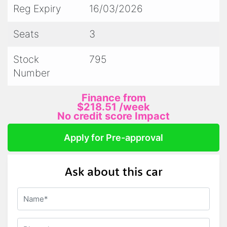
Interstate delivery arranged hassle-free
Reg Expiry
16/03/2026
On-site mechanical tests welcome
Seats
3
-Trade-Ins Welcome
Stock
795
We accept trade-ins — contact us for more
Number
information!
Finance from
-Finance Made Easy with BetterFinance
$218.51
/week
Quick approvals with low rates and flexible
No credit score Impact
weekly repayments
Apply for Pre-approval
"Whether it's your first or next LandCruiser,
Ask about this car
we've got the perfect ride for you!"
Accredited VACC Member
LMCT 11912