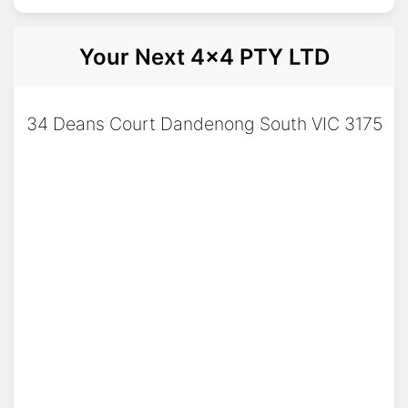
Your Next 4x4 PTY LTD
34 Deans Court Dandenong South VIC 3175