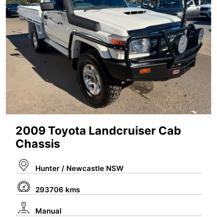
2009 Toyota Landcruiser Cab
Chassis
Hunter / Newcastle NSW
293706 kms
Manual