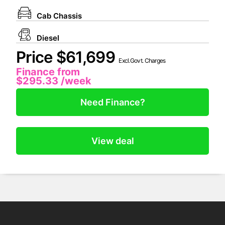
Cab Chassis
Diesel
Price $61,699
Excl.Govt. Charges
Finance from
$295.33
/week
Need Finance?
View deal