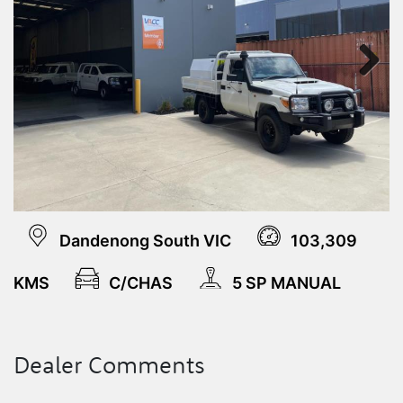
Next
Dandenong South VIC
103,309
KMS
C/CHAS
5 SP MANUAL
Dealer Comments