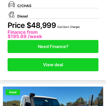
C/CHAS
Diesel
Price $48,999
Excl.Govt. Charges
Finance from
$195.69
/week
Need Finance?
View deal
Used