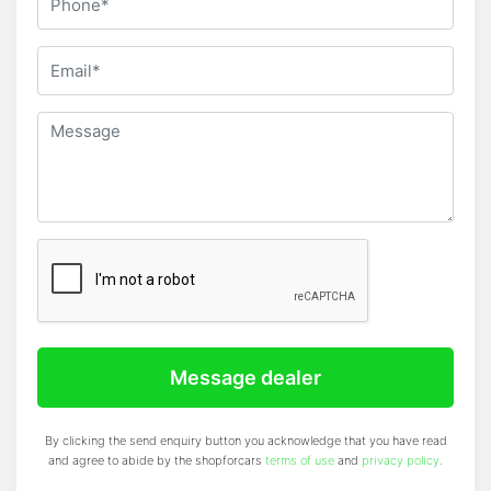
SN: 795
Message dealer
By clicking the send enquiry button you acknowledge that you have read
and agree to abide by the shopforcars
terms of use
and
privacy policy
.