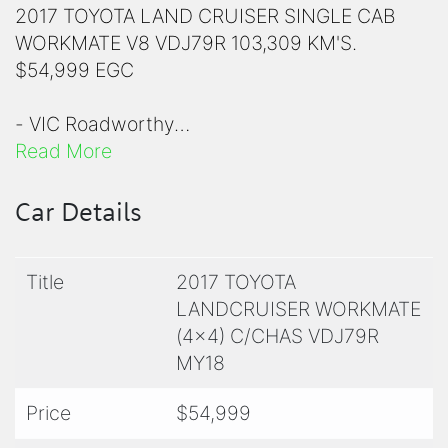
2017 TOYOTA LAND CRUISER SINGLE CAB
WORKMATE V8 VDJ79R 103,309 KM'S.
$54,999 EGC
- VIC Roadworthy
Read More
- VIC Registration
Car Details
- ⁠Toyota Bull Bar
Title
2017 TOYOTA
- Factory Snorkel
LANDCRUISER WORKMATE
(4x4) C/CHAS VDJ79R
- Solid Steel Tray with Tool Box
MY18
- Bridgestone Tyres 235/85R16
Price
$54,999