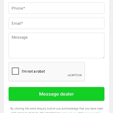
Message dealer
By clicking the send enquiry button you acknowledge that you have read