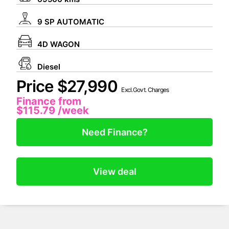
9 SP AUTOMATIC
4D WAGON
Diesel
Price $27,990
Excl.Govt. Charges
Finance from
$115.79
/week
Need Finance?
View deal