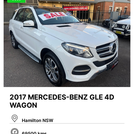
2017 MERCEDES-BENZ GLE 4D
WAGON
Hamilton NSW
69500 kms