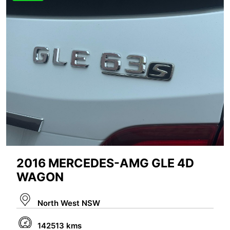
2016 MERCEDES-AMG GLE 4D
WAGON
North West NSW
142513 kms