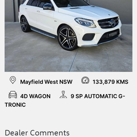
Mayfield West NSW
133,879 KMS
4D WAGON
9 SP AUTOMATIC G-
TRONIC
Dealer Comments