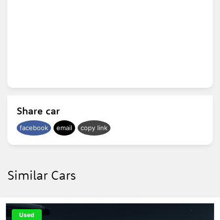
Share car
facebook
email
copy link
Similar Cars
Used