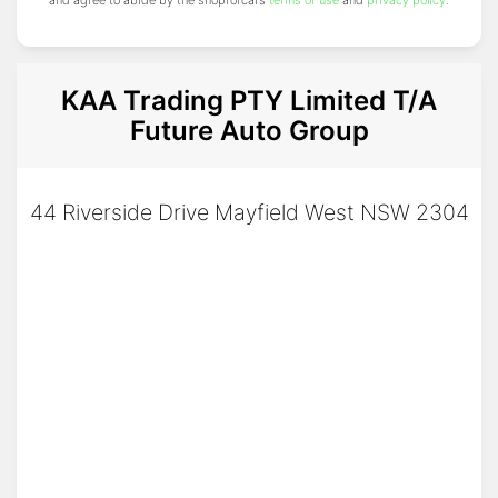
and agree to abide by the shopforcars
terms of use
and
privacy policy
.
KAA Trading PTY Limited T/A
Future Auto Group
44 Riverside Drive Mayfield West NSW 2304