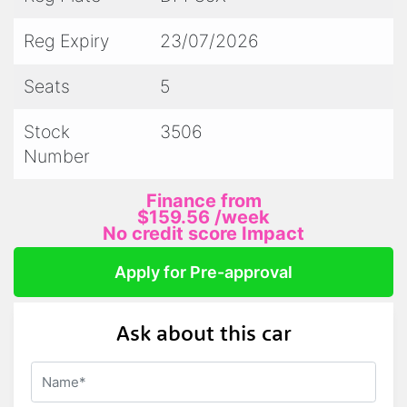
- We accept trade ins
Reg Expiry
23/07/2026
- All prestige vehicles come with 2 keys and
Seats
5
log books/service history
Stock
3506
Number
PLEASE NOTE:
Finance from
$159.56
/week
We attempt to describe and display our
No credit score Impact
vehicles as accurately as possible.
Apply for Pre-approval
Please call for a current description on any
Ask about this car
vehicles current condition/milage/registration
and we will happily answer any questions you
may have.