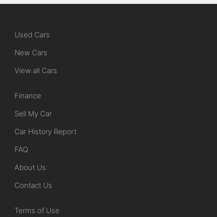
Used Cars
New Cars
View all Cars
Finance
Sell My Car
Car History Report
FAQ
About Us
Contact Us
Terms of Use