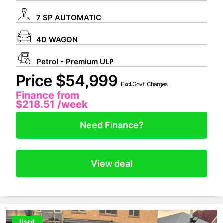
7 SP AUTOMATIC
4D WAGON
Petrol - Premium ULP
Price $54,999
Excl.Govt. Charges
Finance from
$218.51
/week
Need Finance?
View deal
Used