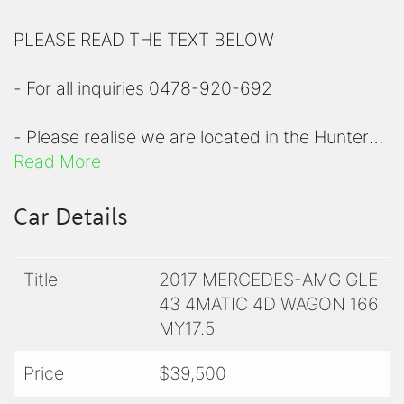
PLEASE READ THE TEXT BELOW
- For all inquiries 0478-920-692
- Please realise we are located in the Hunter
region, a short 90 minute drive north of
Read More
Sydney
Car Details
- Please view all photos before inquiring to
check specifications
Title
2017 MERCEDES-AMG GLE
43 4MATIC 4D WAGON 166
- For a comprehensive list of options on any of
MY17.5
our prestige vehicle, please contact us for
clarity
Price
$39,500