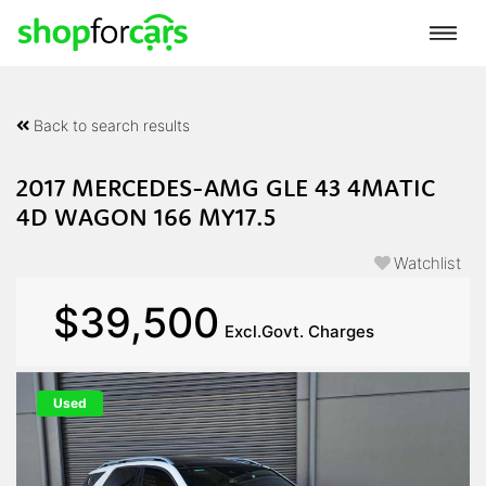
Back to search results
2017 MERCEDES-AMG GLE 43 4MATIC
4D WAGON 166 MY17.5
Watchlist
$39,500
Excl.Govt. Charges
Used