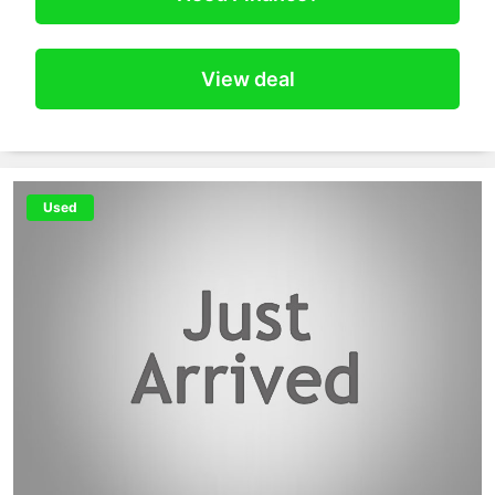
View deal
Used