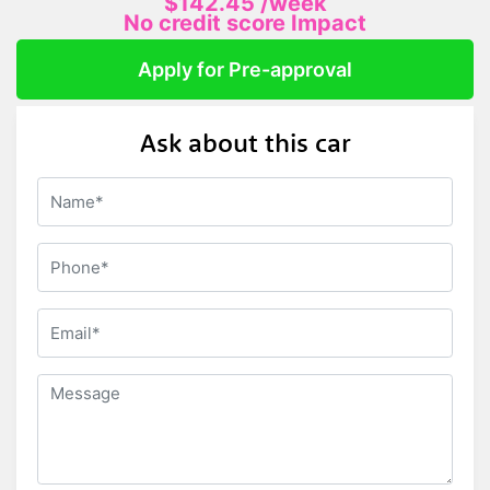
$142.45
/week
No credit score Impact
Apply for Pre-approval
Ask about this car