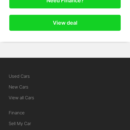
Need Finance?
View deal
Used Cars
New Cars
View all Cars
Finance
Sell My Car