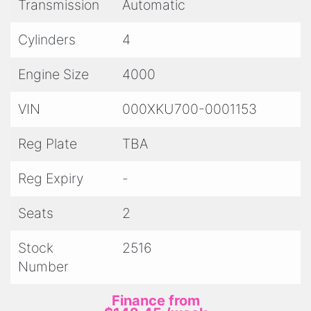
Please note the advertised price includes
Transmission
Automatic
Queensland registration, statutory warranty (if
applicable), PPSR certificate and roadworthy
Cylinders
4
certificate.
Engine Size
4000
VIN
000XKU700-0001153
Reg Plate
TBA
Reg Expiry
-
Seats
2
Stock
2516
Number
Finance from