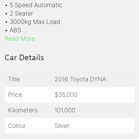
• 5 Speed Automatic
• 2 Seater
• 3000kg Max Load
• ABS
• Air Conditioning
Read More
• Drives on LR License
• Hill Assist
Car Details
• Power Steering
• Rear View Camera
Title
2016 Toyota DYNA
• Sectioned Aluminium Box
• SRS Airbags
Price
$35,000
• Traction Control
Kilometers
101,000
For quick and easy finance applications,
please follow this link:
Dealer Finance Group
Colour
Silver