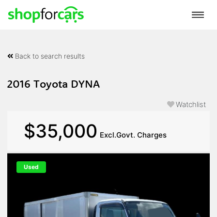
Back to search results
2016 Toyota DYNA
Watchlist
$35,000
Excl.Govt. Charges
Used