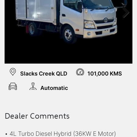
Next
Slacks Creek QLD
101,000 KMS
Automatic
Dealer Comments
• 4L Turbo Diesel Hybrid (36KW E Motor)