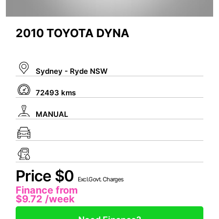
2010 TOYOTA DYNA
Sydney - Ryde NSW
72493 kms
MANUAL
Price $0
Excl.Govt. Charges
Finance from
$9.72
/week