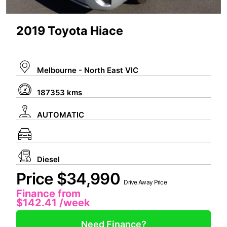
2019 Toyota Hiace
Melbourne - North East VIC
187353 kms
AUTOMATIC
Diesel
Price $34,990
Drive Away Price
Finance from
$142.41
/week
Need Finance?