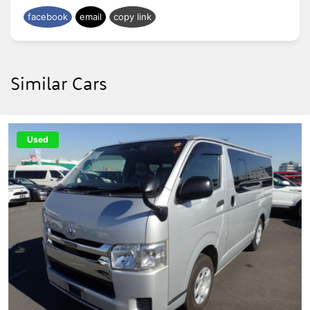
facebook
email
copy link
Similar Cars
Used