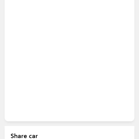
Share car