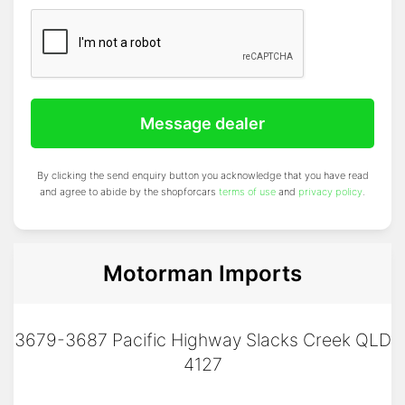
Message dealer
By clicking the send enquiry button you acknowledge that you have read
and agree to abide by the shopforcars
terms of use
and
privacy policy
.
Motorman Imports
3679-3687 Pacific Highway Slacks Creek QLD
4127