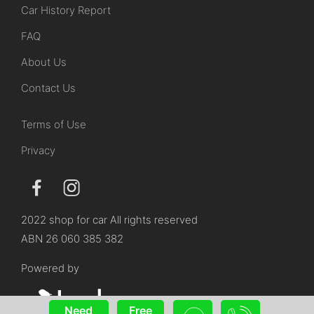
Car History Report
FAQ
About Us
Contact Us
Terms of Use
Privacy
2022 shop for car All rights reserved
ABN 26 060 385 382
Powered by
Need
Free