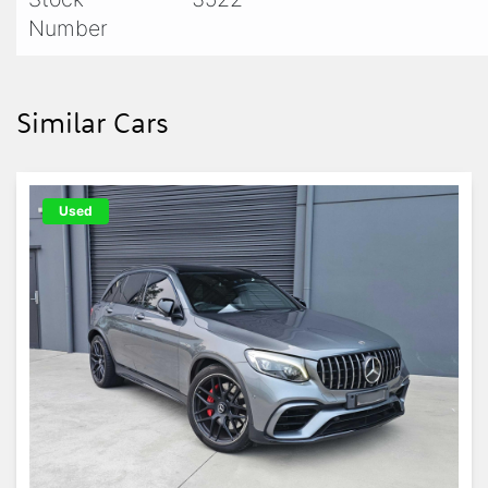
Number
Similar Cars
Used