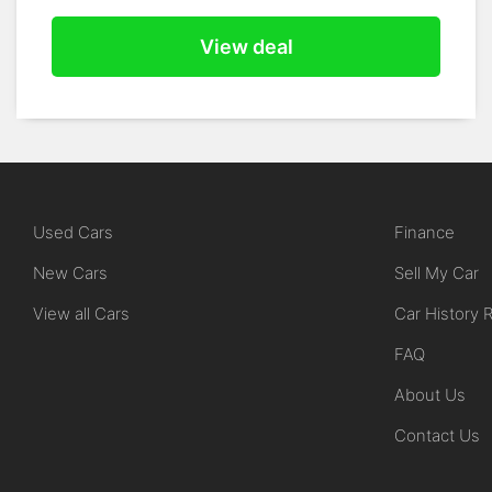
View deal
Used Cars
Finance
New Cars
Sell My Car
View all Cars
Car History 
FAQ
About Us
Contact Us