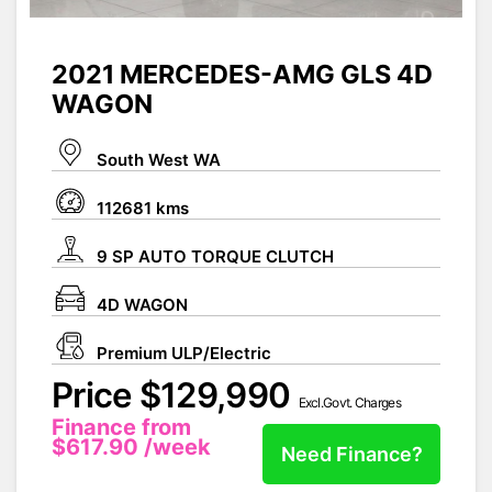
2021 MERCEDES-AMG GLS 4D
WAGON
South West WA
112681 kms
9 SP AUTO TORQUE CLUTCH
4D WAGON
Premium ULP/Electric
Price $129,990
Excl.Govt. Charges
Finance from
$617.90
/week
Need Finance?