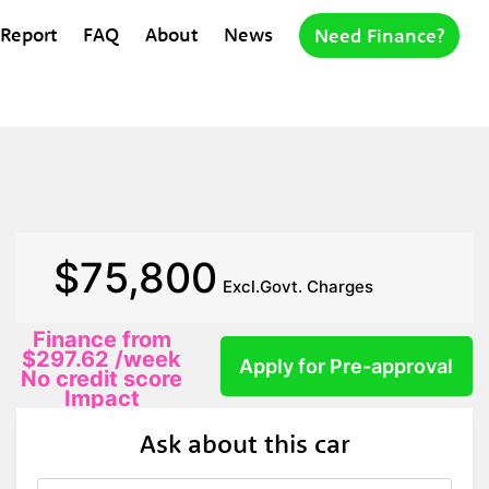
 Report
FAQ
About
News
Need Finance?
$75,800
Excl.Govt. Charges
Finance from
$297.62
/week
Apply for Pre-approval
No credit score
Impact
Ask about this car