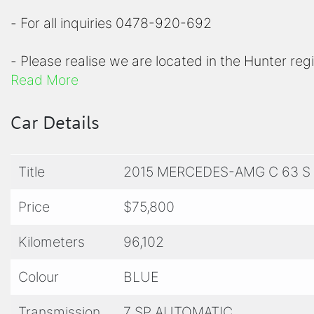
- For all inquiries 0478-920-692
- Please realise we are located in the Hunter reg
Read More
- Please view all photos before inquiring to chec
Car Details
- For a comprehensive list of options on any of ou
Title
2015 MERCEDES-AMG C 63 S
- We offer competitive finance options to appro
warranty plans from 1-5 years
Price
$75,800
- All of our vehicles are workshop checked by a
Kilometers
96,102
valid NSW roadworthy certificate and guaranteed 
Colour
BLUE
- For warranty entitlements or inclusions, please
Transmission
7 SP AUTOMATIC