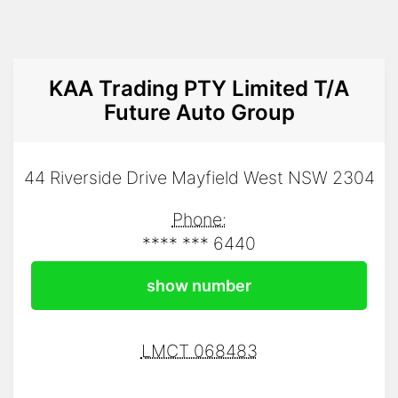
KAA Trading PTY Limited T/A
Future Auto Group
44 Riverside Drive Mayfield West NSW 2304
Phone:
**** *** 6440
show number
LMCT 068483