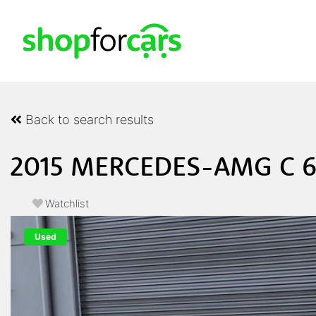
Back to search results
2015 MERCEDES-AMG C 6
Watchlist
Used