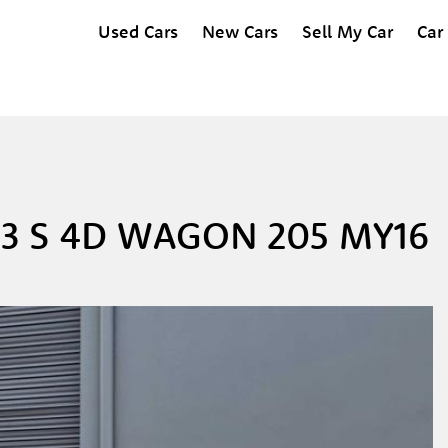
Used Cars
New Cars
Sell My Car
Car
3 S 4D WAGON 205 MY16