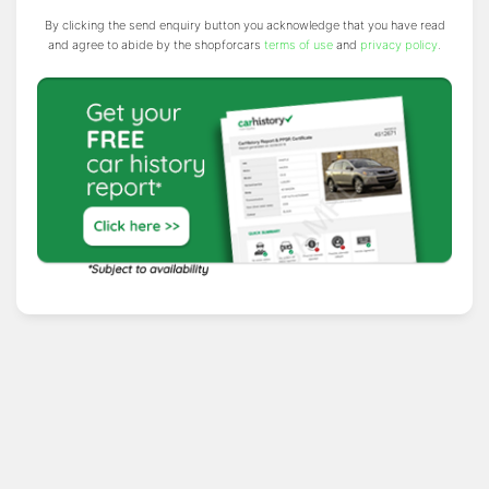
By clicking the send enquiry button you acknowledge that you have read
and agree to abide by the shopforcars
terms of use
and
privacy policy
.