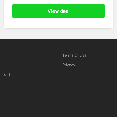
View deal
Terms of Use
Privacy
Report