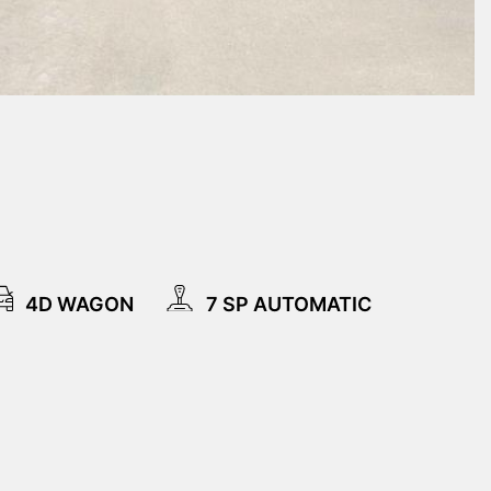
4D WAGON
7 SP AUTOMATIC