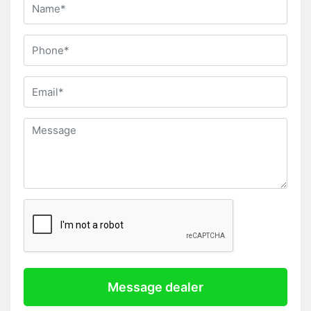
Message dealer