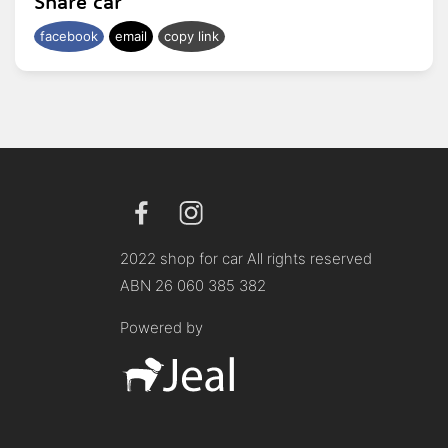
Share car
facebook
email
copy link
2022 shop for car All rights reserved
ABN 26 060 385 382
Powered by