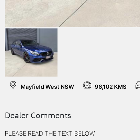
Mayfield West NSW
96,102 KMS
Dealer Comments
PLEASE READ THE TEXT BELOW