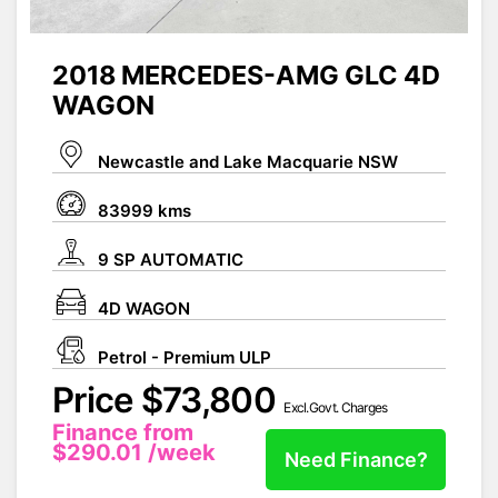
2018 MERCEDES-AMG GLC 4D
WAGON
Newcastle and Lake Macquarie NSW
83999 kms
9 SP AUTOMATIC
4D WAGON
Petrol - Premium ULP
Price $73,800
Excl.Govt. Charges
Finance from
$290.01
/week
Need Finance?