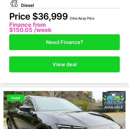
Diesel
Price $36,999
Drive Away Price
Finance from
$150.05
/week
Need Finance?
View deal
Used