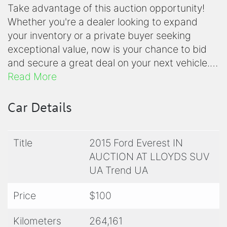
Take advantage of this auction opportunity!
Whether you're a dealer looking to expand
your inventory or a private buyer seeking
exceptional value, now is your chance to bid
and secure a great deal on your next vehicle.
This vehicle is available in the current Lloyds
Read More
Auctioneers and Valuers auction, closing from
7pm on Monday (no sales before the auction
Car Details
ends). Watch and bid live on the Lloyds
website by clicking the Lloyds banner on this
Title
2015 Ford Everest IN
page, or access the auction link simply click
AUCTION AT LLOYDS SUV
the Lloyd's banner on this page. (Should you
UA Trend UA
not see the banner please click the enquiry
button and the link will be emailed to you
Price
$100
asap).
Kilometers
264,161