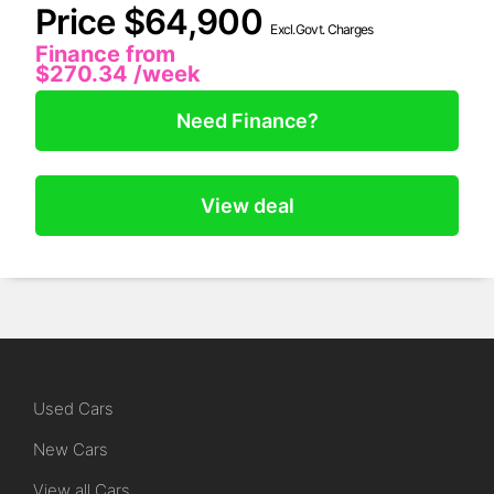
Price $64,900
Excl.Govt. Charges
Finance from
$270.34
/week
Need Finance?
View deal
Used Cars
New Cars
View all Cars