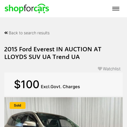
Back to search results
2015 Ford Everest IN AUCTION AT
LLOYDS SUV UA Trend UA
Watchlist
$100
Excl.Govt. Charges
Sold