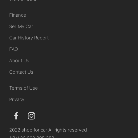
Finance
Sell My Car
Car History Report
FAQ
About Us
Contact Us
Terms of Use
Privacy
2022 shop for car All rights reserved