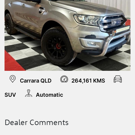
Next
Carrara QLD
264,161 KMS
SUV
Automatic
Dealer Comments