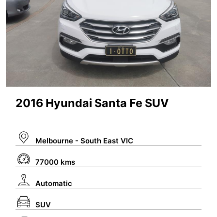
#TENTOTWENTY
#ALL
Link to current car auction listings with Lloyds:
https://www.lloydsonline.com.au/AuctionLots.
aspx?
2016 Hyundai Santa Fe SUV
stype=0&stypeid=0&kw=car&cid=0&smode=
0
Melbourne - South East VIC
77000 kms
Automatic
SUV