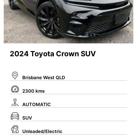
2024 Toyota Crown SUV
Brisbane West QLD
2300 kms
AUTOMATIC
SUV
Unleaded/Electric