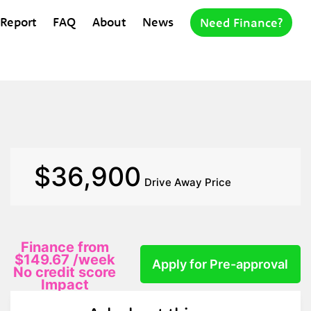
 Report
FAQ
About
News
Need Finance?
$36,900
Drive Away Price
Finance from
$149.67
/week
Apply for Pre-approval
No credit score
Impact