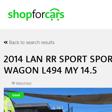
Back to search results
2014 LAN RR SPORT SPOR
WAGON L494 MY 14.5
Watchlist
Used