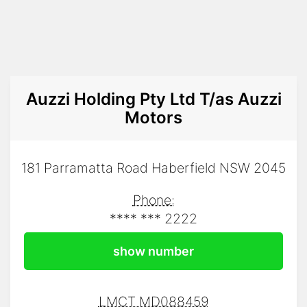
Auzzi Holding Pty Ltd T/as Auzzi
Motors
181 Parramatta Road Haberfield NSW 2045
Phone:
**** *** 2222
show number
LMCT MD088459