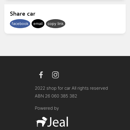
Share car
facebook
email
copy link
2022 shop for car All rights reserved
ABN 26 060 385 382
Powered by