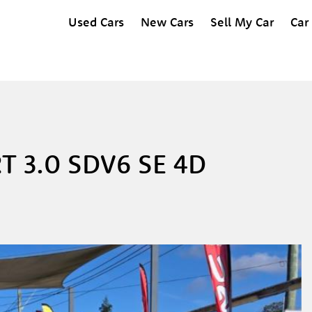
Used Cars
New Cars
Sell My Car
Car
T 3.0 SDV6 SE 4D