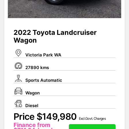
2022 Toyota Landcruiser
Wagon
Victoria Park WA
27890 kms
Sports Automatic
Wagon
Diesel
Price $149,980
Excl.Govt. Charges
Finance from