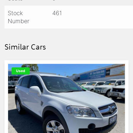
Stock
461
Number
Similar Cars
Used