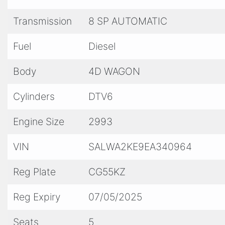
a test drive today and experience the thrill of d
Transmission
8 SP AUTOMATIC
Don't settle for ordinary – drive extraordinary 
Upgrade your ride and elevate your driving exp
Fuel
Diesel
every journey unforgettable.
Body
4D WAGON
Cylinders
DTV6
Engine Size
2993
VIN
SALWA2KE9EA340964
Reg Plate
CG55KZ
Reg Expiry
07/05/2025
Seats
5