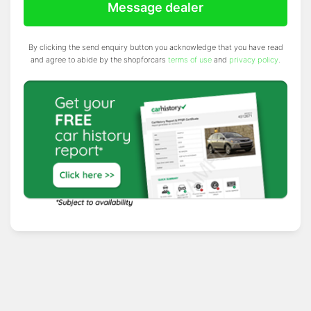
Message dealer
By clicking the send enquiry button you acknowledge that you have read
and agree to abide by the shopforcars
terms of use
and
privacy policy
.