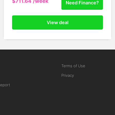
$711.64
/week
Need Finance?
View deal
Terms of Use
Privacy
Report