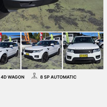
4D WAGON
8 SP AUTOMATIC