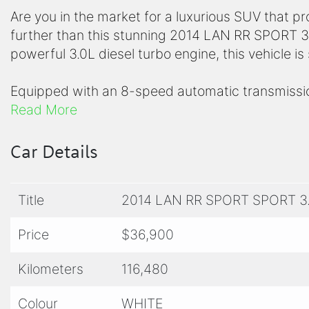
Are you in the market for a luxurious SUV that 
further than this stunning 2014 LAN RR SPORT 3.
powerful 3.0L diesel turbo engine, this vehicle i
Equipped with an 8-speed automatic transmissio
LAN RR SPORT is ready to take on any adventure 
Read More
through the city streets or tackling rough terrai
ride every time.
Car Details
Step inside and you'll be greeted with a spacio
Title
2014 LAN RR SPORT SPORT 3
all your passengers and cargo. The interior boas
seats, a state-of-the-art infotainment system, 
Price
$36,900
and your loved ones protected on the road.
Kilometers
116,480
This LAN RR SPORT is not just a vehicle, it's a sta
and unparalleled performance. Don't miss your c
Colour
WHITE