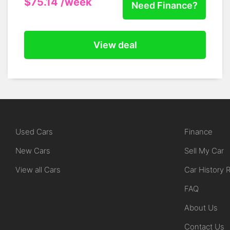
$75.14
/week
Need Finance?
View deal
Used Cars
Finance
New Cars
Sell My Car
View all Cars
Car History 
FAQ
About Us
Contact Us