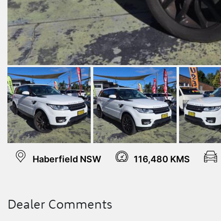
Haberfield NSW
116,480 KMS
Dealer Comments