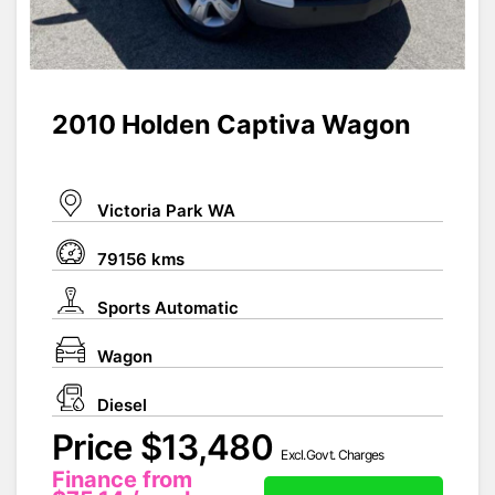
2010 Holden Captiva Wagon
Victoria Park WA
79156 kms
Sports Automatic
Wagon
Diesel
Price $13,480
Excl.Govt. Charges
Finance from