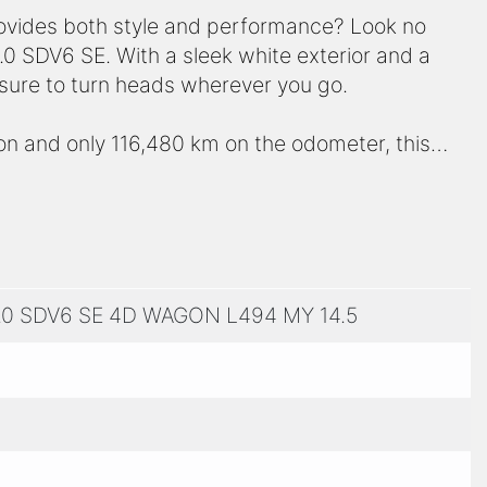
provides both style and performance? Look no
0 SDV6 SE. With a sleek white exterior and a
s sure to turn heads wherever you go.
n and only 116,480 km on the odometer, this
you throw its way. Whether you're cruising
n, this vehicle delivers a smooth and comfortable
us 4-door wagon body, providing ample room for
.0 SDV6 SE 4D WAGON L494 MY 14.5
ts luxurious features, including premium leather
and advanced safety technologies to keep you
tement. It's a symbol of luxury, sophistication,
hance to own this incredible machine – schedule