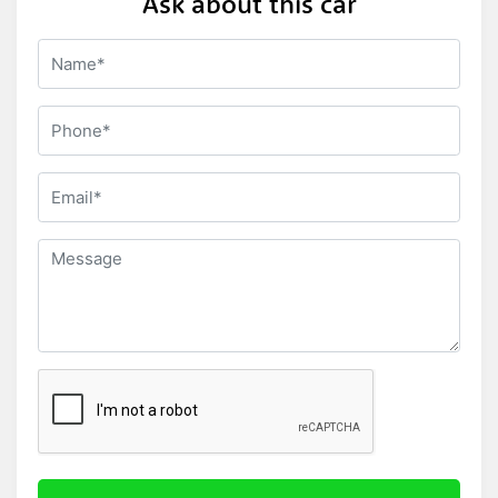
Ask about this car