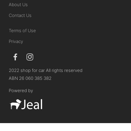
About Us
Contact Us
Terms of Use
Privacy
2022 shop for car All rights reserved
ABN 26 060 385 382
Powered by