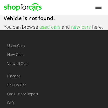
Vehicle is not found.
You can browse
used cars
and
new cars
here.
Used Cars
New Cars
View all Cars
Finance
Sell My Car
Car History Report
FAQ