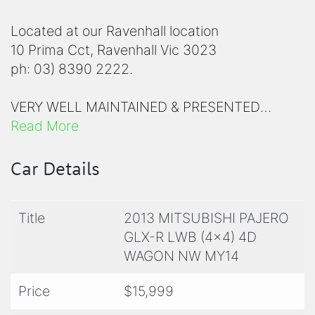
Located at our Ravenhall location
10 Prima Cct, Ravenhall Vic 3023
ph: 03) 8390 2222.
VERY WELL MAINTAINED & PRESENTED
PAJERO 4WD, PROVEN PRODUCT KNOWN
Read More
FOR THEIR EXEPTIONAL TORQUE,
RELIABILITY & LONGEVITY THE 3.2L DIESEL IS
Car Details
AN EASY CHOICE & SOLD WITH CURRENT
R.W.C & LONG REG, FEATURES:
Title
2013 MITSUBISHI PAJERO
GLX-R LWB (4x4) 4D
- 2013 MITSUBISHI PAJERO (GLXR)
WAGON NW MY14
- 5 Spd, AUTOMATIC 4X4
- 3.2L TURBO DIESEL (4M41 engine)
Price
$15,999
- 147Kw WITH 441 Nm TORQUE