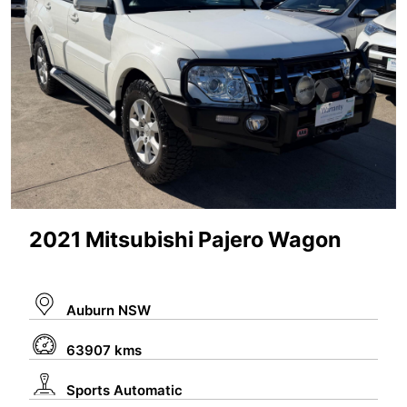
2021 Mitsubishi Pajero Wagon
Auburn NSW
63907 kms
Sports Automatic