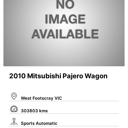
2010 Mitsubishi Pajero Wagon
West Footscray VIC
303803 kms
Sports Automatic