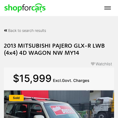
Back to search results
2013 MITSUBISHI PAJERO GLX-R LWB
(4x4) 4D WAGON NW MY14
Watchlist
$15,999
Excl.Govt. Charges
Sold