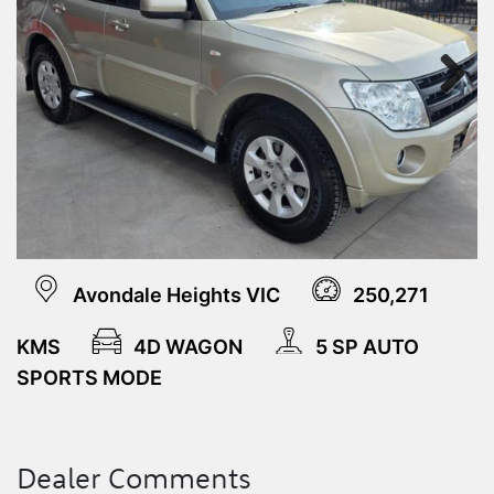
Next
Avondale Heights VIC
250,271
KMS
4D WAGON
5 SP AUTO
SPORTS MODE
Dealer Comments