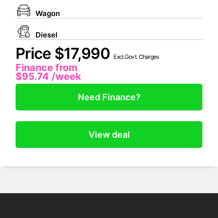
Wagon
Diesel
Price $17,990
Excl.Govt. Charges
Finance from
$95.74
/week
Need Finance?
View deal