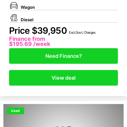
Wagon
Diesel
Price $39,950
Excl.Govt. Charges
Finance from
$195.69
/week
Need Finance?
View deal
Used