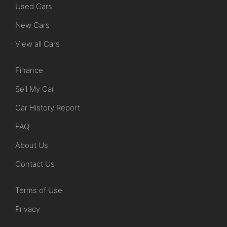
Used Cars
New Cars
View all Cars
Finance
Sell My Car
Car History Report
FAQ
About Us
Contact Us
Terms of Use
Privacy