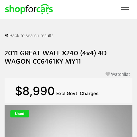
Back to search results
2011 GREAT WALL X240 (4x4) 4D
WAGON CC6461KY MY11
Watchlist
$8,990
Excl.Govt. Charges
Used