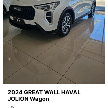
2024 GREAT WALL HAVAL
JOLION Wagon