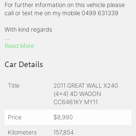
For further information on this vehicle please
call or text me on my mobile 0499 631339
With kind regards
Rhiannon
Read More
Inquire today with your local and friendly team
Car Details
at South West Used Cars.
Title
2011 GREAT WALL X240
Drive away in your new car today! We can
(4x4) 4D WAGON
assist with financing options, extended
CC6461KY MY11
warranties and so much more.
Price
$8,990
Lisa 0476 911 695
Kilometers
157,854