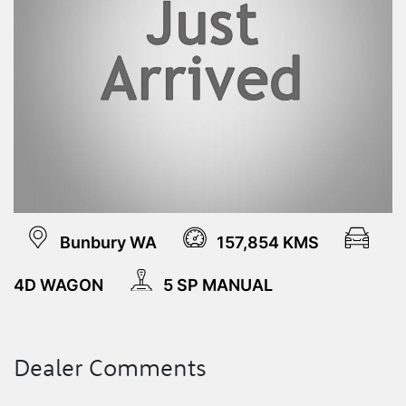
Bunbury WA
157,854 KMS
4D WAGON
5 SP MANUAL
Dealer Comments