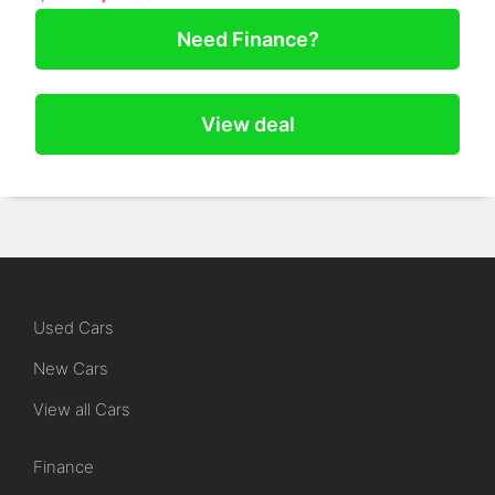
Need Finance?
View deal
Used Cars
New Cars
View all Cars
Finance