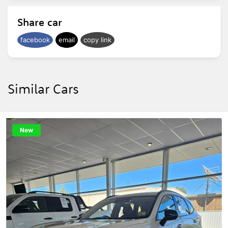
Share car
facebook
email
copy link
Similar Cars
New