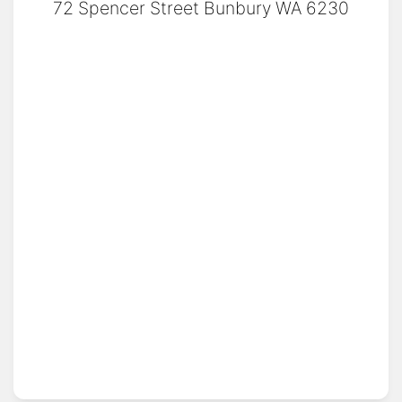
72 Spencer Street Bunbury WA 6230