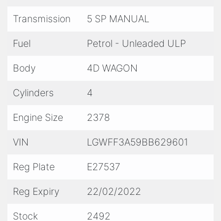
Transmission
5 SP MANUAL
Fuel
Petrol - Unleaded ULP
Body
4D WAGON
Cylinders
4
Engine Size
2378
VIN
LGWFF3A59BB629601
Reg Plate
E27537
Reg Expiry
22/02/2022
Stock
2492