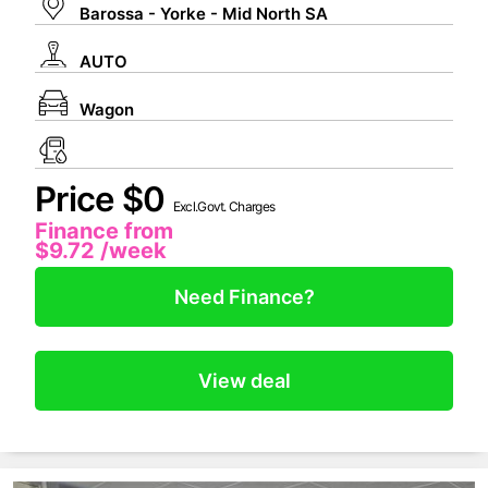
Barossa - Yorke - Mid North SA
AUTO
Wagon
Price $0
Excl.Govt. Charges
Finance from
$9.72
/week
Need Finance?
View deal