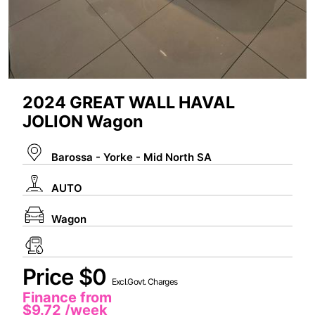
2024 GREAT WALL HAVAL
JOLION Wagon
Barossa - Yorke - Mid North SA
AUTO
Wagon
Price $0
Excl.Govt. Charges
Finance from
$9.72
/week