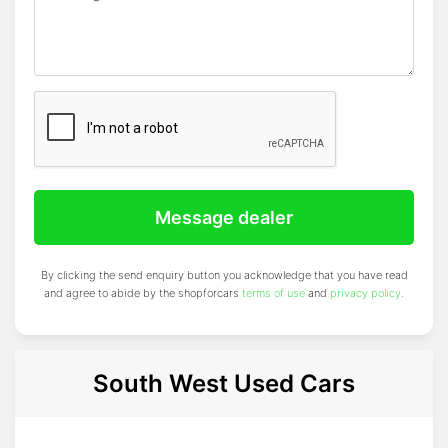
Message dealer
By clicking the send enquiry button you acknowledge that you have read
and agree to abide by the shopforcars
terms of use
and
privacy policy
.
South West Used Cars