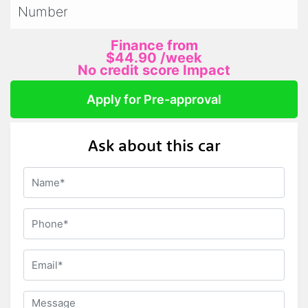
Number
Finance from
$44.90
/week
No credit score Impact
Apply for Pre-approval
Ask about this car