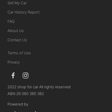
Sell My Car
Car History Report
FAQ
About Us
Contact Us
Terms of Use
Privacy
2022 shop for car All rights reserved
ABN 26 060 385 382
Powered by