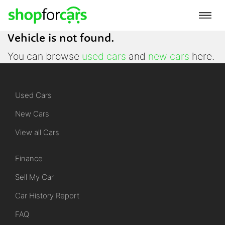
Vehicle is not found.
You can browse
used cars
and
new cars
here.
Used Cars
New Cars
View all Cars
Finance
Sell My Car
Car History Report
FAQ