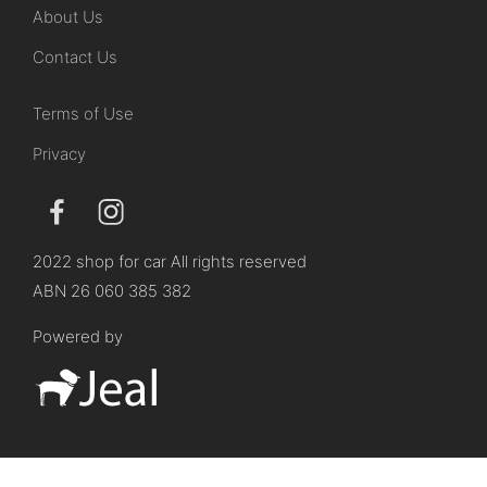
About Us
Contact Us
Terms of Use
Privacy
2022 shop for car All rights reserved
ABN 26 060 385 382
Powered by