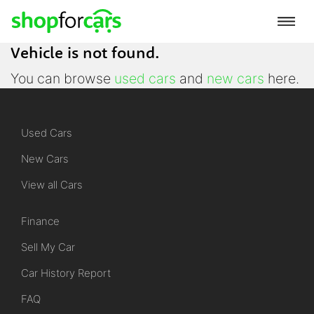
Vehicle is not found.
You can browse
used cars
and
new cars
here.
Used Cars
New Cars
View all Cars
Finance
Sell My Car
Car History Report
FAQ