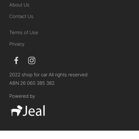
About Us
Contact Us
Terms of Use
Privacy
2022 shop for car All rights reserved
ABN 26 060 385 382
Powered by