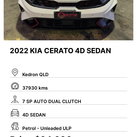
2022 KIA CERATO 4D SEDAN
Kedron QLD
37930 kms
7 SP AUTO DUAL CLUTCH
4D SEDAN
Petrol - Unleaded ULP