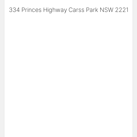
334 Princes Highway Carss Park NSW 2221