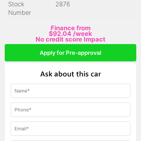
Stock
2876
Number
Finance from
$92.04
/week
No credit score Impact
Apply for Pre-approval
Ask about this car