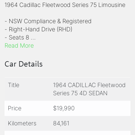
1964 Cadillac Fleetwood Series 75 Limousine
- NSW Compliance & Registered
- Right-Hand Drive (RHD)
- Seats 8
- x2 Dicky Seats
Read More
- Black Interior
- Cream White Colour
Car Details
- 429ci 7.0L V8 Engine
- 3 Speed Automatic Transmission
Title
1964 CADILLAC Fleetwood
- Air-Conditioning
Series 75 4D SEDAN
- Power Steering
- White Wall Tyres
Price
$19,990
- Recent Servicing & Suspension work
Completed
Kilometers
84,161
- Recent Exhaust Overhaul