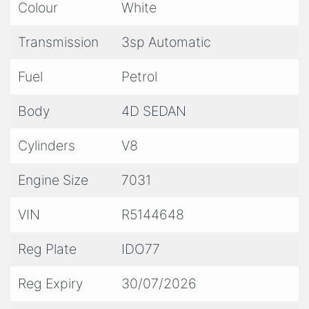
Colour
White
- No Stamp Duty Applicable with Club
Registration (Eligible)
Transmission
3sp Automatic
- We are Located only 15 Minutes from Sydney
CBD / 10 Minutes from Sydney Airport
Fuel
Petrol
- Trade Ins / Swaps Welcome
Body
4D SEDAN
- Competitive Finance Available
- Interstate Transport
Cylinders
V8
Engine Size
7031
VIN
R5144648
Reg Plate
IDO77
Reg Expiry
30/07/2026