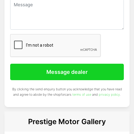
Message dealer
By clicking the send enquiry button you acknowledge that you have read
and agree to abide by the shopforcars
terms of use
and
privacy policy
.
Prestige Motor Gallery