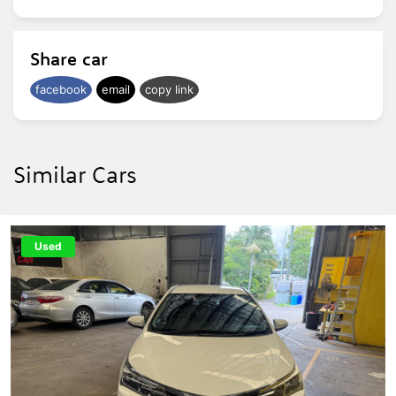
Share car
facebook
email
copy link
Similar Cars
Used