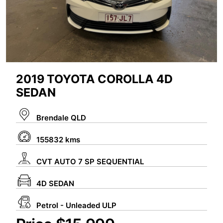
2019 TOYOTA COROLLA 4D
SEDAN
Brendale QLD
155832 kms
CVT AUTO 7 SP SEQUENTIAL
4D SEDAN
Petrol - Unleaded ULP