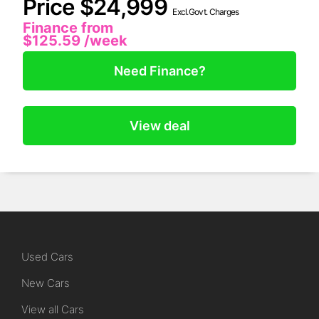
Price $24,999
Excl.Govt. Charges
Finance from
$125.59
/week
Need Finance?
View deal
Used Cars
New Cars
View all Cars