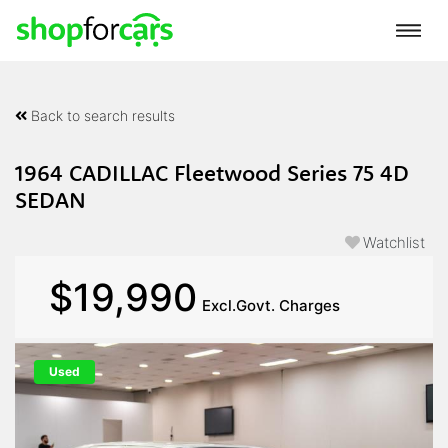
Back to search results
1964 CADILLAC Fleetwood Series 75 4D
SEDAN
Watchlist
$19,990
Excl.Govt. Charges
Used