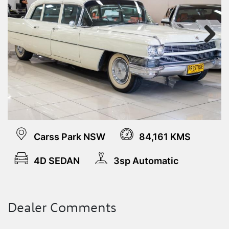
Next
Carss Park NSW
84,161 KMS
4D SEDAN
3sp Automatic
Dealer Comments