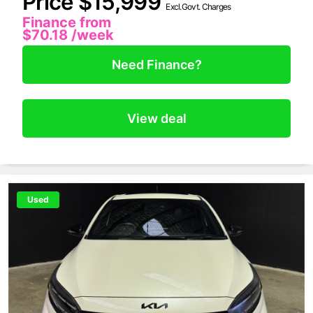
Price $15,999
Excl.Govt. Charges
Finance from
$70.18
/week
Need Finance?
View deal
Used