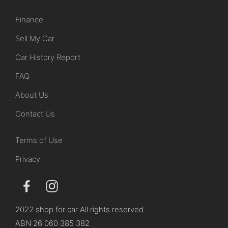
Finance
Sell My Car
Car History Report
FAQ
About Us
Contact Us
Terms of Use
Privacy
2022 shop for car All rights reserved
ABN 26 060 385 382