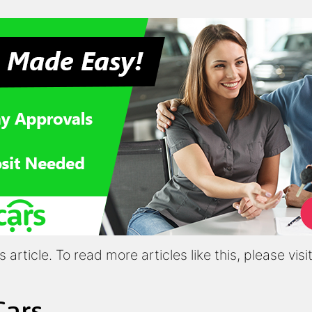
article. To read more articles like this, please vis
Cars,