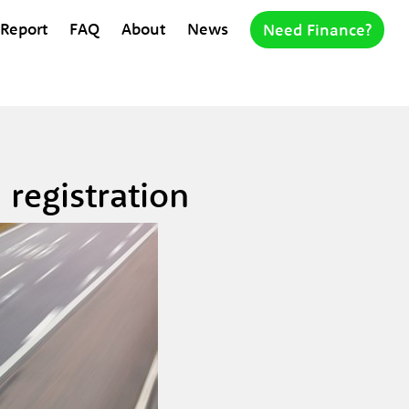
 Report
FAQ
About
News
Need Finance?
registration