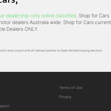
ar dealership-only online classified
. Shop for Cars
otor dealers Australia wide. Shop for Cars currentl
icle Dealers ONLY.
arch and consult with all relevant parties to make the best buying decision.
Terms of Use
Privacy
Report