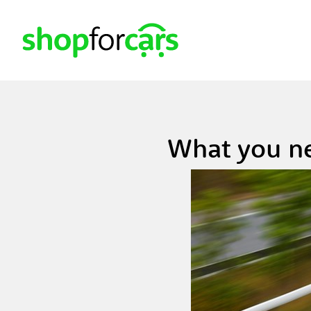
What you ne