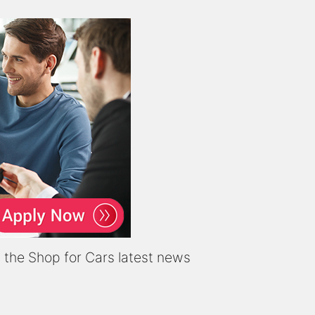
it the Shop for Cars latest news