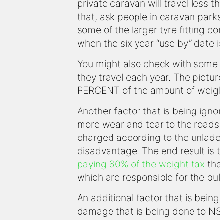
private caravan will travel less
that, ask people in caravan park
some of the larger tyre fitting c
when the six year “use by” date 
You might also check with some o
they travel each year. The pictu
PERCENT of the amount of weight 
Another factor that is being ign
more wear and tear to the roads 
charged according to the unladen
disadvantage. The end result is t
paying 60% of the weight tax
tha
which are responsible for the bul
An additional factor that is being
damage that is being done to NS