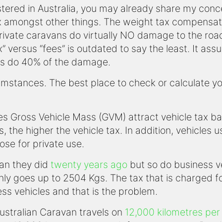
stered in Australia, you may already share my conc
x amongst other things. The weight tax compensat
 private caravans do virtually NO damage to the r
x” versus “fees” is outdated to say the least. It as
s do 40% of the damage.
stances. The best place to check or calculate your 
ones Gross Vehicle Mass (GVM) attract vehicle tax b
s, the higher the vehicle tax. In addition, vehicles
ose for private use.
an they did
twenty years ago
but so do business veh
 only goes up to 2504 Kgs. The tax that is charged f
ess vehicles and that is the problem.
ustralian Caravan travels on
12,000 kilometres per