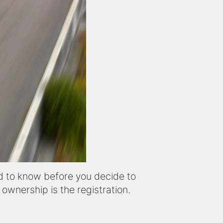
d to know before you decide to
wnership is the registration.