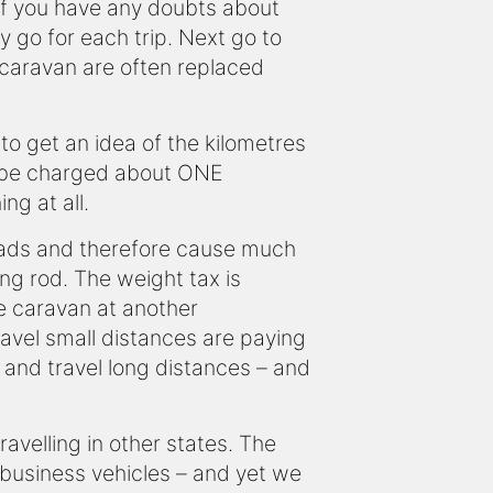
 If you have any doubts about
 go for each trip. Next go to
e caravan are often replaced
o get an idea of the kilometres
ld be charged about ONE
ng at all.
loads and therefore cause much
ng rod. The weight tax is
e caravan at another
ravel small distances are paying
 and travel long distances – and
ravelling in other states. The
business vehicles – and yet we