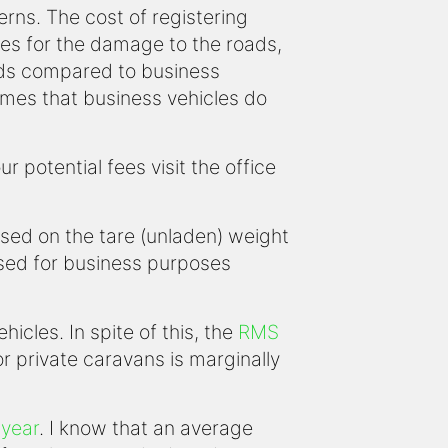
erns. The cost of registering
es for the damage to the roads,
oads compared to business
sumes that business vehicles do
potential fees visit the office
ased on the tare (unladen) weight
 used for business purposes
icles. In spite of this, the
RMS
or private caravans is marginally
 year
. I know that an average