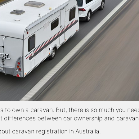
is to own a caravan. But, there is so much you nee
t differences between car ownership and caravan o
ut caravan registration in Australia.