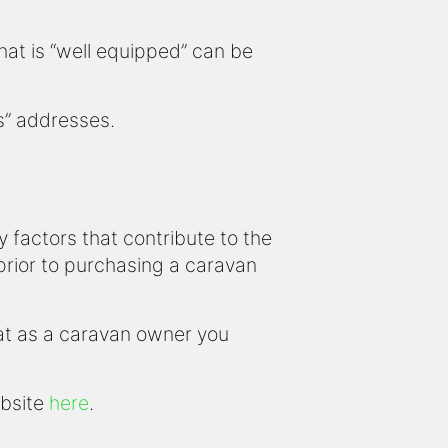
that is “well equipped” can be
us” addresses.
factors that contribute to the
 prior to purchasing a caravan
hat as a caravan owner you
ebsite
here
.