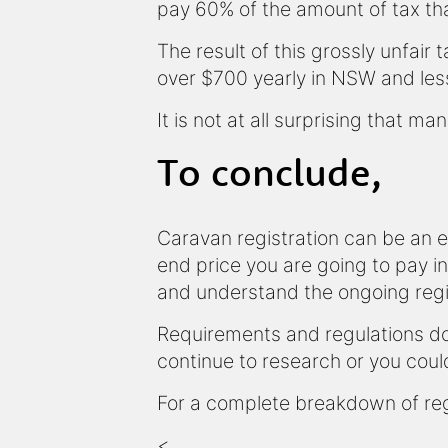
pay 60% of the amount of tax tha
The result of this grossly unfair 
over $700 yearly in NSW and less
It is not at all surprising that 
To conclude,
Caravan registration can be an 
end price you are going to pay in
and understand the ongoing regi
Requirements and regulations do 
continue to research or you coul
For a complete breakdown of reg
<