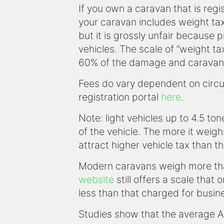
If you own a caravan that is regi
your caravan includes weight ta
but it is grossly unfair because
vehicles. The scale of “weight ta
60% of the damage and caravan
Fees do vary dependent on circum
registration portal
here
.
Note: light vehicles up to 4.5 t
of the vehicle. The more it weigh
attract higher vehicle tax than th
Modern caravans weigh more th
website
still offers a scale that
less than that charged for busin
Studies show that the average A