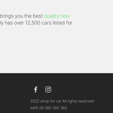
 brings you the best
quality new
y has over 12,500 cars listed for
2022 shop for car All rights reserved
ABN 26 060 385 382