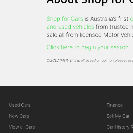
Shop for Cars
is Australia’s first
c
and used vehicles
from trusted m
sale all from licensed Motor Veh
Click here to begin your search
.
DISCLAIMER: This is all based on opinion please rese
Used Cars
Finance
New Cars
Sell My Car
View all Cars
Car History 