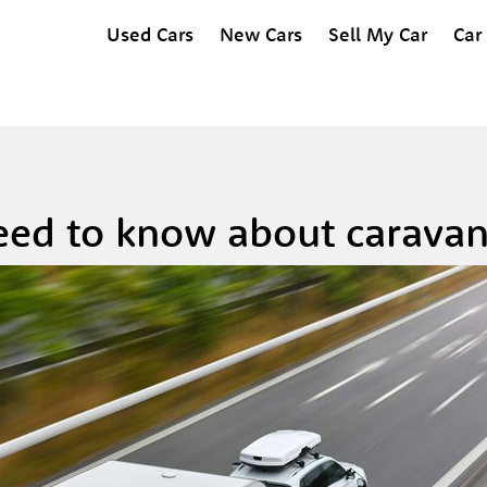
Used Cars
New Cars
Sell My Car
Car
ed to know about caravan 