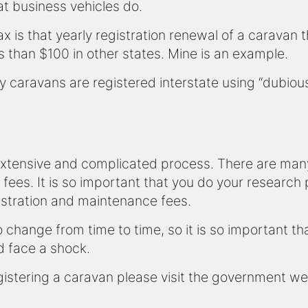
t business vehicles do.
tax is that yearly registration renewal of a caravan 
 than $100 in other states. Mine is an example.
many caravans are registered interstate using “dubio
extensive and complicated process. There are many 
 fees. It is so important that you do your research
stration and maintenance fees.
change from time to time, so it is so important t
d face a shock.
istering a caravan please visit the government w