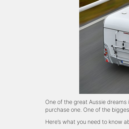
One of the great Aussie dreams 
purchase one. One of the bigges
Here’s what you need to know abo