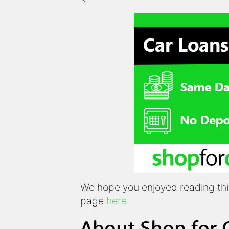
We hope you enjoyed reading this 
page
here
.
About Shop for 