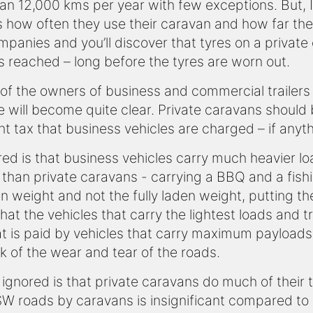
 than 12,000 kms per year with few exceptions. But,
s how often they use their caravan and how far they
ompanies and you’ll discover that tyres on a privat
is reached – long before the tyres are worn out.
f the owners of business and commercial trailers t
re will become quite clear. Private caravans shou
tax that business vehicles are charged – if anythi
ored is that business vehicles carry much heavier 
than private caravans - carrying a BBQ and a fishi
 weight and not the fully laden weight, putting th
hat the vehicles that carry the lightest loads and t
t is paid by vehicles that carry maximum payloads
k of the wear and tear of the roads.
 ignored is that private caravans do much of their t
W roads by caravans is insignificant compared to 