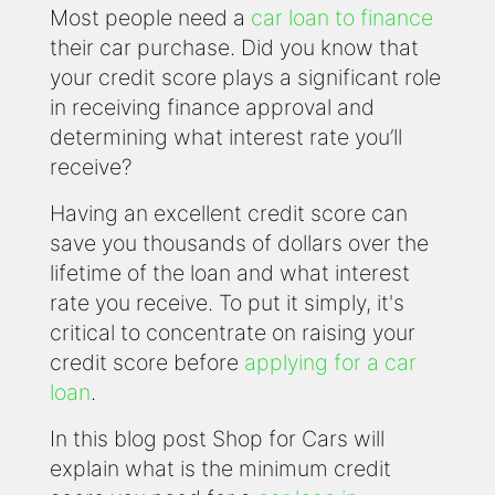
Most people need a
car loan to finance
their car purchase. Did you know that
your credit score plays a significant role
in receiving finance approval and
determining what interest rate you’ll
receive?
Having an excellent credit score can
save you thousands of dollars over the
lifetime of the loan and what interest
rate you receive. To put it simply, it's
critical to concentrate on raising your
credit score before
applying for a car
loan
.
In this blog post Shop for Cars will
explain what is the minimum credit