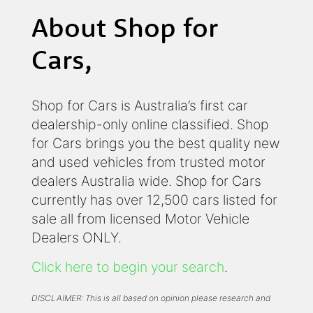
About Shop for
Cars,
Shop for Cars is Australia’s first car
dealership-only online classified. Shop
for Cars brings you the best quality new
and used vehicles from trusted motor
dealers Australia wide. Shop for Cars
currently has over 12,500 cars listed for
sale all from licensed Motor Vehicle
Dealers ONLY.
Click here to begin your search
.
DISCLAIMER: This is all based on opinion please research and