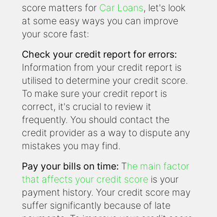
score matters for
Car Loans
, let's look
at some easy ways you can improve
your score fast:
Check your credit report for errors:
Information from your credit report is
utilised to determine your credit score.
To make sure your credit report is
correct, it's crucial to review it
frequently. You should contact the
credit provider as a way to dispute any
mistakes you may find.
Pay your bills on time:
T
he main factor
that affects your credit score
is your
payment history. Your credit score may
suffer significantly because of late