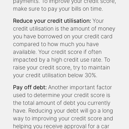
payments. To improve your credit score,
make sure to pay your bills on time.
Reduce your credit utilisation:
Your
credit utilisation is the amount of money
you have borrowed on your credit card
compared to how much you have
available. Your credit score if often
impacted by a high credit use rate. To
raise your credit score, try to maintain
your credit utilisation below 30%.
Pay off debt:
Another important factor
used to determine your credit score is
the total amount of debt you currently
have. Reducing your debt will go a long
way to improving your credit score and
helping you receive approval for a car