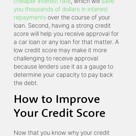
cheaper interest rate
, which will
save
you thousands of dollars in interest
repayments
over the course of your
loan. Second, having a strong credit
score will help you receive approval for
a car loan or any loan for that matter. A
low credit score may make it more
challenging to receive approval
because lenders use it as a gauge to
determine your capacity to pay back
the debt.
How to Improve
Your Credit Score
Now that you know why your credit