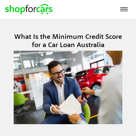
What Is the Minimum Credit Score
for a Car Loan Australia