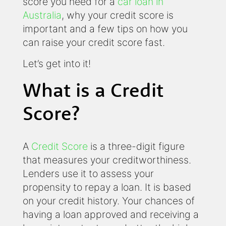
score you need for a
car loan in
Australia
, why your credit score is
important and a few tips on how you
can raise your credit score fast.
Let’s get into it!
What is a Credit
Score?
A
Credit Score
is a three-digit figure
that measures your creditworthiness.
Lenders use it to assess your
propensity to repay a loan. It is based
on your credit history. Your chances of
having a loan approved and receiving a