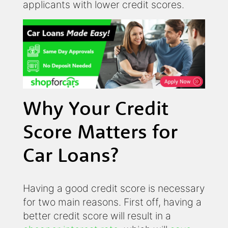
applicants with lower credit scores.
Why Your Credit
Score Matters for
Car Loans?
Having a good credit score is necessary
for two main reasons. First off, having a
better credit score will result in a