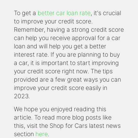
To get a
better car loan rate
, it's crucial
to improve your credit score.
Remember, having a strong credit score
can help you receive approval for a car
loan and will help you get a better
interest rate. If you are planning to buy
a car, it is important to start improving
your credit score right now. The tips
provided are a few great ways you can
improve your credit score easily in
2023.
We hope you enjoyed reading this
article. To read more blog posts like
this, visit the Shop for Cars latest news
section
here
.