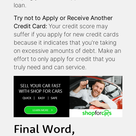
loan.
Try not to Apply or Receive Another
Credit Card:
Your credit score may
suffer if you apply for new credit cards
because it indicates that you're taking
on excessive amounts of debt. Make an
effort to only apply for credit that you
truly need and can service.
Final Word,