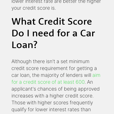
lower interest rate are better the higher
your credit score is.
What Credit Score
Do I need for a Car
Loan?
Although there isn't a set minimum
credit score requirement for getting a
car loan, the majority of lenders will
aim
for a credit score of at least 600
. An
applicant's chances of being approved
increases with a higher credit score.
Those with higher scores frequently
qualify for lower interest rates than