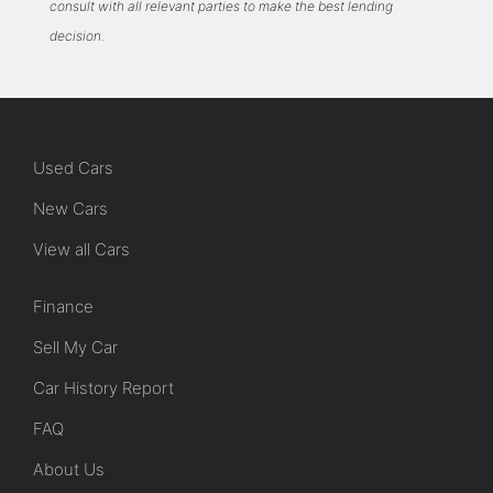
consult with all relevant parties to make the best lending
decision.
Used Cars
New Cars
View all Cars
Finance
Sell My Car
Car History Report
FAQ
About Us