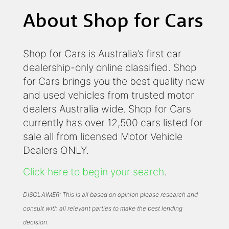
About Shop for Cars
Shop for Cars is Australia’s first car
dealership-only online classified. Shop
for Cars brings you the best quality new
and used vehicles from trusted motor
dealers Australia wide. Shop for Cars
currently has over 12,500 cars listed for
sale all from licensed Motor Vehicle
Dealers ONLY.
Click here to begin your search
.
DISCLAIMER: This is all based on opinion please research and
consult with all relevant parties to make the best lending
decision.