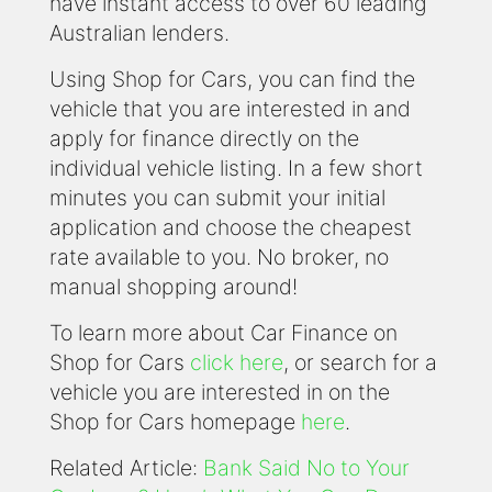
have instant access to over 60 leading
Australian lenders.
Using Shop for Cars, you can find the
vehicle that you are interested in and
apply for finance directly on the
individual vehicle listing. In a few short
minutes you can submit your initial
application and choose the cheapest
rate available to you. No broker, no
manual shopping around!
To learn more about Car Finance on
Shop for Cars
click here
, or search for a
vehicle you are interested in on the
Shop for Cars homepage
here
.
Related Article:
Bank Said No to Your