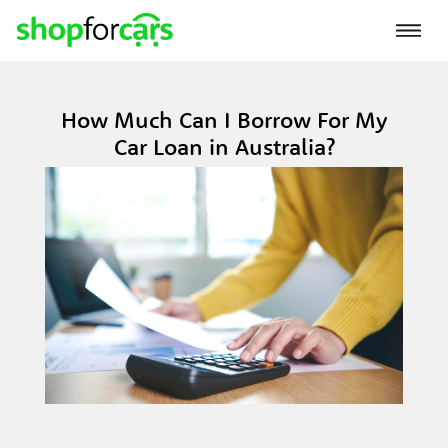
How Much Can I Borrow For My
Car Loan in Australia?