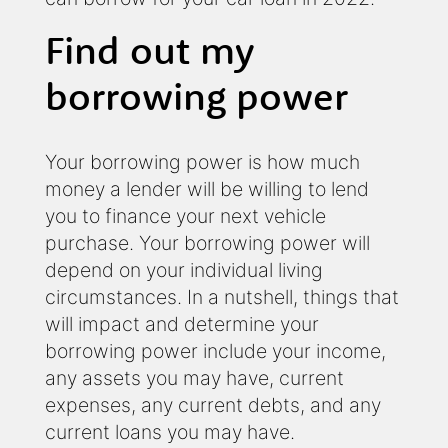
Find out my
borrowing power
Your borrowing power is how much
money a lender will be willing to lend
you to finance your next vehicle
purchase. Your borrowing power will
depend on your individual living
circumstances. In a nutshell, things that
will impact and determine your
borrowing power include your income,
any assets you may have, current
expenses, any current debts, and any
current loans you may have.