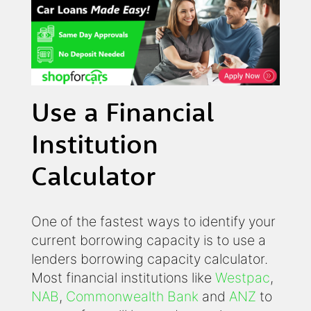
Use a Financial
Institution
Calculator
One of the fastest ways to identify your
current borrowing capacity is to use a
lenders borrowing capacity calculator.
Most financial institutions like
Westpac
,
NAB
,
Commonwealth Bank
and
ANZ
to