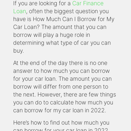
If you are looking for a
Car Finance
Loan
, often the biggest question you
have is How Much Can I Borrow for My
Car Loan? The amount that you can
borrow will play a huge role in
determining what type of car you can
buy.
At the end of the day there is no one
answer to how much you can borrow
for your car loan. The amount you can
borrow will differ from one person to
the next. However, there are few things
you can do to calculate how much you
can borrow for my car loan in 2022.
Here’s how to find out how much you
can borrow for your car loan in 2022.