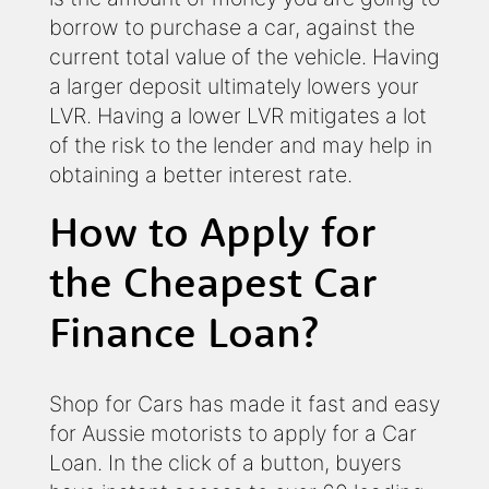
borrow to purchase a car, against the
current total value of the vehicle. Having
a larger deposit ultimately lowers your
LVR. Having a lower LVR mitigates a lot
of the risk to the lender and may help in
obtaining a better interest rate.
How to Apply for
the Cheapest Car
Finance Loan?
Shop for Cars has made it fast and easy
for Aussie motorists to apply for a Car
Loan. In the click of a button, buyers