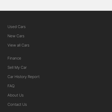
Used Cars
New Cars
View all Cars
Finance
Sell My Car
Car History Report
FAQ
About Us
Contact Us