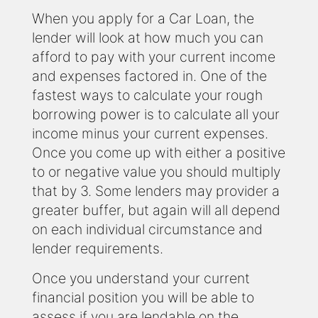
When you apply for a Car Loan, the
lender will look at how much you can
afford to pay with your current income
and expenses factored in. One of the
fastest ways to calculate your rough
borrowing power is to calculate all your
income minus your current expenses.
Once you come up with either a positive
to or negative value you should multiply
that by 3. Some lenders may provider a
greater buffer, but again will all depend
on each individual circumstance and
lender requirements.
Once you understand your current
financial position you will be able to
assess if you are lendable on the