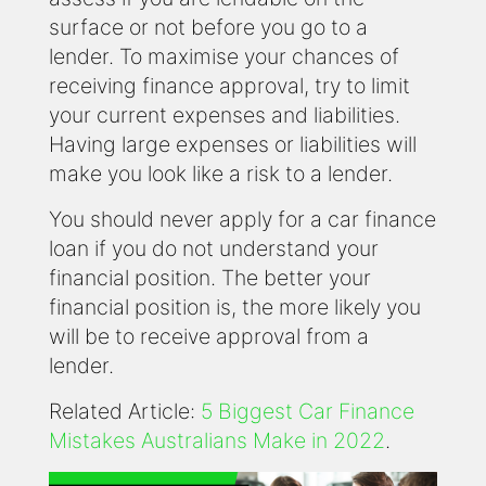
surface or not before you go to a
lender. To maximise your chances of
receiving finance approval, try to limit
your current expenses and liabilities.
Having large expenses or liabilities will
make you look like a risk to a lender.
You should never apply for a car finance
loan if you do not understand your
financial position. The better your
financial position is, the more likely you
will be to receive approval from a
lender.
Related Article:
5 Biggest Car Finance
Mistakes Australians Make in 2022
.