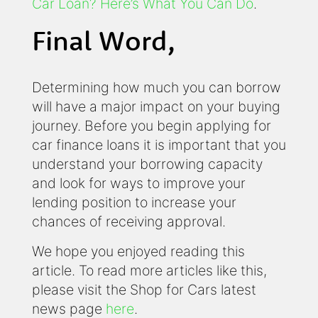
Car Loan? Here’s What You Can Do
.
Final Word,
Determining how much you can borrow
will have a major impact on your buying
journey. Before you begin applying for
car finance loans it is important that you
understand your borrowing capacity
and look for ways to improve your
lending position to increase your
chances of receiving approval.
We hope you enjoyed reading this
article. To read more articles like this,
please visit the Shop for Cars latest
news page
here
.