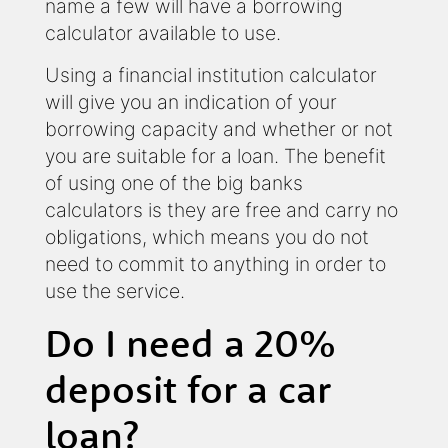
name a few will have a borrowing
calculator available to use.
Using a financial institution calculator
will give you an indication of your
borrowing capacity and whether or not
you are suitable for a loan. The benefit
of using one of the big banks
calculators is they are free and carry no
obligations, which means you do not
need to commit to anything in order to
use the service.
Do I need a 20%
deposit for a car
loan?