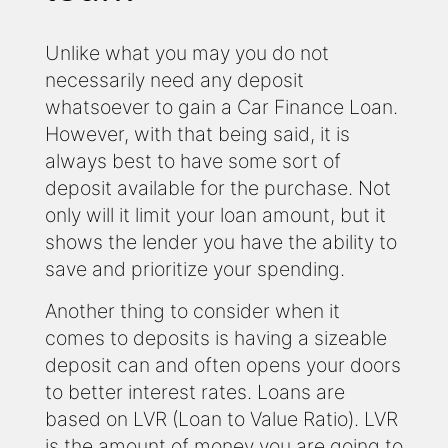
Unlike what you may you do not
necessarily need any deposit
whatsoever to gain a Car Finance Loan.
However, with that being said, it is
always best to have some sort of
deposit available for the purchase. Not
only will it limit your loan amount, but it
shows the lender you have the ability to
save and prioritize your spending.
Another thing to consider when it
comes to deposits is having a sizeable
deposit can and often opens your doors
to better interest rates. Loans are
based on LVR (Loan to Value Ratio). LVR
is the amount of money you are going to