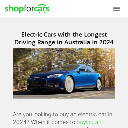
Electric Cars with the Longest
Driving Range in Australia in 2024
Are you looking to buy an electric car in
2024? When it comes to
buying an