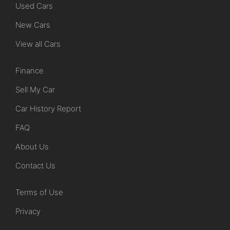
Used Cars
New Cars
View all Cars
Finance
Sell My Car
Car History Report
FAQ
About Us
Contact Us
Terms of Use
Privacy