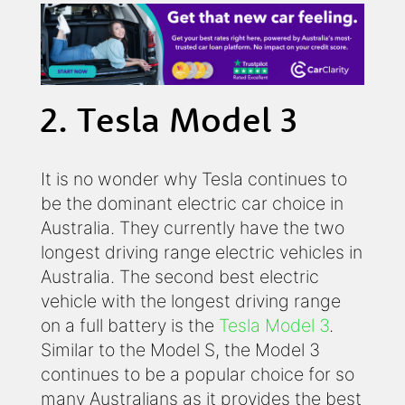
2. Tesla Model 3
It is no wonder why Tesla continues to
be the dominant electric car choice in
Australia. They currently have the two
longest driving range electric vehicles in
Australia. The second best electric
vehicle with the longest driving range
on a full battery is the
Tesla Model 3
.
Similar to the Model S, the Model 3
continues to be a popular choice for so
many Australians as it provides the best