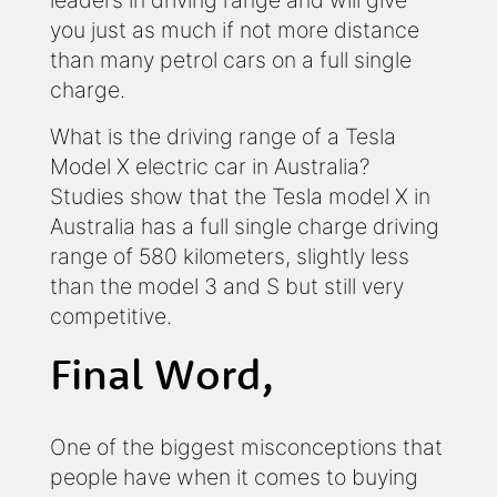
leaders in driving range and will give
you just as much if not more distance
than many petrol cars on a full single
charge.
What is the driving range of a Tesla
Model X electric car in Australia?
Studies show that the Tesla model X in
Australia has a full single charge driving
range of 580 kilometers, slightly less
than the model 3 and S but still very
competitive.
Final Word,
One of the biggest misconceptions that
people have when it comes to buying