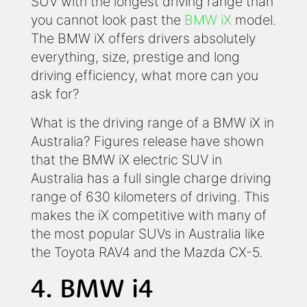
SUV with the longest driving range than
you cannot look past the
BMW iX
model.
The BMW iX offers drivers absolutely
everything, size, prestige and long
driving efficiency, what more can you
ask for?
What is the driving range of a BMW iX in
Australia? Figures release have shown
that the BMW iX electric SUV in
Australia has a full single charge driving
range of 630 kilometers of driving. This
makes the iX competitive with many of
the most popular SUVs in Australia like
the Toyota RAV4 and the Mazda CX-5.
4. BMW i4