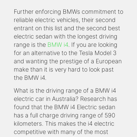
Further enforcing BMWs commitment to
reliable electric vehicles, their second
entrant on this list and the second best
electric sedan with the longest driving
range is the
BMW i4
. If you are looking
for an alternative to the Tesla Model 3
and wanting the prestige of a European
make than it is very hard to look past
the BMW i4.
What is the driving range of a BMW i4
electric car in Australia? Research has
found that the BMW i4 Electric sedan
has a full charge driving range of 590
kilometers. This makes the i4 electric
competitive with many of the most