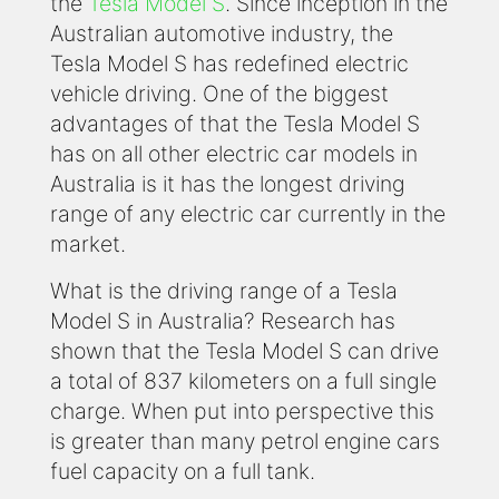
the
Tesla Model S
. Since inception in the
Australian automotive industry, the
Tesla Model S has redefined electric
vehicle driving. One of the biggest
advantages of that the Tesla Model S
has on all other electric car models in
Australia is it has the longest driving
range of any electric car currently in the
market.
What is the driving range of a Tesla
Model S in Australia? Research has
shown that the Tesla Model S can drive
a total of 837 kilometers on a full single
charge. When put into perspective this
is greater than many petrol engine cars
fuel capacity on a full tank.