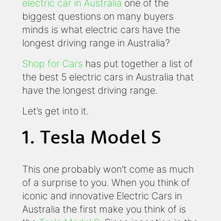
electric car in Australia
one of the
biggest questions on many buyers
minds is what electric cars have the
longest driving range in Australia?
Shop for Cars
has put together a list of
the best 5 electric cars in Australia that
have the longest driving range.
Let’s get into it.
1. Tesla Model S
This one probably won’t come as much
of a surprise to you. When you think of
iconic and innovative Electric Cars in
Australia the first make you think of is