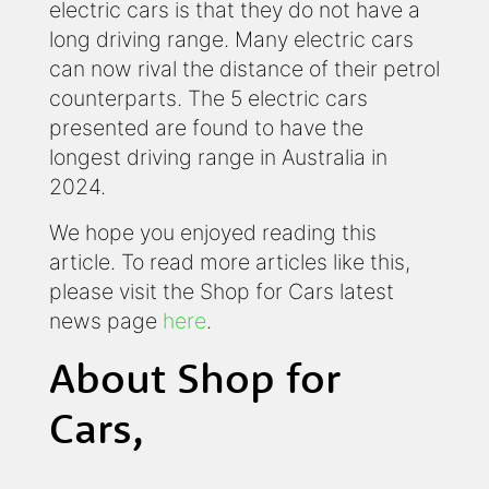
electric cars is that they do not have a
long driving range. Many electric cars
can now rival the distance of their petrol
counterparts. The 5 electric cars
presented are found to have the
longest driving range in Australia in
2024.
We hope you enjoyed reading this
article. To read more articles like this,
please visit the Shop for Cars latest
news page
here
.
About Shop for
Cars,