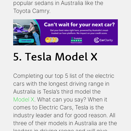
popular sedans in Australia like the
Toyota Camry.
5. Tesla Model X
Completing our top 5 list of the electric
cars with the longest driving range in
Australia is Tesla’s third model the
Model X
. What can you say? When it
comes to Electric Cars, Tesla is the
industry leader and for good reason. All
three of their models in Australia are the