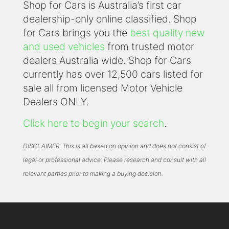
Shop for Cars is Australia’s first car
dealership-only online classified. Shop
for Cars brings you the
best quality new
and used vehicles
from trusted motor
dealers Australia wide. Shop for Cars
currently has over 12,500 cars listed for
sale all from licensed Motor Vehicle
Dealers ONLY.
Click here to begin your search
.
DISCLAIMER: This is all based on opinion and does not consist of
legal or professional advice. Please research and consult with all
relevant parties prior to making a buying decision.