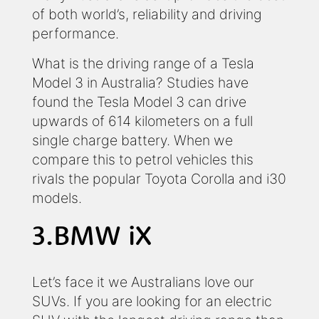
of both world’s, reliability and driving
performance.
What is the driving range of a Tesla
Model 3 in Australia? Studies have
found the Tesla Model 3 can drive
upwards of 614 kilometers on a full
single charge battery. When we
compare this to petrol vehicles this
rivals the popular Toyota Corolla and i30
models.
3.BMW iX
Let’s face it we Australians love our
SUVs. If you are looking for an electric