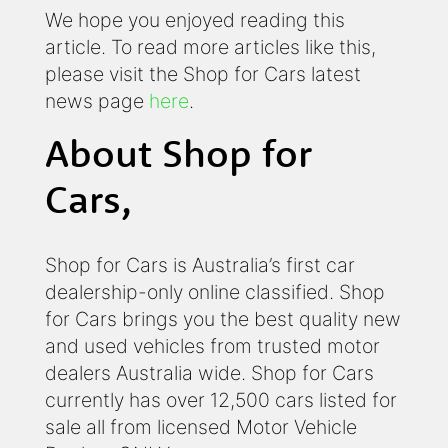
We hope you enjoyed reading this
article. To read more articles like this,
please visit the Shop for Cars latest
news page
here
.
About Shop for
Cars,
Shop for Cars is Australia’s first car
dealership-only online classified. Shop
for Cars brings you the best quality new
and used vehicles from trusted motor
dealers Australia wide. Shop for Cars
currently has over 12,500 cars listed for
sale all from licensed Motor Vehicle