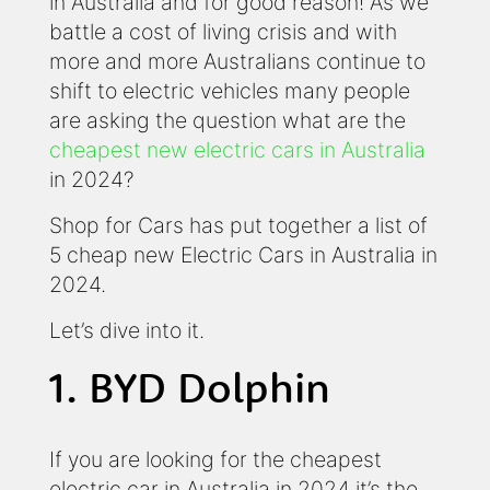
in Australia and for good reason! As we
battle a cost of living crisis and with
more and more Australians continue to
shift to electric vehicles many people
are asking the question what are the
cheapest new electric cars in Australia
in 2024?
Shop for Cars has put together a list of
5 cheap new Electric Cars in Australia in
2024.
Let’s dive into it.
1. BYD Dolphin
If you are looking for the cheapest
electric car in Australia in 2024 it’s the