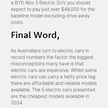
a BYD Atto 3 Electric SUV you should
expect to pay just over $48,000 for the
baseline model excluding drive away
costs.
Final Word,
As Australians turn to electric cars in
record numbers the factor the biggest
misconceptions many have is that
electric cars are expensive. Whilst some
electric cars can carry a hefty price tag
there are affordable and reliable models
available. The 5 electric cars presented
are the cheapest models available in
2024.