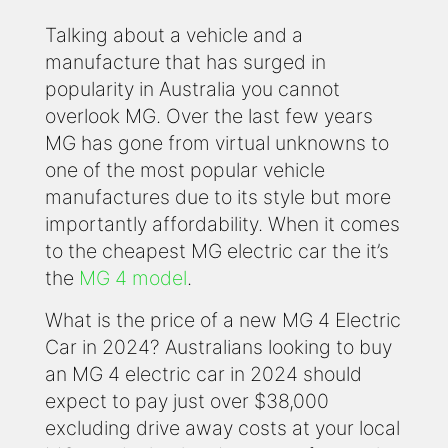
Talking about a vehicle and a
manufacture that has surged in
popularity in Australia you cannot
overlook MG. Over the last few years
MG has gone from virtual unknowns to
one of the most popular vehicle
manufactures due to its style but more
importantly affordability. When it comes
to the cheapest MG electric car the it’s
the
MG 4 model
.
What is the price of a new MG 4 Electric
Car in 2024? Australians looking to buy
an MG 4 electric car in 2024 should
expect to pay just over $38,000
excluding drive away costs at your local