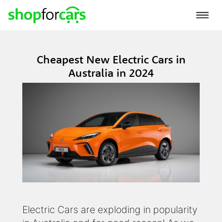
Cheapest New Electric Cars in
Australia in 2024
Electric Cars are exploding in popularity