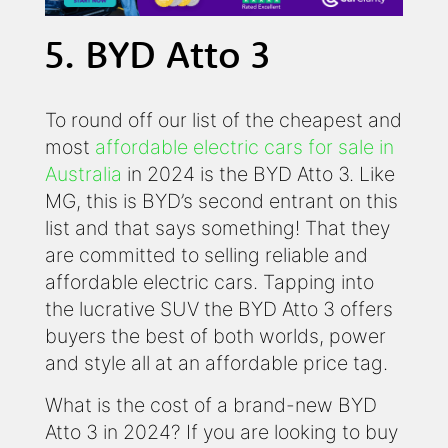
5. BYD Atto 3
To round off our list of the cheapest and
most
affordable electric cars for sale in
Australia
in 2024 is the BYD Atto 3. Like
MG, this is BYD’s second entrant on this
list and that says something! That they
are committed to selling reliable and
affordable electric cars. Tapping into
the lucrative SUV the BYD Atto 3 offers
buyers the best of both worlds, power
and style all at an affordable price tag.
What is the cost of a brand-new BYD
Atto 3 in 2024? If you are looking to buy