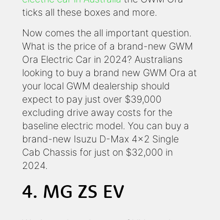
ticks all these boxes and more.
Now comes the all important question.
What is the price of a brand-new GWM
Ora Electric Car in 2024? Australians
looking to buy a brand new GWM Ora at
your local GWM dealership should
expect to pay just over $39,000
excluding drive away costs for the
baseline electric model. You can buy a
brand-new Isuzu D-Max 4x2 Single
Cab Chassis for just on $32,000 in
2024.
4. MG ZS EV