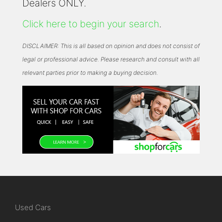
Dealers ONLY.
Click here to begin your search
.
DISCLAIMER: This is all based on opinion and does not consist of
legal or professional advice. Please research and consult with all
relevant parties prior to making a buying decision.
Used Cars