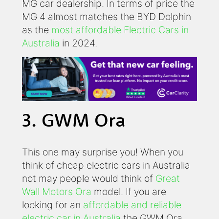
MG car dealership. In terms of price the
MG 4 almost matches the BYD Dolphin
as the
most affordable Electric Cars in
Australia
in 2024.
3. GWM Ora
This one may surprise you! When you
think of cheap electric cars in Australia
not may people would think of
Great
Wall Motors Ora
model. If you are
looking for an
affordable and reliable
electric car in Australia
the GWM Ora