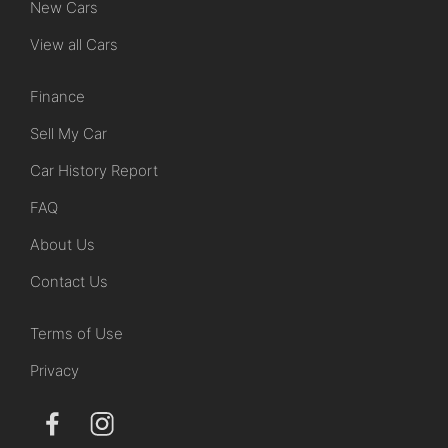
New Cars
View all Cars
Finance
Sell My Car
Car History Report
FAQ
About Us
Contact Us
Terms of Use
Privacy