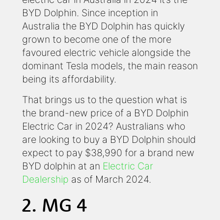
BYD Dolphin. Since inception in
Australia the BYD Dolphin has quickly
grown to become one of the more
favoured electric vehicle alongside the
dominant Tesla models, the main reason
being its affordability.
That brings us to the question what is
the brand-new price of a BYD Dolphin
Electric Car in 2024? Australians who
are looking to buy a BYD Dolphin should
expect to pay $38,990 for a brand new
BYD dolphin at an
Electric Car
Dealership
as of March 2024.
2. MG 4