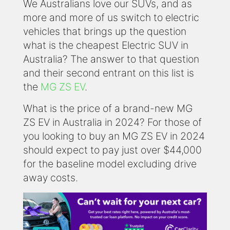
We Australians love our SUVs, and as
more and more of us switch to electric
vehicles that brings up the question
what is the cheapest Electric SUV in
Australia? The answer to that question
and their second entrant on this list is
the
MG ZS EV
.
What is the price of a brand-new MG
ZS EV in Australia in 2024? For those of
you looking to buy an MG ZS EV in 2024
should expect to pay just over $44,000
for the baseline model excluding drive
away costs.